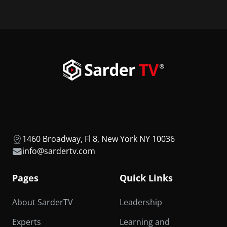
1460 Broadway, Fl 8, New York NY 10036
info@sardertv.com
Pages
Quick Links
About SarderTV
Leadership
Experts
Learning and