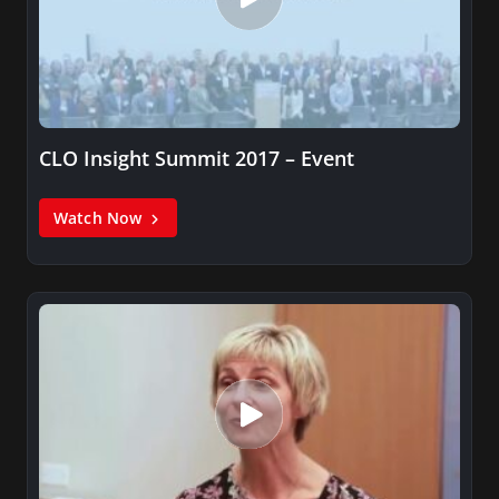
CLO Insight Summit 2017 – Event
Watch Now