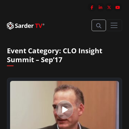
Event Category:
CLO Insight
Summit – Sep’17