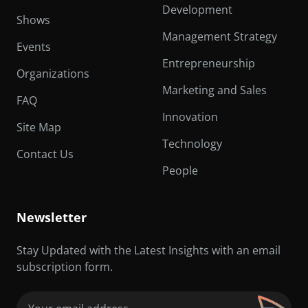
Development
Shows
Management Strategy
Events
Entrepreneurship
Organizations
Marketing and Sales
FAQ
Innovation
Site Map
Technology
Contact Us
People
Newsletter
Stay Updated with the Latest Insights with an email
subscription form.
Email
(Required)