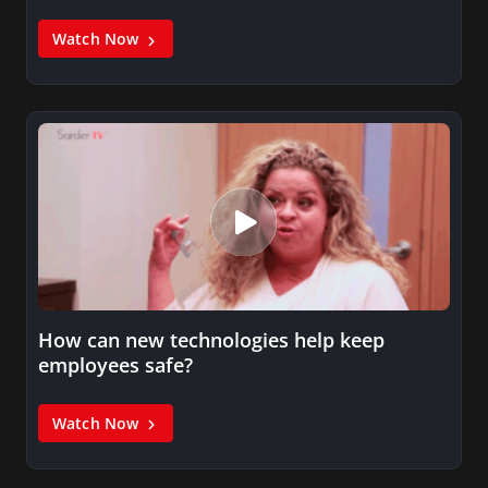
Watch Now
How can new technologies help keep
employees safe?
Watch Now