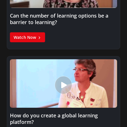
Can the number of learning options be a
barrier to learning?
Watch Now
How do you create a global learning
platform?