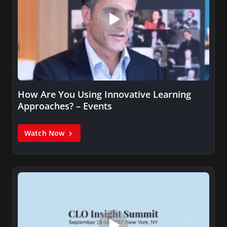
How Are You Using Innovative Learning
Approaches? – Events
Watch Now