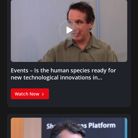
Events – Is the human species ready for
new technological innovations in…
Watch Now