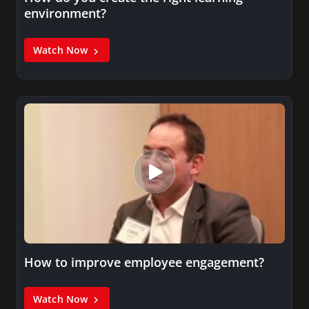
environment?
Watch Now
How to improve employee engagement?
Watch Now