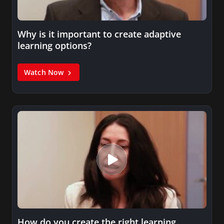
Why is it important to create adaptive
learning options?
Watch Now
How do you create the right learning