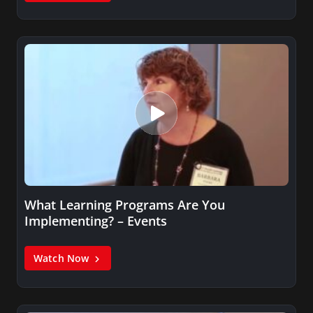
What Learning Programs Are You
Implementing? – Events
Watch Now