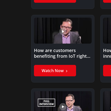
How are customers
How
benefiting from IoT right
inn
now?
tra
Watch Now