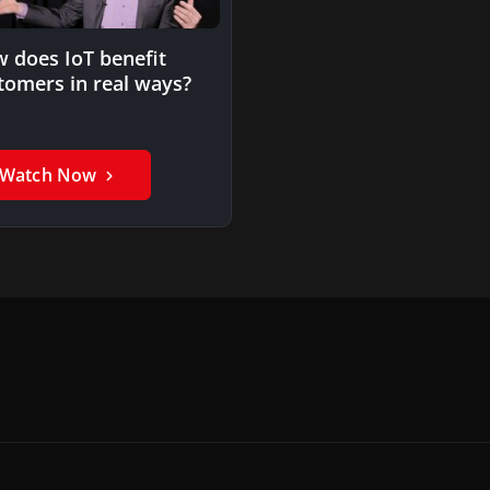
 does IoT benefit
tomers in real ways?
Watch Now