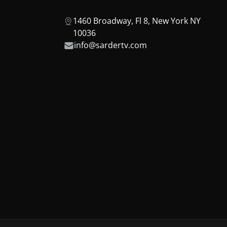
1460 Broadway, Fl 8, New York NY
10036
info@sardertv.com