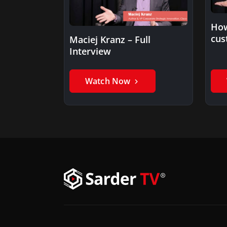
How
cus
Maciej Kranz – Full
Interview
Watch Now