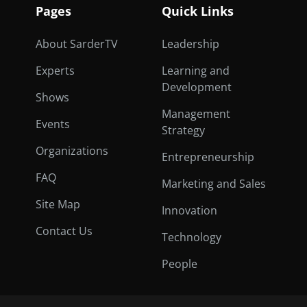
Pages
Quick Links
About SarderTV
Leadership
Experts
Learning and
Development
Shows
Management
Events
Strategy
Organizations
Entrepreneurship
FAQ
Marketing and Sales
Site Map
Innovation
Contact Us
Technology
People