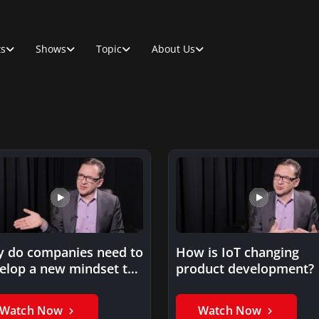
ts
Shows
Topic
About Us
 do companies need to
How is IoT changing
elop a new mindset to
product development?
successful…
Watch Now
Watch Now