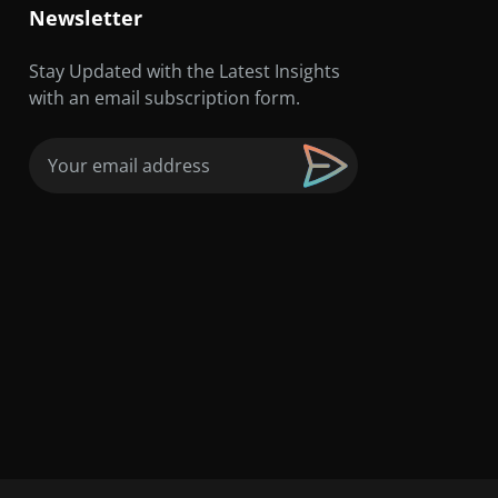
Newsletter
Stay Updated with the Latest Insights
with an email subscription form.
Email
(Required)