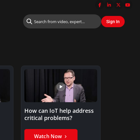
How can IoT help address
critical problems?
Watch Now