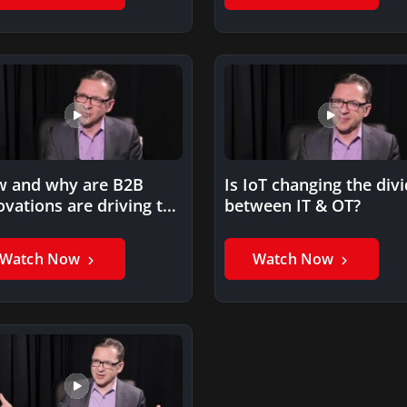
 and why are B2B
Is IoT changing the div
ovations are driving the
between IT & OT?
nsition to IoT?
Watch Now
Watch Now