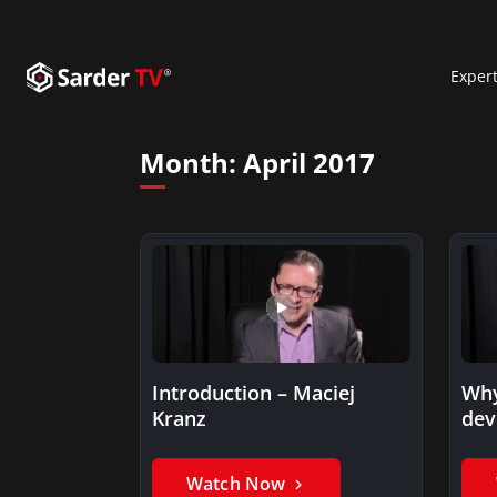
Exper
Month:
April 2017
Introduction – Maciej
Why
Kranz
dev
be 
Watch Now