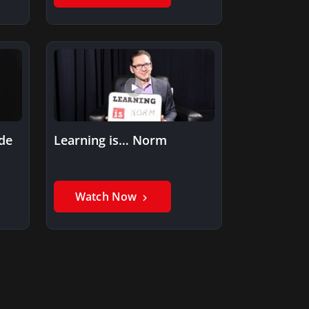
ide
Learning is… Norm
Watch Now