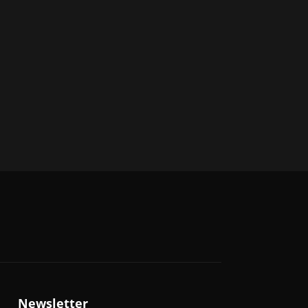
Newsletter