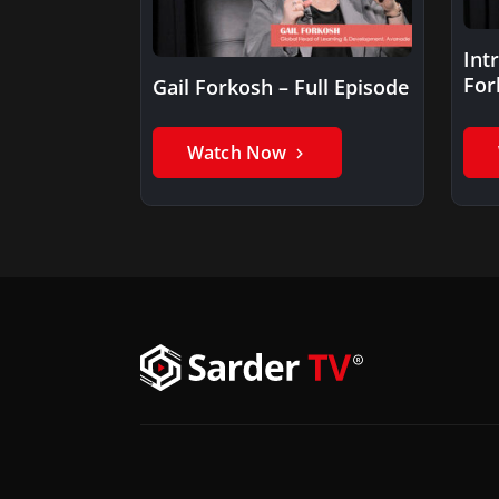
Int
For
Gail Forkosh – Full Episode
Watch Now