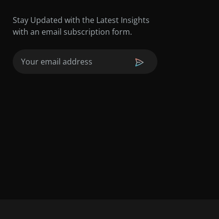
Stay Updated with the Latest Insights
with an email subscription form.
Email
(Required)