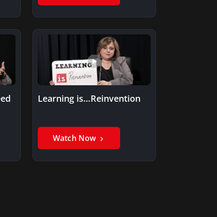
eed
Learning is…Reinvention
Watch Now