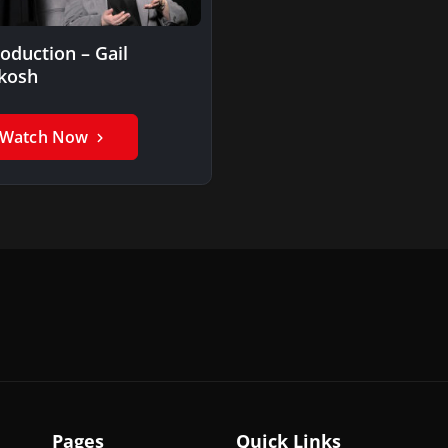
roduction – Gail
kosh
Watch Now
Pages
Quick Links