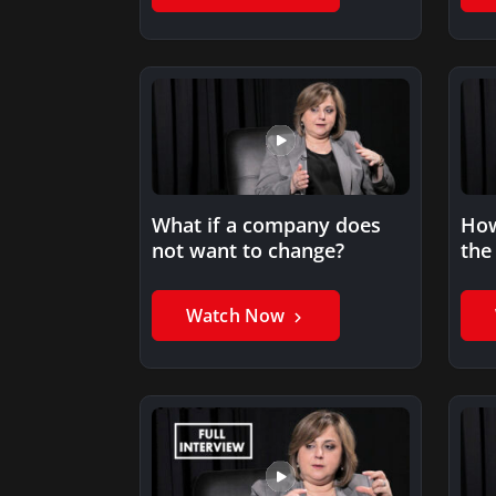
What if a company does
How
not want to change?
the
rel
Watch Now