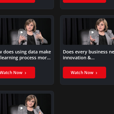
 does using data make
Does every business n
 learning process more
innovation &
evant?
modernization?
Watch Now
Watch Now