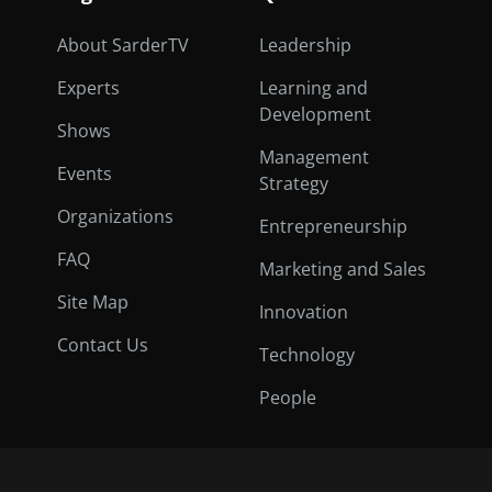
About SarderTV
Leadership
Experts
Learning and
Development
Shows
Management
Events
Strategy
Organizations
Entrepreneurship
FAQ
Marketing and Sales
Site Map
Innovation
Contact Us
Technology
People