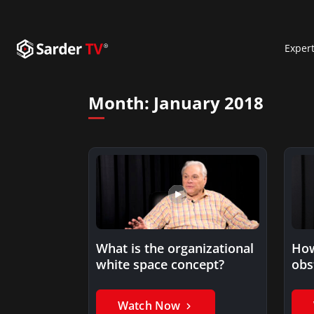
Exper
Month:
January 2018
What is the organizational
How
white space concept?
obs
Watch Now