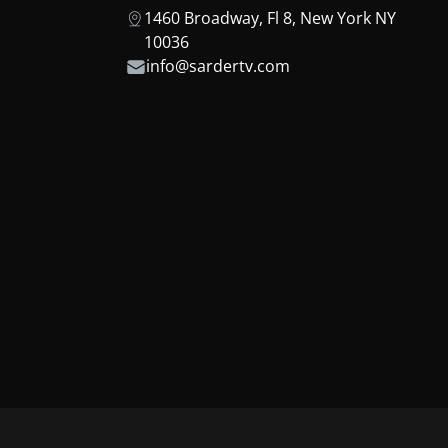
1460 Broadway, Fl 8, New York NY
10036
info@sardertv.com