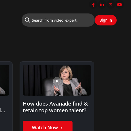
How does Avanade find &
l
retain top women talent?
Watch Now