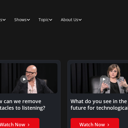
ts
Shows
Topic
About Us
 can we remove
What do you see in the
tacles to listening?
future for technologica
innovations?
Watch Now
Watch Now