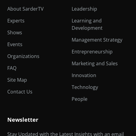
About SarderTV
Leadership
Experts
Learning and
Development
Shows
Management Strategy
Events
Entrepreneurship
Organizations
Marketing and Sales
FAQ
Innovation
Site Map
Technology
Contact Us
People
Newsletter
Stay Updated with the Latest Insights with an email