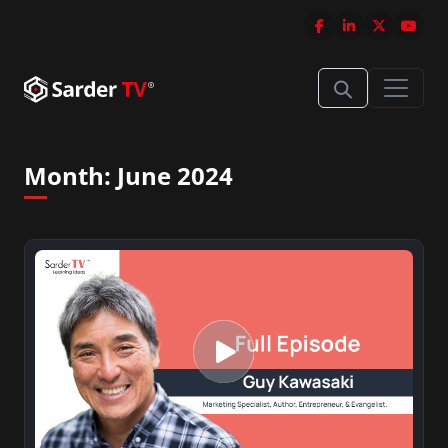
Month:
June 2024