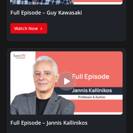
Full Episode – Guy Kawasaki
Watch Now
Full Episode – Jannis Kallinikos