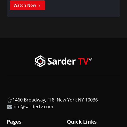
Watch Now
1460 Broadway, Fl 8, New York NY 10036
info@sardertv.com
Pages
Quick Links