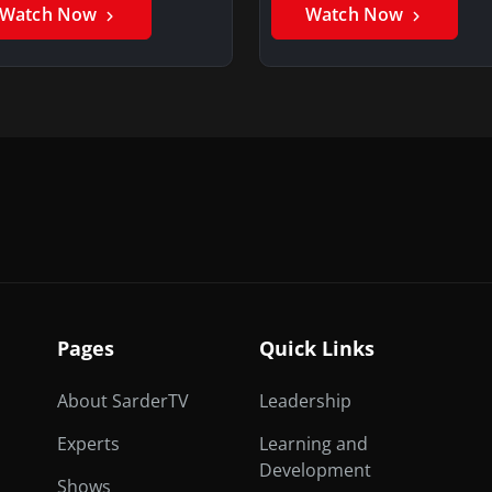
Watch Now
Watch Now
Pages
Quick Links
About SarderTV
Leadership
Experts
Learning and
Development
Shows