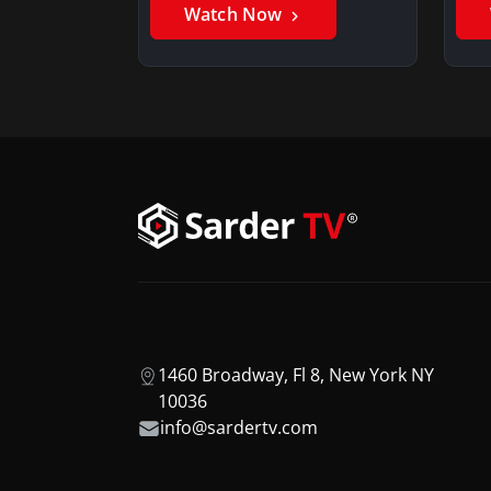
Watch Now
1460 Broadway, Fl 8, New York NY
10036
info@sardertv.com