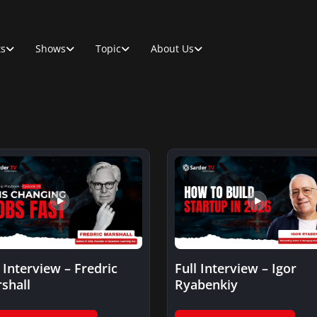
ts
Shows
Topic
About Us
l Interview – Fredric
Full Interview – Igor
shall
Ryabenkiy