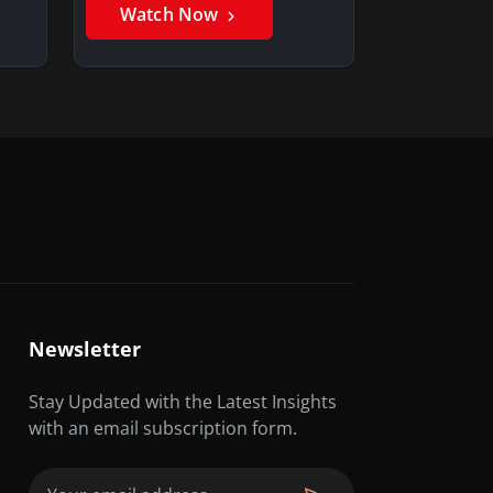
Watch Now
Newsletter
Stay Updated with the Latest Insights
with an email subscription form.
Email
(Required)