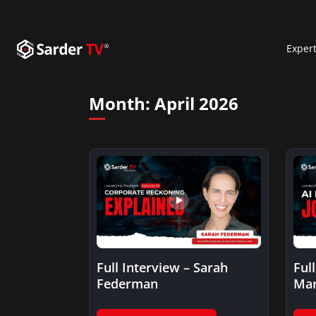
Exper
Month:
April 2026
Full Interview – Sarah
Ful
Federman
Mar