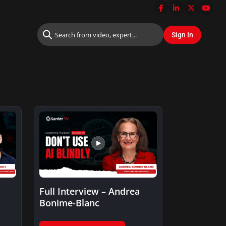
Full Interview – Andrea
Bonime-Blanc