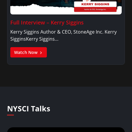
Full Interview – Kerry Siggins
Kerry Siggins Author & CEO, StoneAge Inc. Kerry
SigginsKerry Siggins…
Watch Now
NYSCI Talks