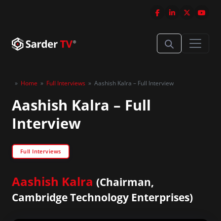
»
Home
»
Full Interviews
»
Aashish Kalra – Full Interview
Aashish Kalra – Full
Interview
Full Interviews
Aashish Kalra
(Chairman,
Cambridge Technology Enterprises)