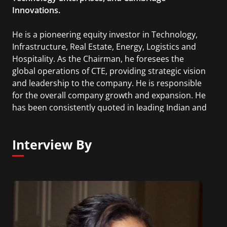
Innovations.
He is a pioneering equity investor in Technology,
Infrastructure, Real Estate, Energy, Logistics and
Hospitality. As the Chairman, he foresees the
global operations of CTE, providing strategic vision
and leadership to the company. He is responsible
for the overall company growth and expansion. He
has been consistently quoted in leading Indian and
International media and was featured in the
“Young Turks” program on CNBC. He is an
Interview By
international speaker and has participated in
several industry events in America, Europe, India,
China and the Middle East.