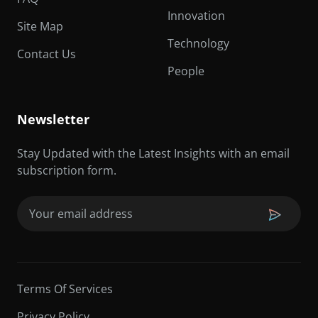
Innovation
Site Map
Technology
Contact Us
People
Newsletter
Stay Updated with the Latest Insights with an email
subscription form.
Email
(Required)
Terms Of Services
Privacy Policy