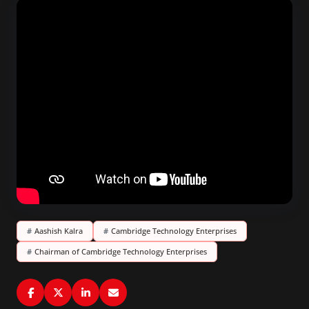
#
Aashish Kalra
#
Cambridge Technology Enterprises
#
Chairman of Cambridge Technology Enterprises