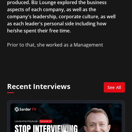
produced. Biz Lounge explored the business
aspects of each company, as well as the
company's leadership, corporate culture, as well
as each leader's personal side including how
he/she spent their free time.
Prior to that, she worked as a Management
Consultant in the finance industry in New York
City. She has a Bachelor’s degree in
Management with a concentration in Finance
and her Master’s degree in Organizational
Psychology.
Recent Interviews
See All