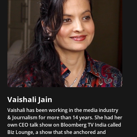
Vaishali Jain
Vaishali has been working in the media industry
& Journalism for more than 14 years. She had her
own CEO talk show on Bloomberg TV India called
Biz Lounge, a show that she anchored and