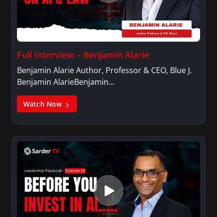
Full Interview – Benjamin Alarie
Benjamin Alarie Author, Professor & CEO, Blue J.
Benjamin AlarieBenjamin…
Watch Now