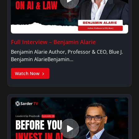
Full Interview – Benjamin Alarie
Benjamin Alarie Author, Professor & CEO, Blue J.
Benjamin AlarieBenjamin…
Watch Now