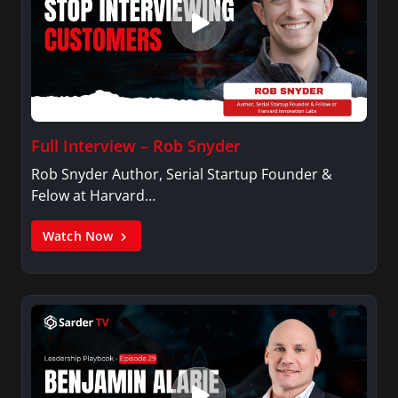
Full Interview – Rob Snyder
Rob Snyder Author, Serial Startup Founder &
Felow at Harvard…
Watch Now