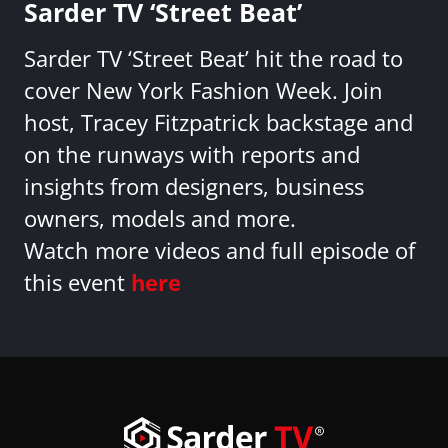
Sarder TV ‘Street Beat’
Sarder TV ‘Street Beat’ hit the road to
cover New York Fashion Week. Join
host, Tracey Fitzpatrick backstage and
on the runways with reports and
insights from designers, business
owners, models and more.
Watch more videos and full episode of
this event
here