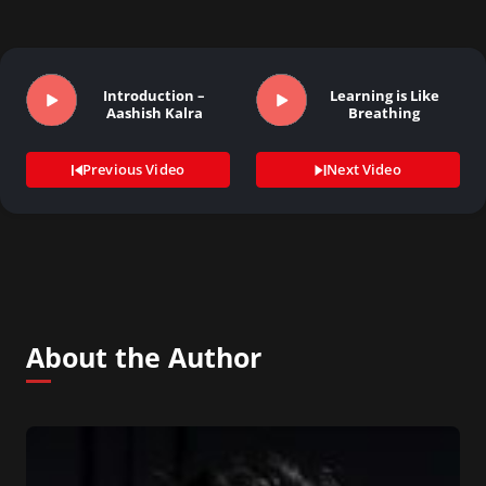
Introduction –
Learning is Like
Aashish Kalra
Breathing
Previous Video
Next Video
About the Author