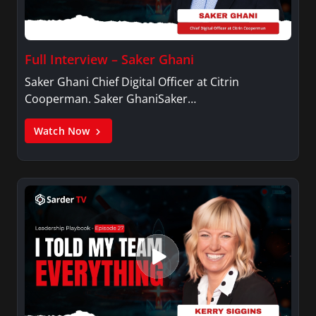
Full Interview – Saker Ghani
Saker Ghani Chief Digital Officer at Citrin
Cooperman. Saker GhaniSaker…
Watch Now