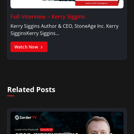
Full Interview – Kerry Siggins
Kerry Siggins Author & CEO, StoneAge Inc. Kerry
SigginsKerry Siggins…
Watch Now
Related Posts