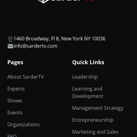
1460 Broadway, Fl 8, New York NY 10036
info@sardertv.com
Pages
Quick Links
About SarderTV
Leadership
Experts
Learning and
Development
Shows
Management Strategy
Events
Entrepreneurship
Organizations
Marketing and Sales
FAQ