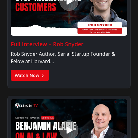
Full Interview – Rob Snyder
Rob Snyder Author, Serial Startup Founder &
Felow at Harvard…
Watch Now