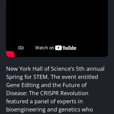
New York Hall of Science’s 5th annual
Spring for STEM. The event entitled
Gene Editing and the Future of
Disease: The CRISPR Revolution
featured a panel of experts in
bioengineering and genetics who