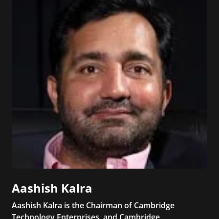
Aashish Kalra
Aashish Kalra is the Chairman of Cambridge
Technology Enterprises, and Cambridge