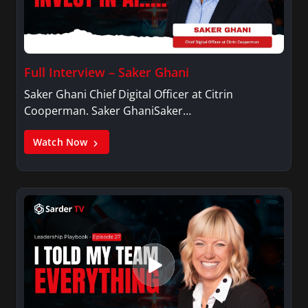
Full Interview – Saker Ghani
Saker Ghani Chief Digital Officer at Citrin
Cooperman. Saker GhaniSaker…
Watch Now