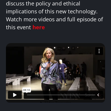
discuss the policy and ethical
implications of this new technology.
Watch more videos and full episode of
this event
here