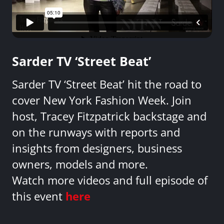
Sarder TV ‘Street Beat’
Sarder TV ‘Street Beat’ hit the road to
cover New York Fashion Week. Join
host, Tracey Fitzpatrick backstage and
on the runways with reports and
insights from designers, business
owners, models and more.
Watch more videos and full episode of
this event
here