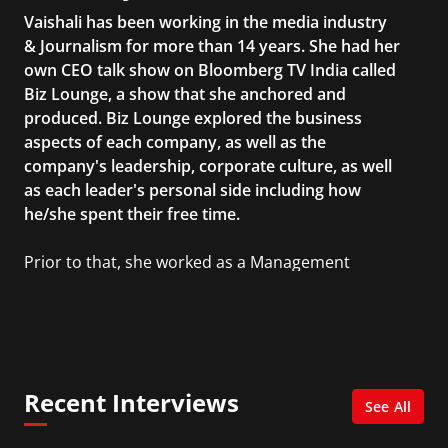
Vaishali has been working in the media industry
& Journalism for more than 14 years. She had her
own CEO talk show on Bloomberg TV India called
Biz Lounge, a show that she anchored and
produced. Biz Lounge explored the business
aspects of each company, as well as the
company's leadership, corporate culture, as well
as each leader's personal side including how
he/she spent their free time.
Prior to that, she worked as a Management
Consultant in the finance industry in New York
City. She has a Bachelor’s degree in
Management with a concentration in Finance
and her Master’s degree in Organizational
Psychology.
Recent Interviews
See All