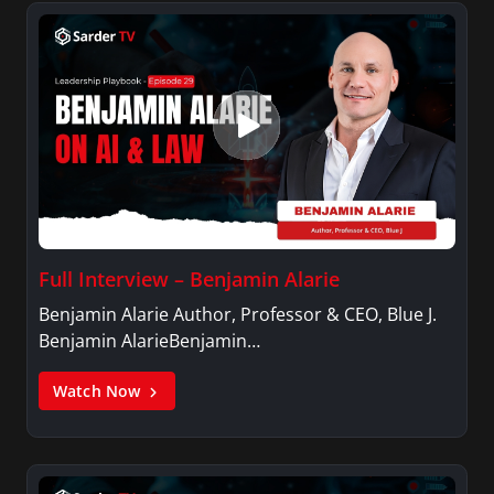
Full Interview – Benjamin Alarie
Benjamin Alarie Author, Professor & CEO, Blue J.
Benjamin AlarieBenjamin…
Watch Now