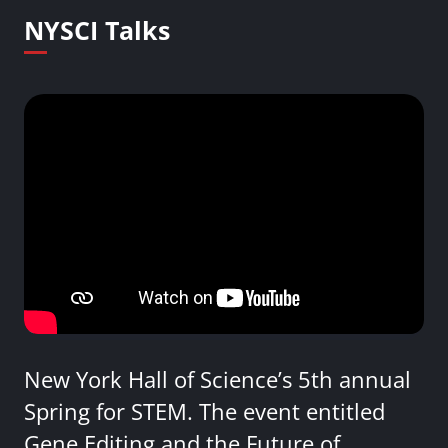
NYSCI Talks
New York Hall of Science’s 5th annual
Spring for STEM. The event entitled
Gene Editing and the Future of