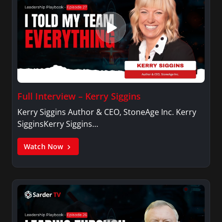
Full Interview – Kerry Siggins
Kerry Siggins Author & CEO, StoneAge Inc. Kerry
SigginsKerry Siggins…
Watch Now