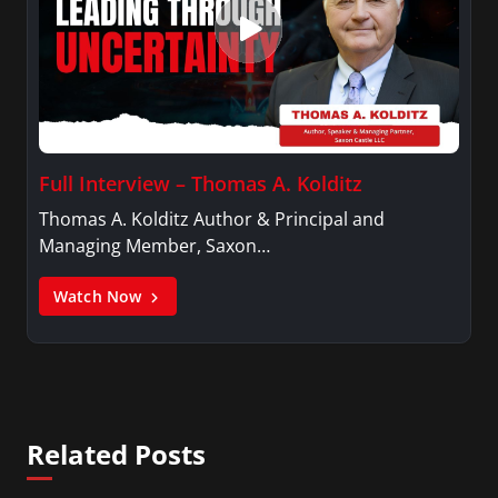
Full Interview – Thomas A. Kolditz
Thomas A. Kolditz Author & Principal and
Managing Member, Saxon…
Watch Now
Related Posts