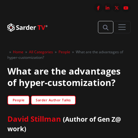
»
Home
»
All Categories
»
People
»
What are the advantages of
hyper-customization?
What are the advantages
of hyper-customization?
People
Sarder Author Talks
David Stillman
(Author of Gen Z@
work)