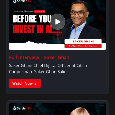
Full Interview – Saker Ghani
Saker Ghani Chief Digital Officer at Citrin
Cooperman. Saker GhaniSaker…
Watch Now