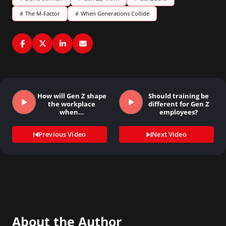
#
The M-Factor
#
When Generations Collide
How will Gen Z shape
Should training be
the workplace
different for Gen Z
when…
employees?
Previous Video
Next Video
About the Author