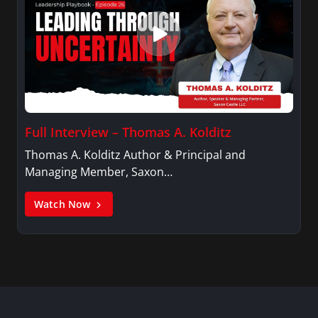
Full Interview – Thomas A. Kolditz
Thomas A. Kolditz Author & Principal and
Managing Member, Saxon…
Watch Now