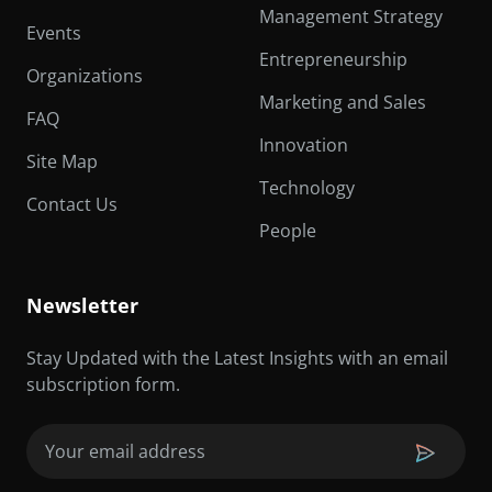
Management Strategy
Events
Entrepreneurship
Organizations
Marketing and Sales
FAQ
Innovation
Site Map
Technology
Contact Us
People
Newsletter
Stay Updated with the Latest Insights with an email
subscription form.
Email
(Required)