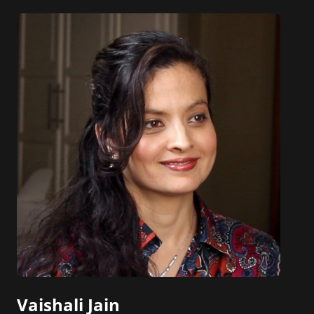
Vaishali Jain