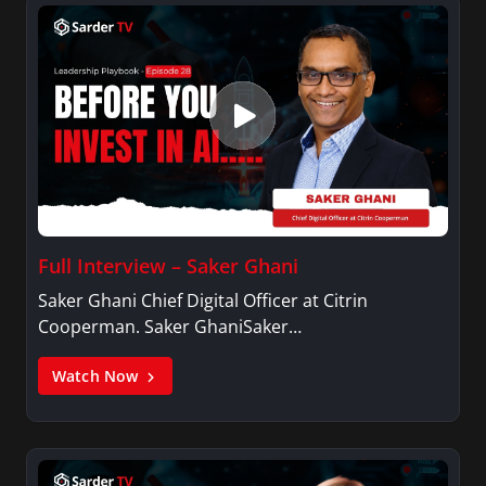
Full Interview – Saker Ghani
Saker Ghani Chief Digital Officer at Citrin
Cooperman. Saker GhaniSaker…
Watch Now