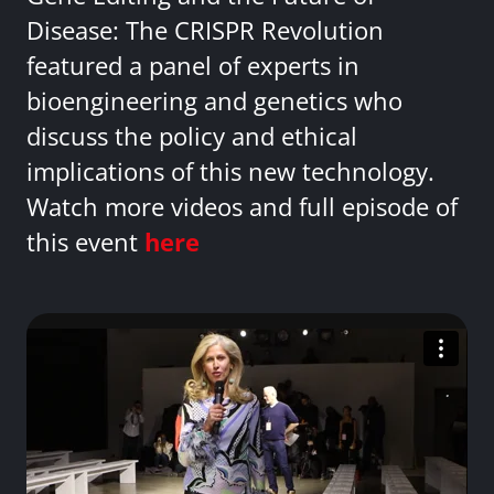
Disease: The CRISPR Revolution
featured a panel of experts in
bioengineering and genetics who
discuss the policy and ethical
implications of this new technology.
Watch more videos and full episode of
this event
here