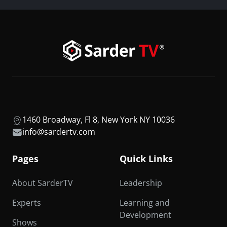
1460 Broadway, Fl 8, New York NY 10036
info@sardertv.com
Pages
Quick Links
About SarderTV
Leadership
Experts
Learning and
Development
Shows