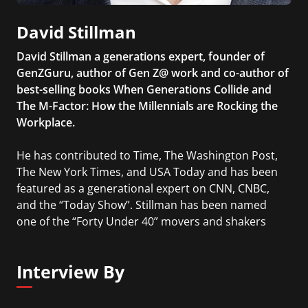
David Stillman
David Stillman a generations expert, founder of
GenZGuru, author of Gen Z@ work and co-author of
best-selling books When Generations Collide and
The M-Factor: How the Millennials are Rocking the
Workplace.
He has contributed to Time, The Washington Post,
The New York Times, and USA Today and has been
featured as a generational expert on CNN, CNBC,
and the “Today Show”. Stillman has been named
one of the “Forty Under 40” movers and shakers
and one of 200 to Watch by The Business Journal.
Interview By