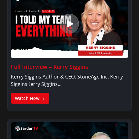
Full Interview – Kerry Siggins
Kerry Siggins Author & CEO, StoneAge Inc. Kerry
SigginsKerry Siggins…
Watch Now