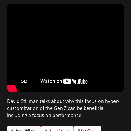
David Stillman talks about why this focus on hyper-
customization of the Gen Z can be beneficial
including a focus on performance.
#
David Stillman
#
Gen Z@ work
#
GenZGuru