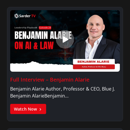
Full Interview – Benjamin Alarie
Benjamin Alarie Author, Professor & CEO, Blue J.
Benjamin AlarieBenjamin…
Watch Now