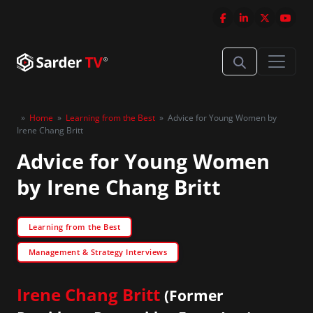
»
Home
»
Learning from the Best
»
Advice for Young Women by
Irene Chang Britt
Advice for Young Women
by Irene Chang Britt
Learning from the Best
Management & Strategy Interviews
Irene Chang Britt
(Former