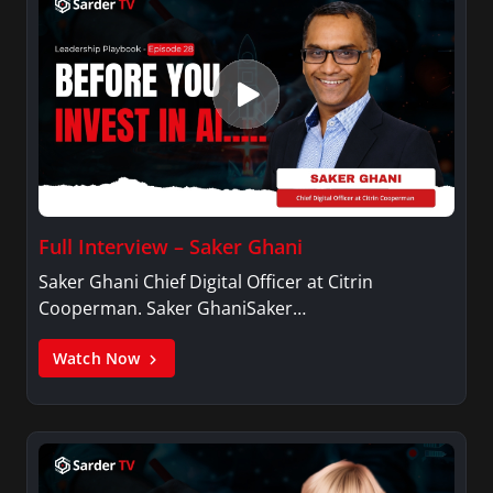
Full Interview – Saker Ghani
Saker Ghani Chief Digital Officer at Citrin
Cooperman. Saker GhaniSaker…
Watch Now