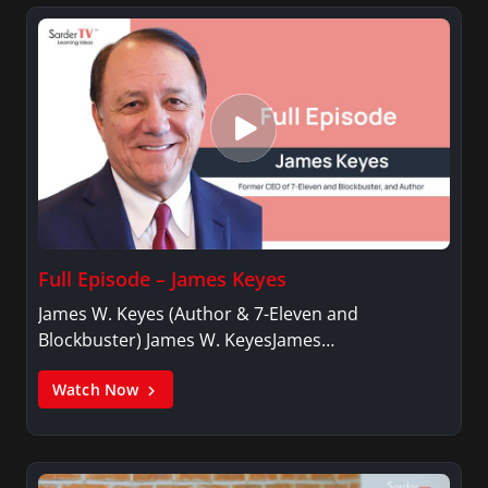
Full Episode – James Keyes
James W. Keyes (Author & 7-Eleven and
Blockbuster) James W. KeyesJames…
Watch Now