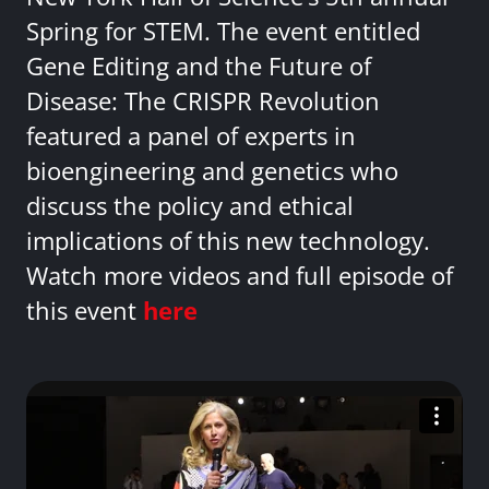
Spring for STEM. The event entitled
Gene Editing and the Future of
Disease: The CRISPR Revolution
featured a panel of experts in
bioengineering and genetics who
discuss the policy and ethical
implications of this new technology.
Watch more videos and full episode of
this event
here