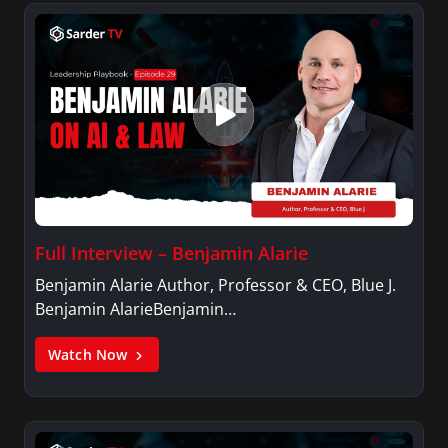
Full Interview – Benjamin Alarie
Benjamin Alarie Author, Professor & CEO, Blue J.
Benjamin AlarieBenjamin…
Watch Now