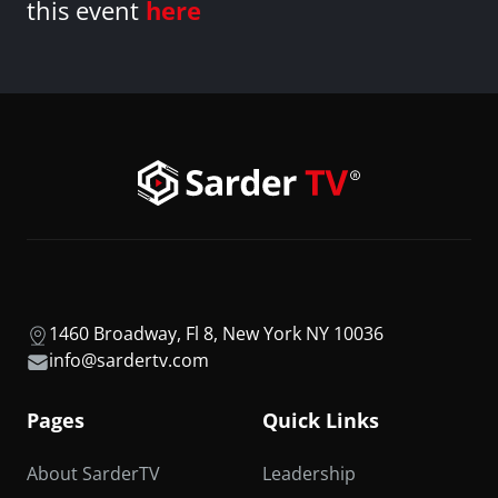
this event
here
1460 Broadway, Fl 8, New York NY 10036
info@sardertv.com
Pages
Quick Links
About SarderTV
Leadership