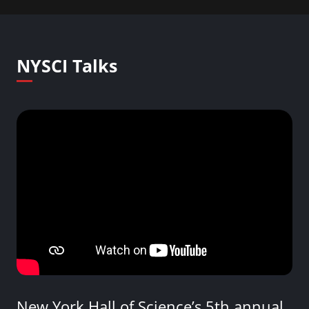
NYSCI Talks
New York Hall of Science’s 5th annual