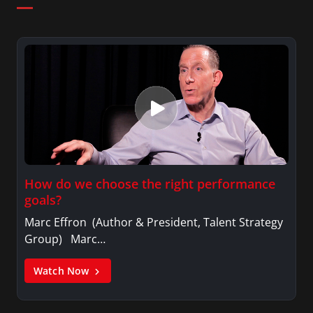
How do we choose the right performance
goals?
Marc Effron (Author & President, Talent Strategy
Group) Marc…
Watch Now