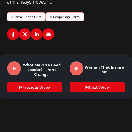
and always network.
#
Irene Chang Britt
#
Pepperidge Farm
What Makes a Good
Woman That Inspire
Leader? – Irene
Me
Chang…
Previous Video
Next Video