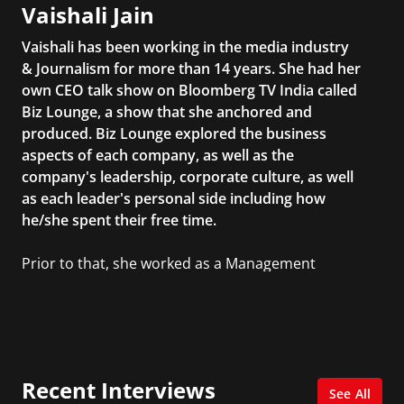
Vaishali Jain
Vaishali has been working in the media industry
& Journalism for more than 14 years. She had her
own CEO talk show on Bloomberg TV India called
Biz Lounge, a show that she anchored and
produced. Biz Lounge explored the business
aspects of each company, as well as the
company's leadership, corporate culture, as well
as each leader's personal side including how
he/she spent their free time.
Prior to that, she worked as a Management
Consultant in the finance industry in New York
City. She has a Bachelor’s degree in
Management with a concentration in Finance
and her Master’s degree in Organizational
Psychology.
Recent Interviews
See All