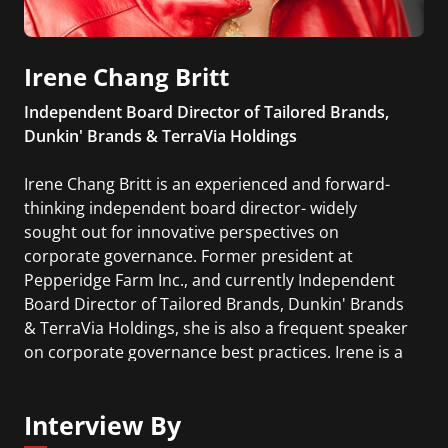
Irene Chang Britt
Independent Board Director of Tailored Brands,
Dunkin' Brands & TerraVia Holdings
Irene Chang Britt is an experienced and forward-
thinking independent board director- widely
sought out for innovative perspectives on
corporate governance. Former president at
Pepperidge Farm Inc., and currently Independent
Board Director of Tailored Brands, Dunkin' Brands
& TerraVia Holdings, she is also a frequent speaker
on corporate governance best practices. Irene is a
highly regarded boardroom leader on global
strategy, changing consumer desires, cultural
Interview By
transformation and the impacts of new
technologies.