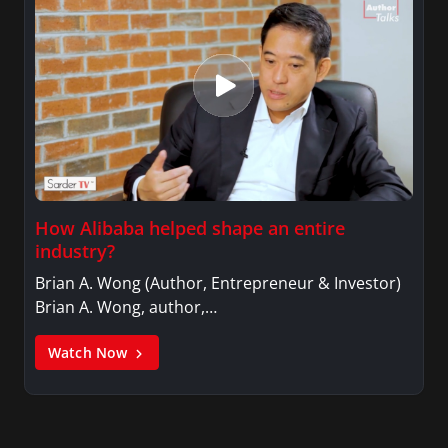
How Alibaba helped shape an entire
industry?
Brian A. Wong (Author, Entrepreneur & Investor)
Brian A. Wong, author,…
Watch Now