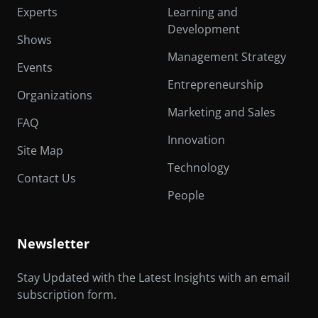
Experts
Learning and
Development
Shows
Management Strategy
Events
Entrepreneurship
Organizations
Marketing and Sales
FAQ
Innovation
Site Map
Technology
Contact Us
People
Newsletter
Stay Updated with the Latest Insights with an email
subscription form.