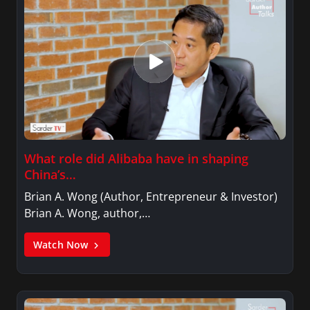
What role did Alibaba have in shaping
China’s…
Brian A. Wong (Author, Entrepreneur & Investor)
Brian A. Wong, author,…
Watch Now