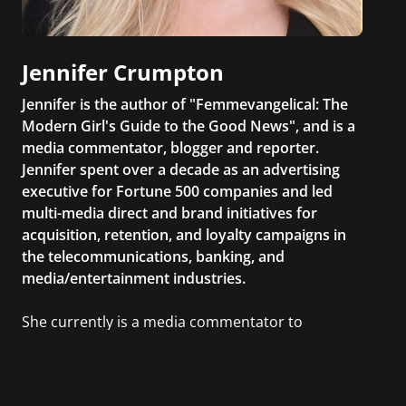
Jennifer Crumpton
Jennifer is the author of "Femmevangelical: The
Modern Girl's Guide to the Good News", and is a
media commentator, blogger and reporter.
Jennifer spent over a decade as an advertising
executive for Fortune 500 companies and led
multi-media direct and brand initiatives for
acquisition, retention, and loyalty campaigns in
the telecommunications, banking, and
media/entertainment industries.
She currently is a media commentator to
MSNBC/Shift, FOX and Friends, FOX News, The
Kelly File, The Real Story with Gretchen Carlson,
CNN Headline News, NewsMax, The Daily Wrap,