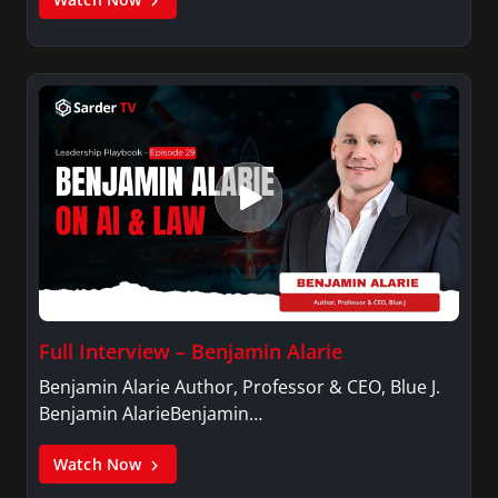
Full Interview – Benjamin Alarie
Benjamin Alarie Author, Professor & CEO, Blue J.
Benjamin AlarieBenjamin…
Watch Now