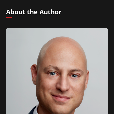
About the Author