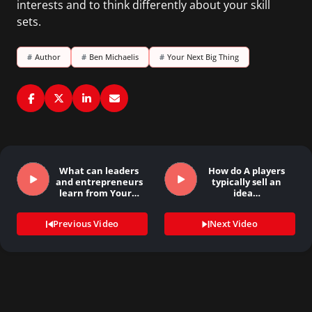
interests and to think differently about your skill
sets.
#
Author
#
Ben Michaelis
#
Your Next Big Thing
What can leaders
How do A players
and entrepreneurs
typically sell an
learn from Your…
idea…
Previous Video
Next Video