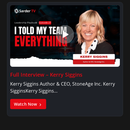
Full Interview – Kerry Siggins
Kerry Siggins Author & CEO, StoneAge Inc. Kerry
SigginsKerry Siggins…
Watch Now