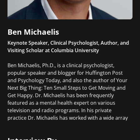
Ben Michaelis
Keynote Speaker, Clinical Psychologist, Author, and
Visiting Scholar at Columbia University
Ben Michaelis, Ph.D., is a clinical psychologist,
popular speaker and blogger for Huffington Post
and Psychology Today, and also the author of Your
Next Big Thing: Ten Small Steps to Get Moving and
Get Happy. Dr. Michaelis has been frequently
featured as a mental health expert on various
television and radio programs. In his private
practice Dr. Michaelis has worked with a wide array
of patients, including entrepreneurs, authors,
actors, musicians, artists, and executives.