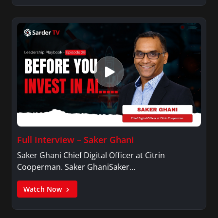
Full Interview – Saker Ghani
Saker Ghani Chief Digital Officer at Citrin
Cooperman. Saker GhaniSaker…
Watch Now