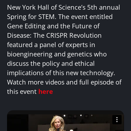
New York Hall of Science’s 5th annual
Spring for STEM. The event entitled
Gene Editing and the Future of
Disease: The CRISPR Revolution
featured a panel of experts in
bioengineering and genetics who
discuss the policy and ethical
implications of this new technology.
Watch more videos and full episode of
this event
here