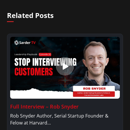
Related Posts
Full Interview – Rob Snyder
Rob Snyder Author, Serial Startup Founder &
Felow at Harvard…