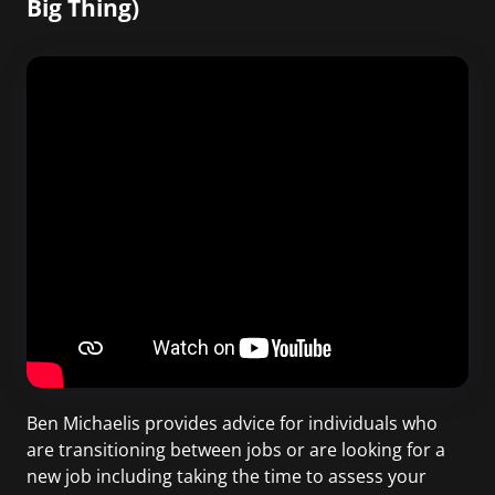
Big Thing)
Ben Michaelis provides advice for individuals who
are transitioning between jobs or are looking for a
new job including taking the time to assess your