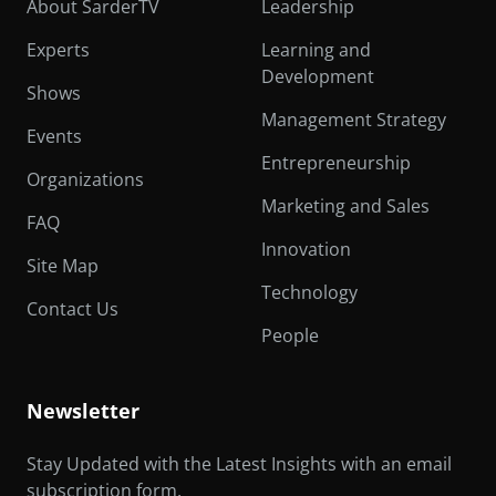
About SarderTV
Leadership
Experts
Learning and
Development
Shows
Management Strategy
Events
Entrepreneurship
Organizations
Marketing and Sales
FAQ
Innovation
Site Map
Technology
Contact Us
People
Newsletter
Stay Updated with the Latest Insights with an email
subscription form.