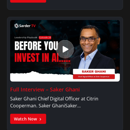
Full Interview – Saker Ghani
Saker Ghani Chief Digital Officer at Citrin
Cooperman. Saker GhaniSaker…
Watch Now