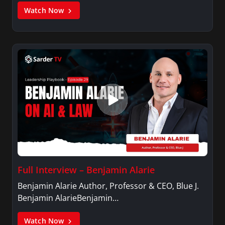
Watch Now
Full Interview – Benjamin Alarie
Benjamin Alarie Author, Professor & CEO, Blue J.
Benjamin AlarieBenjamin…
Watch Now