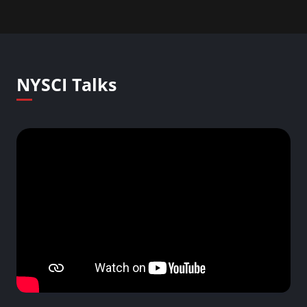
NYSCI Talks