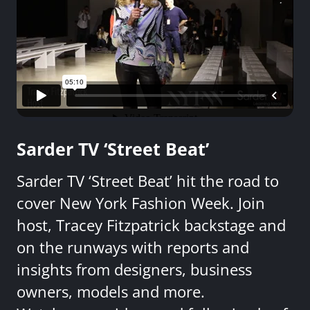
Sarder TV ‘Street Beat’
Sarder TV ‘Street Beat’ hit the road to
cover New York Fashion Week. Join
host, Tracey Fitzpatrick backstage and
on the runways with reports and
insights from designers, business
owners, models and more.