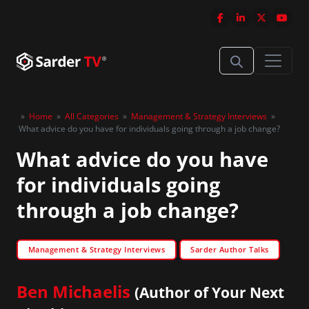
»
Home
»
All Categories
»
Management & Strategy Interviews
»
What advice do you have for individuals going through a job change?
What advice do you have
for individuals going
through a job change?
Management & Strategy Interviews
Sarder Author Talks
Ben Michaelis
(Author of Your Next