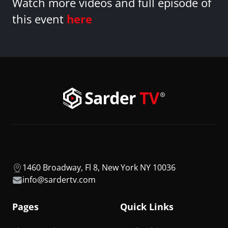
Watch more videos and full episode of
this event
here
1460 Broadway, Fl 8, New York NY 10036
info@sardertv.com
Pages
Quick Links