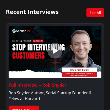
MidPoint with Ed Berliner, One America News
Network, Arise America, and numerous Sirius
Recent Interviews
XM shows. And is also columnist for Huffington
See All
Post and Patheos, and a contributor for
Variety, The Hill, and others.
Full Interview – Rob Snyder
Rob Snyder Author, Serial Startup Founder &
Felow at Harvard…
Watch Now