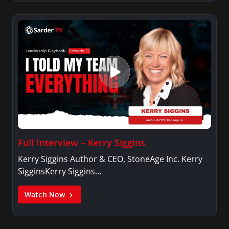
Full Interview – Kerry Siggins
Kerry Siggins Author & CEO, StoneAge Inc. Kerry
SigginsKerry Siggins…
Watch Now