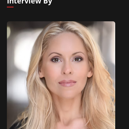
Interview By