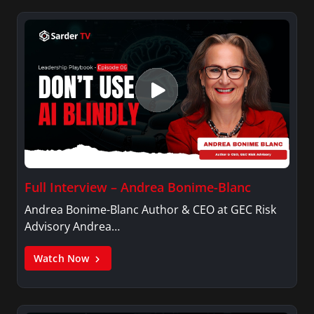
Full Interview – Andrea Bonime-Blanc
Andrea Bonime-Blanc Author & CEO at GEC Risk
Advisory Andrea…
Watch Now