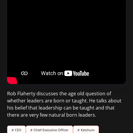
Rob Flaherty discusses the age old question of
whether leaders are born or taught. He talks about
his belief that leadership can be taught and that
there are very few natural born leaders.
#
CEO
#
Chief Executive Officer
#
Ketchum