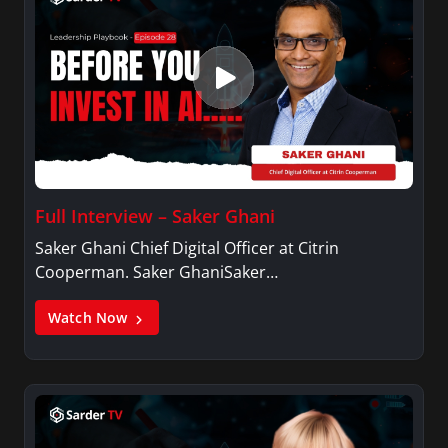
Full Interview – Saker Ghani
Saker Ghani Chief Digital Officer at Citrin
Cooperman. Saker GhaniSaker…
Watch Now