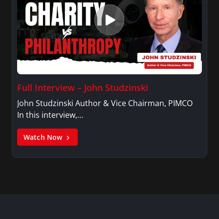
Full Interview – John Studzinski
John Studzinski Author & Vice Chairman, PIMCO
In this interview,…
Watch Now