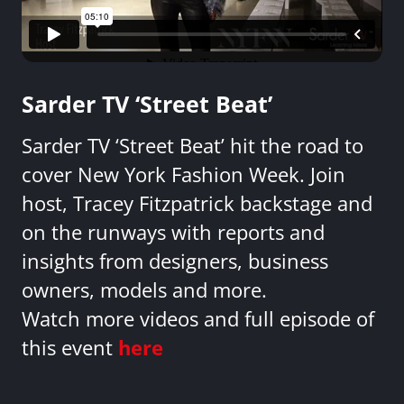
Sarder TV ‘Street Beat’
Sarder TV ‘Street Beat’ hit the road to
cover New York Fashion Week. Join
host, Tracey Fitzpatrick backstage and
on the runways with reports and
insights from designers, business
owners, models and more.
Watch more videos and full episode of
this event
here