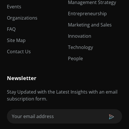
Management Strategy
Events
Entrepreneurship
Organizations
Marketing and Sales
FAQ
Innovation
Site Map
Technology
Contact Us
People
Newsletter
Stay Updated with the Latest Insights with an email
subscription form.
Email
(Required)