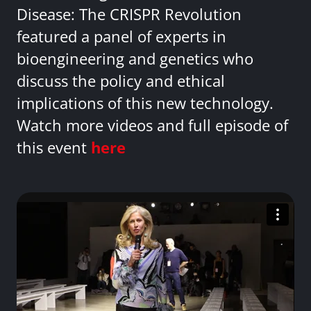
Disease: The CRISPR Revolution
featured a panel of experts in
bioengineering and genetics who
discuss the policy and ethical
implications of this new technology.
Watch more videos and full episode of
this event
here