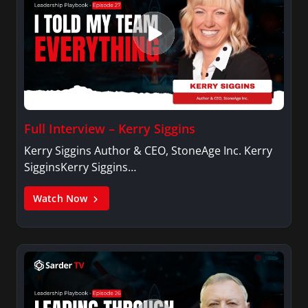
Full Interview – Kerry Siggins
Kerry Siggins Author & CEO, StoneAge Inc. Kerry
SigginsKerry Siggins…
Watch Now