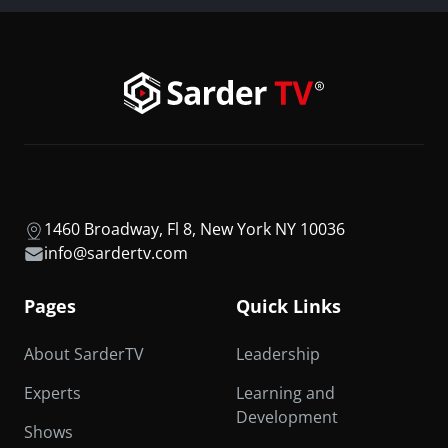
1460 Broadway, Fl 8, New York NY 10036
info@sardertv.com
Pages
Quick Links
About SarderTV
Leadership
Experts
Learning and
Development
Shows