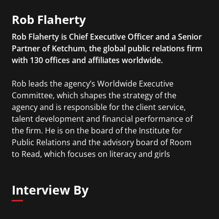
Rob Flaherty
Rob Flaherty is Chief Executive Officer and a Senior
Partner of Ketchum, the global public relations firm
with 130 offices and affiliates worldwide.
Rob leads the agency’s Worldwide Executive
Committee, which shapes the strategy of the
agency and is responsible for the client service,
talent development and financial performance of
the firm. He is on the board of the Institute for
Public Relations and the advisory board of Room
to Read, which focuses on literacy and girls
education in developing nations. He also serves as
a senior judge in the annual PRSA Silver Anvil
Interview By
Awards.