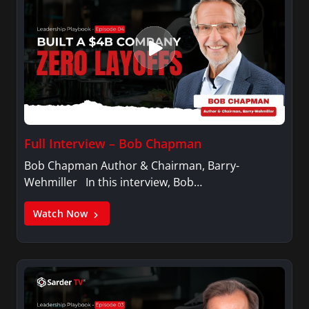
Full Interview – Bob Chapman
Bob Chapman Author & Chairman, Barry-
Wehmiller In this interview, Bob…
Watch Now