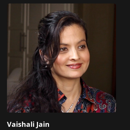
Vaishali Jain