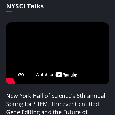
NYSCI Talks
New York Hall of Science’s 5th annual
Spring for STEM. The event entitled
Gene Editing and the Future of