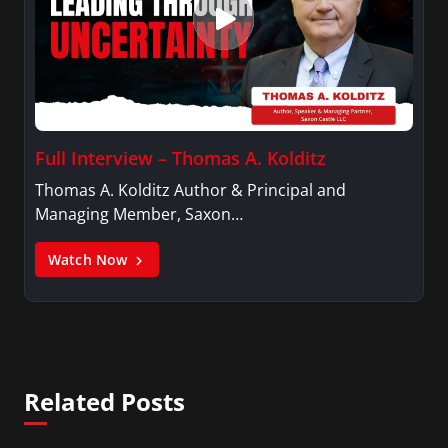
Full Interview – Thomas A. Kolditz
Thomas A. Kolditz Author & Principal and
Managing Member, Saxon…
Watch Now
Related Posts