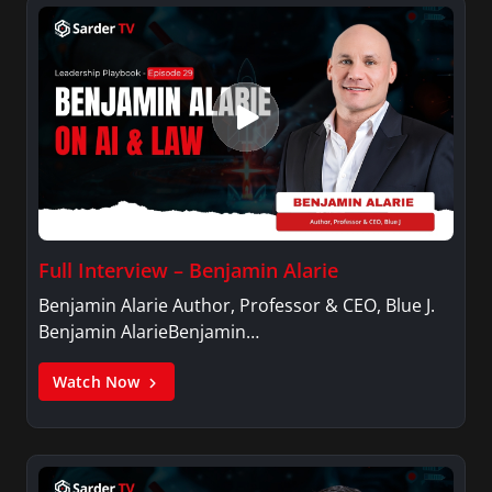
Full Interview – Benjamin Alarie
Benjamin Alarie Author, Professor & CEO, Blue J.
Benjamin AlarieBenjamin…
Watch Now