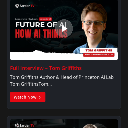
Full Interview – Tom Griffiths
Tom Griffiths Author & Head of Princeton AI Lab
Tom GriffithsTom…
Watch Now