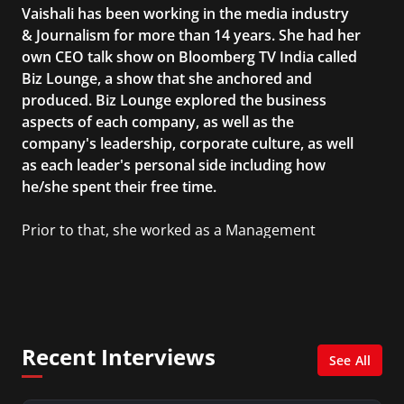
Vaishali has been working in the media industry
& Journalism for more than 14 years. She had her
own CEO talk show on Bloomberg TV India called
Biz Lounge, a show that she anchored and
produced. Biz Lounge explored the business
aspects of each company, as well as the
company's leadership, corporate culture, as well
as each leader's personal side including how
he/she spent their free time.
Prior to that, she worked as a Management
Consultant in the finance industry in New York
City. She has a Bachelor’s degree in
Management with a concentration in Finance
and her Master’s degree in Organizational
Psychology.
Recent Interviews
See All