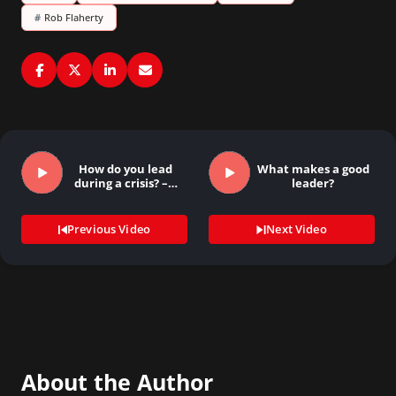
#
Rob Flaherty
How do you lead
What makes a good
during a crisis? –…
leader?
Previous Video
Next Video
About the Author