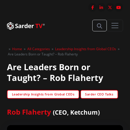
»
Home
»
All Categories
»
Leadership Insights from Global CEOs
»
Are Leaders Born or Taught? – Rob Flaherty
Are Leaders Born or
Taught? – Rob Flaherty
Leadership Insights from Global CEOs
Sarder CEO Talks
Rob Flaherty
(CEO, Ketchum)