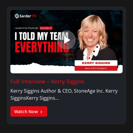
Full Interview – Kerry Siggins
Kerry Siggins Author & CEO, StoneAge Inc. Kerry
SigginsKerry Siggins…
Watch Now