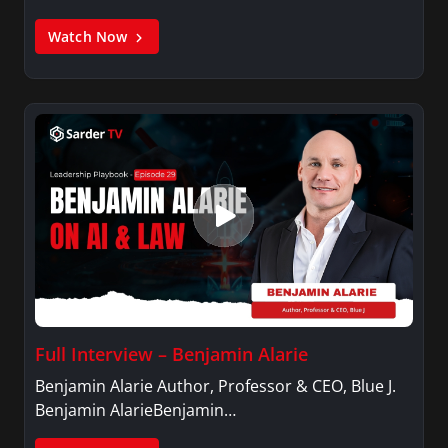
Watch Now
Full Interview – Benjamin Alarie
Benjamin Alarie Author, Professor & CEO, Blue J.
Benjamin AlarieBenjamin…