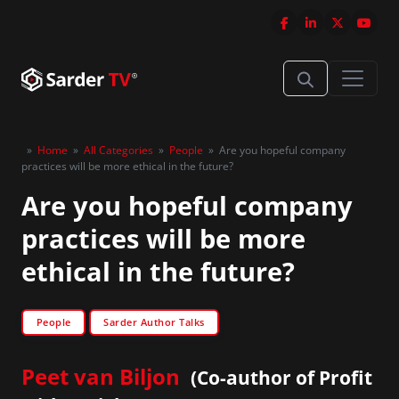
»
Home
»
All Categories
»
People
»
Are you hopeful company
practices will be more ethical in the future?
Are you hopeful company
practices will be more
ethical in the future?
People
Sarder Author Talks
Peet van Biljon
(Co-author of Profit