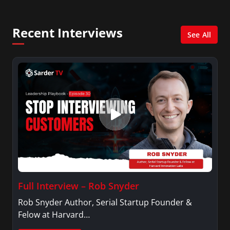
creates content for Wochit, an award-winning
video creation platform.
Recent Interviews
See All
Full Interview – Rob Snyder
Rob Snyder Author, Serial Startup Founder &
Felow at Harvard…