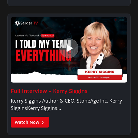
Full Interview – Kerry Siggins
Kerry Siggins Author & CEO, StoneAge Inc. Kerry
SigginsKerry Siggins…
Watch Now