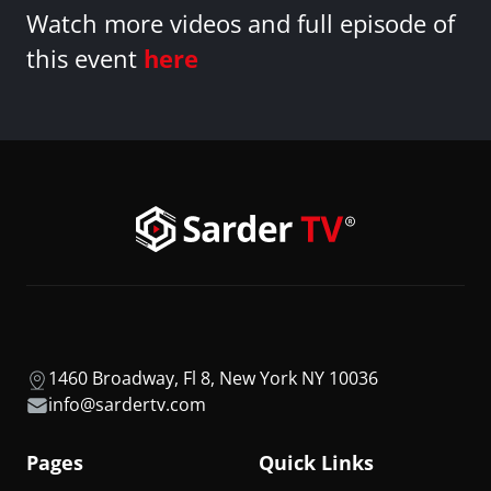
Watch more videos and full episode of
this event
here
1460 Broadway, Fl 8, New York NY 10036
info@sardertv.com
Pages
Quick Links