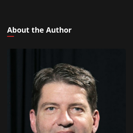
About the Author