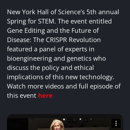
New York Hall of Science’s 5th annual
Spring for STEM. The event entitled
Gene Editing and the Future of
Disease: The CRISPR Revolution
featured a panel of experts in
bioengineering and genetics who
discuss the policy and ethical
implications of this new technology.
Watch more videos and full episode of
this event
here