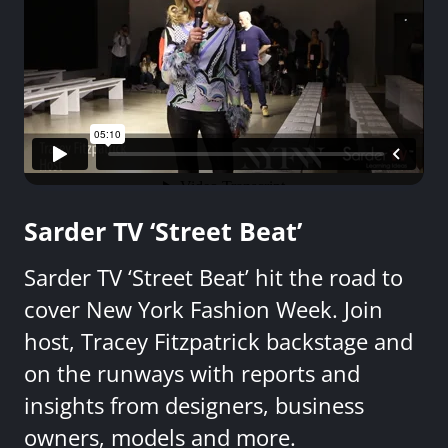
Sarder TV ‘Street Beat’
Sarder TV ‘Street Beat’ hit the road to
cover New York Fashion Week. Join
host, Tracey Fitzpatrick backstage and
on the runways with reports and
insights from designers, business
owners, models and more.