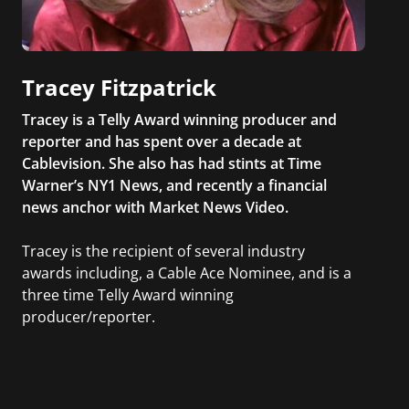
Tracey Fitzpatrick
Tracey is a Telly Award winning producer and
reporter and has spent over a decade at
Cablevision. She also has had stints at Time
Warner’s NY1 News, and recently a financial
news anchor with Market News Video.
Tracey is the recipient of several industry
awards including, a Cable Ace Nominee, and is a
three time Telly Award winning
producer/reporter.
In addition, she writes for Examiner.com, an
online news and entertainment site with a
focus on fashion and fundraising, and also