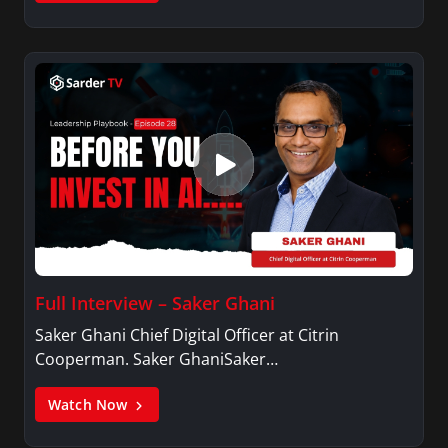
Full Interview – Saker Ghani
Saker Ghani Chief Digital Officer at Citrin
Cooperman. Saker GhaniSaker…
Watch Now