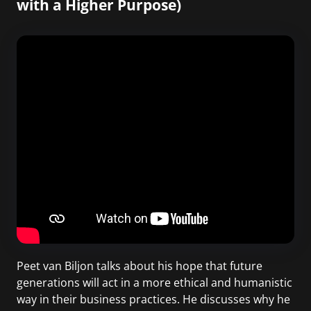
with a Higher Purpose)
Peet van Biljon talks about his hope that future
generations will act in a more ethical and humanistic
way in their business practices. He discusses why he