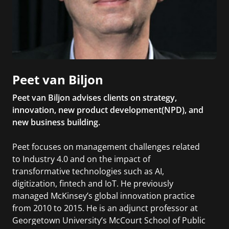
Peet van Biljon
Peet van Biljon advises clients on strategy,
innovation, new product development(NPD), and
new business building.
Peet focuses on management challenges related
to Industry 4.0 and on the impact of
transformative technologies such as AI,
digitization, fintech and IoT. He previously
managed McKinsey’s global innovation practice
from 2010 to 2015. He is an adjunct professor at
Georgetown University’s McCourt School of Public