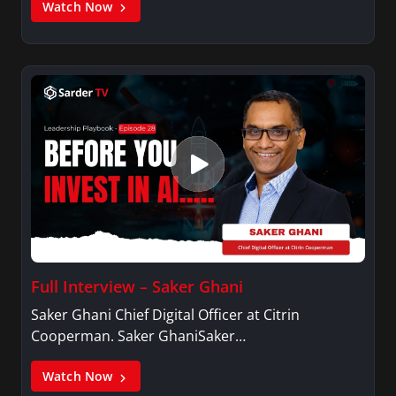
Watch Now
Full Interview – Saker Ghani
Saker Ghani Chief Digital Officer at Citrin
Cooperman. Saker GhaniSaker…
Watch Now