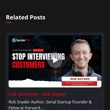
Related Posts
Full Interview – Rob Snyder
Rob Snyder Author, Serial Startup Founder &
Felow at Harvard…