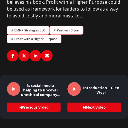
believes his book, Profit with a Higher Purpose could
be used as framework for leaders to follow as a way
to avoid costly and moral mistakes.
#
BMNP Strategies LLC
#
Peet van Biljon
#
Profit with a Higher Purpose
Is social media
Introduction – Glen
helping to uncover
Weyl
unethical company…
Previous Video
Next Video