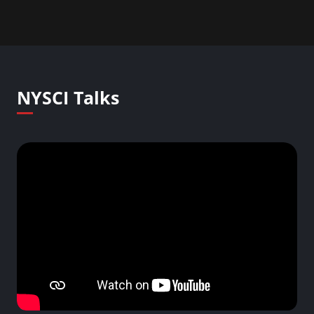
NYSCI Talks