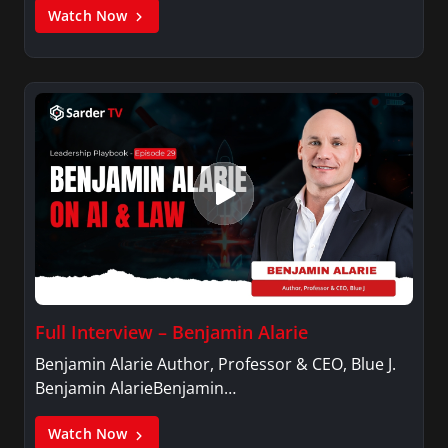
Watch Now
Full Interview – Benjamin Alarie
Benjamin Alarie Author, Professor & CEO, Blue J.
Benjamin AlarieBenjamin…
Watch Now