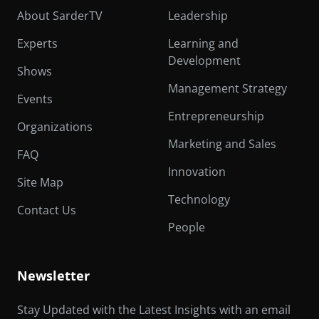
About SarderTV
Leadership
Experts
Learning and
Development
Shows
Management Strategy
Events
Entrepreneurship
Organizations
Marketing and Sales
FAQ
Innovation
Site Map
Technology
Contact Us
People
Newsletter
Stay Updated with the Latest Insights with an email