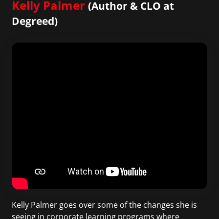
Kelly Palmer
(Author & CLO at
Degreed)
Kelly Palmer goes over some of the changes she is
seeing in corporate learning programs where