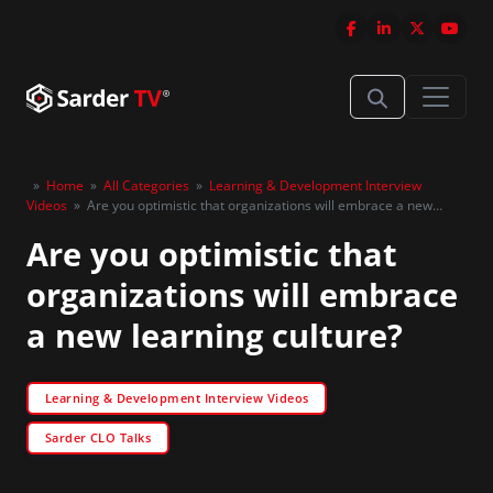
»
Home
»
All Categories
»
Learning & Development Interview
Videos
»
Are you optimistic that organizations will embrace a new
learning culture?
Are you optimistic that
organizations will embrace
a new learning culture?
Learning & Development Interview Videos
Sarder CLO Talks