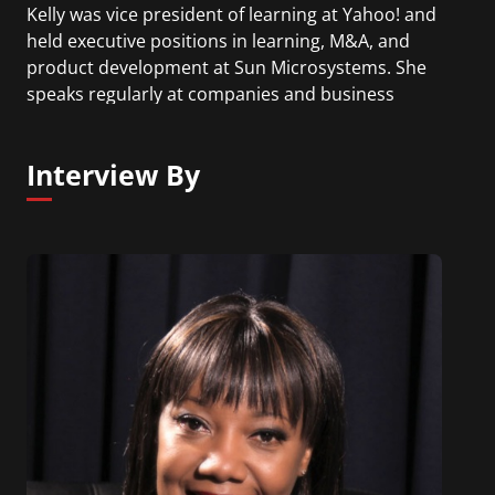
Kelly was vice president of learning at Yahoo! and
held executive positions in learning, M&A, and
product development at Sun Microsystems. She
speaks regularly at companies and business
conferences around the world, has been featured
in the Financial Times, Fast Company, Forbes,
Interview By
Entrepreneur, Inc., Chief Learning Officer (CLO),
and on Bloomberg radio. Kelly has a bachelor of
arts in English/communications and a master of
science in adult learning and education
technology.