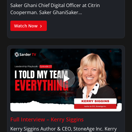
Saker Ghani Chief Digital Officer at Citrin
Cooperman. Saker GhaniSaker…
Watch Now
Full Interview – Kerry Siggins
Kerry Siggins Author & CEO, StoneAge Inc. Kerry