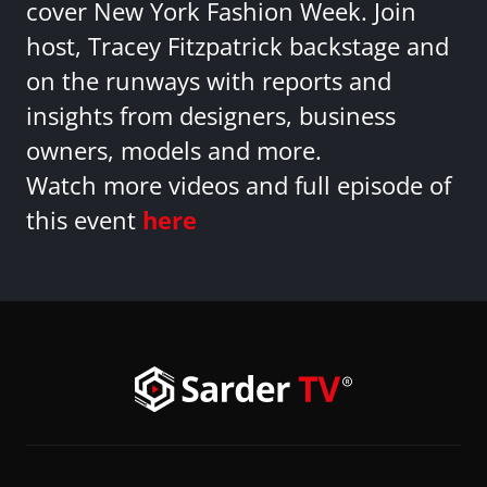
cover New York Fashion Week. Join
host, Tracey Fitzpatrick backstage and
on the runways with reports and
insights from designers, business
owners, models and more.
Watch more videos and full episode of
this event
here