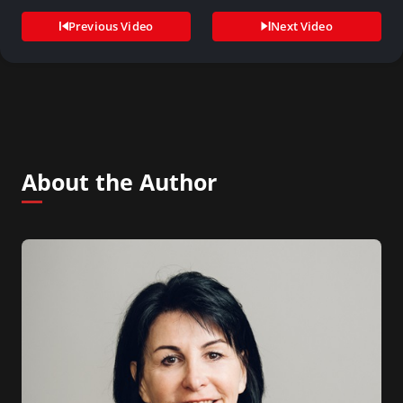
Previous Video
Next Video
About the Author