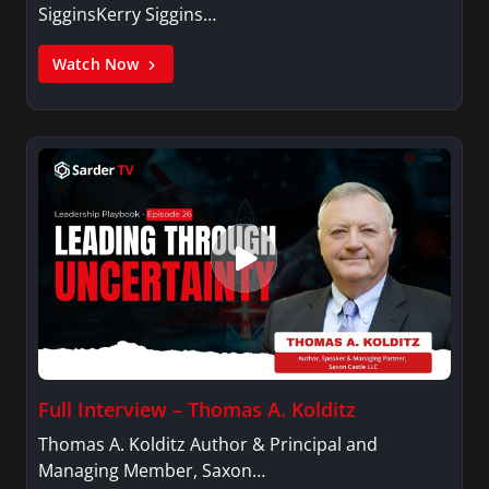
SigginsKerry Siggins…
Watch Now
Full Interview – Thomas A. Kolditz
Thomas A. Kolditz Author & Principal and
Managing Member, Saxon…