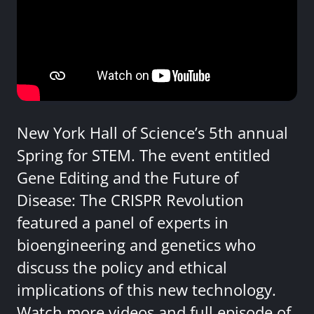
New York Hall of Science’s 5th annual
Spring for STEM. The event entitled
Gene Editing and the Future of
Disease: The CRISPR Revolution
featured a panel of experts in
bioengineering and genetics who
discuss the policy and ethical
implications of this new technology.
Watch more videos and full episode of