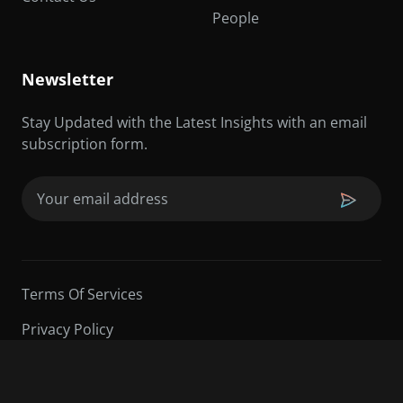
People
Newsletter
Stay Updated with the Latest Insights with an email
subscription form.
Email
(Required)
Terms Of Services
Privacy Policy