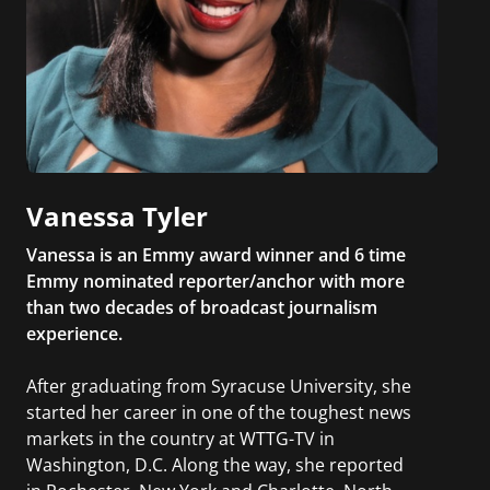
Vanessa Tyler
Vanessa is an Emmy award winner and 6 time
Emmy nominated reporter/anchor with more
than two decades of broadcast journalism
experience.
After graduating from Syracuse University, she
started her career in one of the toughest news
markets in the country at WTTG-TV in
Washington, D.C. Along the way, she reported