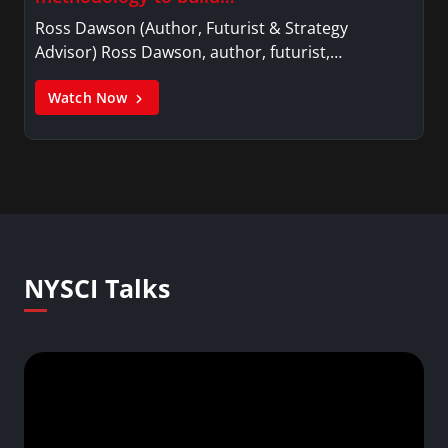
Ross Dawson (Author, Futurist & Strategy
Advisor) Ross Dawson, author, futurist,…
Watch Now
NYSCI Talks