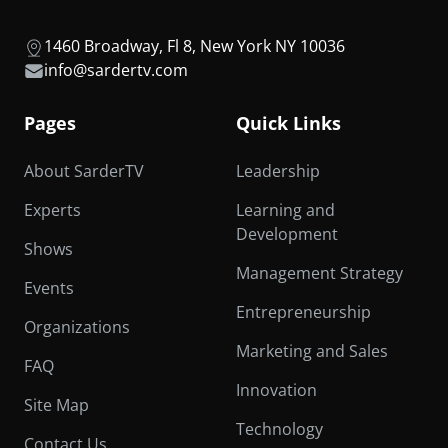
1460 Broadway, Fl 8, New York NY 10036
info@sardertv.com
Pages
Quick Links
About SarderTV
Leadership
Experts
Learning and
Development
Shows
Management Strategy
Events
Entrepreneurship
Organizations
Marketing and Sales
FAQ
Innovation
Site Map
Technology
Contact Us