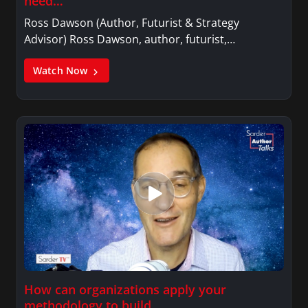
need…
Ross Dawson (Author, Futurist & Strategy
Advisor) Ross Dawson, author, futurist,…
Watch Now
How can organizations apply your
methodology to build…