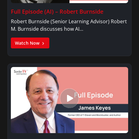
Full Episode (AI) – Robert Burnside
Robert Burnside (Senior Learning Advisor) Robert
M. Burnside discusses how AI…
Watch Now