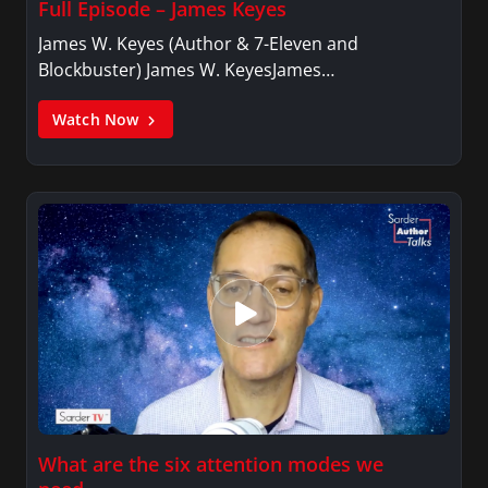
Full Episode – James Keyes
James W. Keyes (Author & 7-Eleven and
Blockbuster) James W. KeyesJames…
Watch Now
What are the six attention modes we