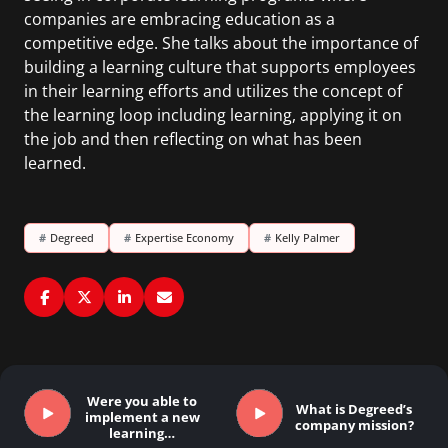
companies are embracing education as a
competitive edge. She talks about the importance of
building a learning culture that supports employees
in their learning efforts and utilizes the concept of
the learning loop including learning, applying it on
the job and then reflecting on what has been
learned.
#
Degreed
#
Expertise Economy
#
Kelly Palmer
Were you able to
What is Degreed’s
implement a new
company mission?
learning…