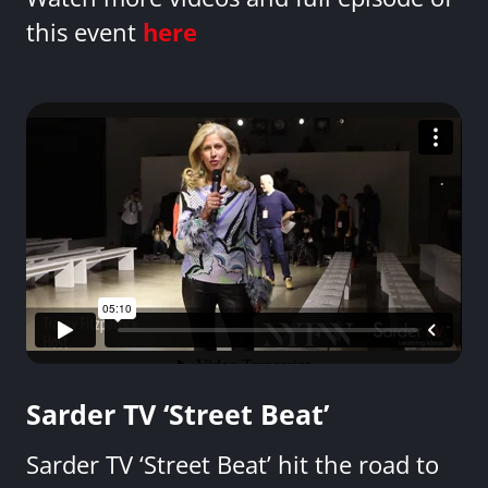
this event
here
Sarder TV ‘Street Beat’
Sarder TV ‘Street Beat’ hit the road to