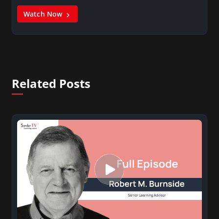
Watch Now
Related Posts