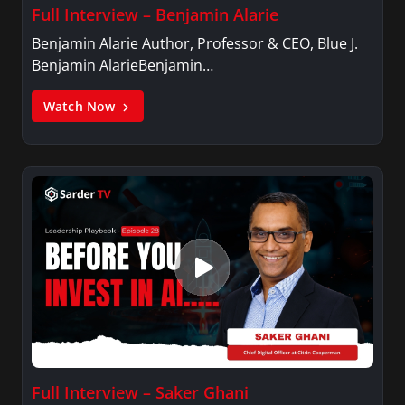
Full Interview – Benjamin Alarie
Benjamin Alarie Author, Professor & CEO, Blue J.
Benjamin AlarieBenjamin…
Watch Now
Full Interview – Saker Ghani