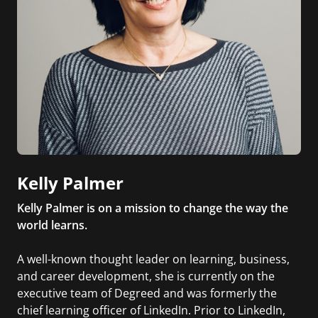
Kelly Palmer
Kelly Palmer is on a mission to change the way the
world learns.
A well-known thought leader on learning, business,
and career development, she is currently on the
executive team of Degreed and was formerly the
chief learning officer of LinkedIn. Prior to LinkedIn,