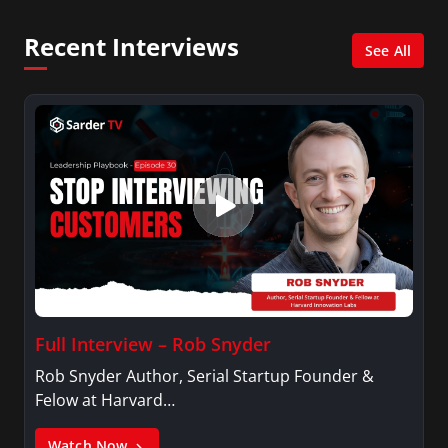
MidPoint with Ed Berliner, One America News
Network, Arise America, and numerous Sirius
Recent Interviews
XM shows. And is also columnist for Huffington
See All
Post and Patheos, and a contributor for
Variety, The Hill, and others.
Full Interview – Rob Snyder
Rob Snyder Author, Serial Startup Founder &
Felow at Harvard…
Watch Now