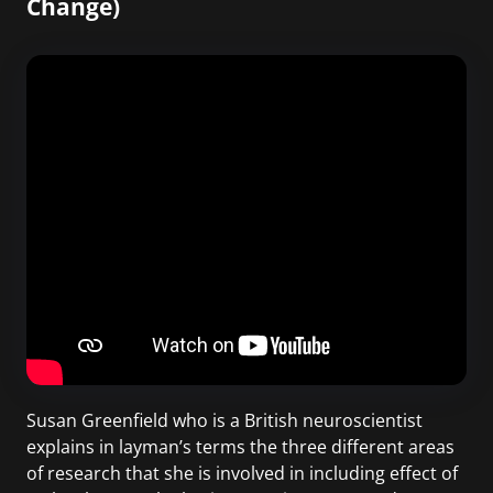
Change)
Susan Greenfield who is a British neuroscientist
explains in layman’s terms the three different areas
of research that she is involved in including effect of