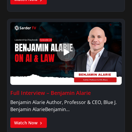
Full Interview – Benjamin Alarie
Benjamin Alarie Author, Professor & CEO, Blue J.
Benjamin AlarieBenjamin…
Watch Now