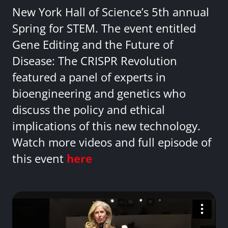
New York Hall of Science’s 5th annual
Spring for STEM. The event entitled
Gene Editing and the Future of
Disease: The CRISPR Revolution
featured a panel of experts in
bioengineering and genetics who
discuss the policy and ethical
implications of this new technology.
Watch more videos and full episode of
this event
here