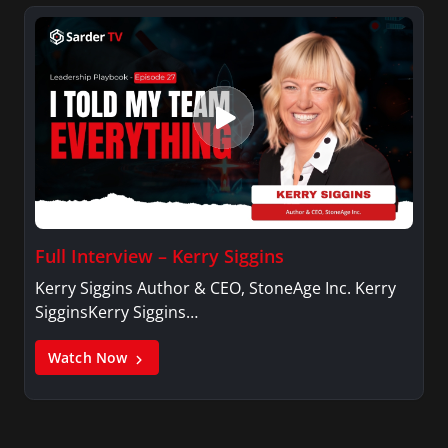
Full Interview – Kerry Siggins
Kerry Siggins Author & CEO, StoneAge Inc. Kerry
SigginsKerry Siggins…
Watch Now