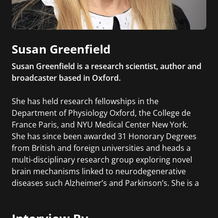
Susan Greenfield
Susan Greenfield is a research scientist, author and
broadcaster based in Oxford.
She has held research fellowships in the
Department of Physiology Oxford, the College de
France Paris, and NYU Medical Center New York.
She has since been awarded 31 Honorary Degrees
from British and foreign universities and heads a
multi-disciplinary research group exploring novel
brain mechanisms linked to neurodegenerative
diseases such Alzheimer’s and Parkinson’s. She is a
Senior Research Fellow at Lincoln College, Oxford
and has currently co-founded a biotech company
developing a novel approach to