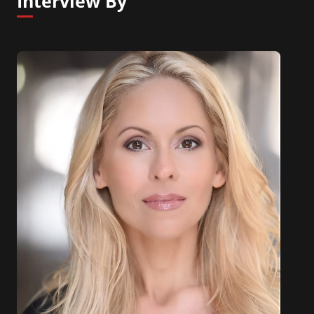
Interview By
neurodegenerative disorders (Neuro-Bio Ltd). In
addition, she has published a wide range of books
on the Mind and the Brain, she is the author of
Mind Change and also ogf A Day in the Life if the
Brain.