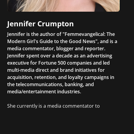
Jennifer Crumpton
Jennifer is the author of "Femmevangelical: The
Modern Girl's Guide to the Good News", and is a
media commentator, blogger and reporter.
Jennifer spent over a decade as an advertising
executive for Fortune 500 companies and led
multi-media direct and brand initiatives for
acquisition, retention, and loyalty campaigns in
the telecommunications, banking, and
media/entertainment industries.
She currently is a media commentator to
MSNBC/Shift, FOX and Friends, FOX News, The
Kelly File, The Real Story with Gretchen Carlson,
CNN Headline News, NewsMax, The Daily Wrap,