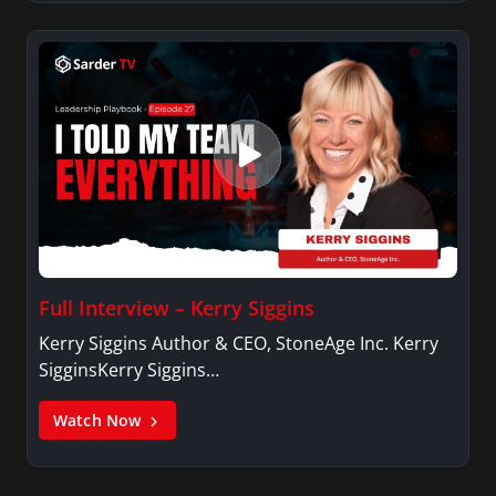
Full Interview – Kerry Siggins
Kerry Siggins Author & CEO, StoneAge Inc. Kerry
SigginsKerry Siggins…
Watch Now