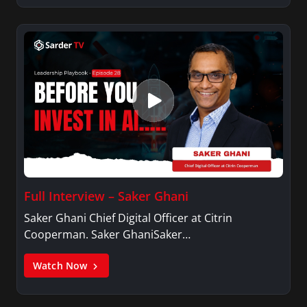
Full Interview – Saker Ghani
Saker Ghani Chief Digital Officer at Citrin
Cooperman. Saker GhaniSaker…
Watch Now