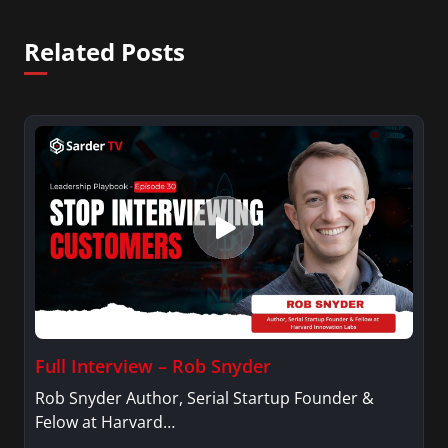
Related Posts
Full Interview – Rob Snyder
Rob Snyder Author, Serial Startup Founder &
Felow at Harvard…