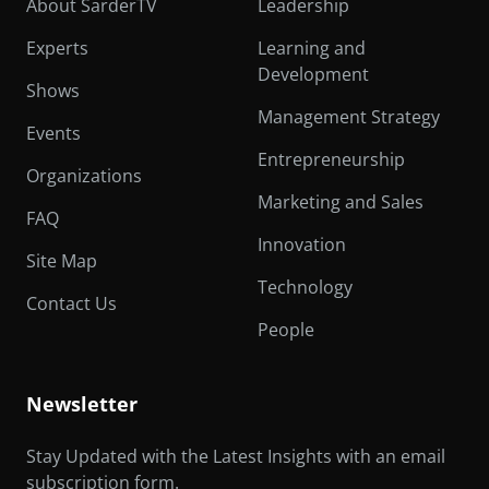
About SarderTV
Leadership
Experts
Learning and
Development
Shows
Management Strategy
Events
Entrepreneurship
Organizations
Marketing and Sales
FAQ
Innovation
Site Map
Technology
Contact Us
People
Newsletter
Stay Updated with the Latest Insights with an email
subscription form.