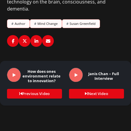
technology on the brain, consciousness, and
dementia.
#
Author
#
Mind Change
#
Susan Greenfield
How does ones
Janis Chan – Full
environment relate
Interview
to innovation?
Previous Video
Next Video