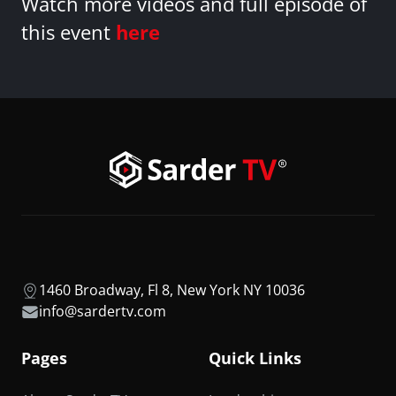
Watch more videos and full episode of
this event
here
1460 Broadway, Fl 8, New York NY 10036
info@sardertv.com
Pages
Quick Links