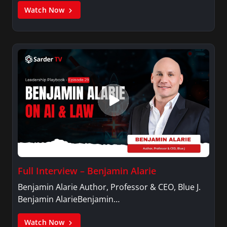
Watch Now
Full Interview – Benjamin Alarie
Benjamin Alarie Author, Professor & CEO, Blue J.
Benjamin AlarieBenjamin…
Watch Now