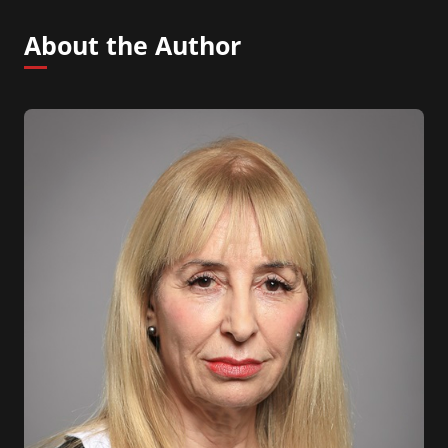
About the Author