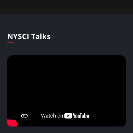
NYSCI Talks