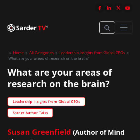
»
Home
»
All Categories
»
Leadership Insights from Global CEOs
»
What are your areas of research on the brain?
What are your areas of
research on the brain?
Leadership Insights from Global CEOs
Sarder Author Talks
Susan Greenfield
(Author of Mind