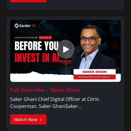
Full Interview – Saker Ghani
Saker Ghani Chief Digital Officer at Citrin
Cooperman. Saker GhaniSaker…
Watch Now