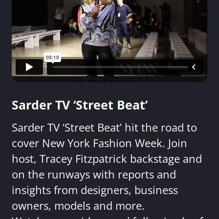
Sarder TV ‘Street Beat’
Sarder TV ‘Street Beat’ hit the road to
cover New York Fashion Week. Join
host, Tracey Fitzpatrick backstage and
on the runways with reports and
insights from designers, business
owners, models and more.