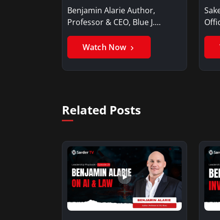
Benjamin Alarie Author,
Sake
Professor & CEO, Blue J.
Offi
Benjamin AlarieBenjamin…
Sak
Watch Now
Related Posts