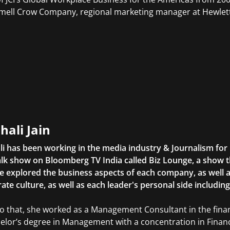
ell Crow Company, regional marketing manager at Hewlett
hali Jain
li has been working in the media industry & Journalism fo
lk show on Bloomberg TV India called Biz Lounge, a show 
 explored the business aspects of each company, as well 
ate culture, as well as each leader's personal side includin
to that, she worked as a Management Consultant in the finan
elor’s degree in Management with a concentration in Finan