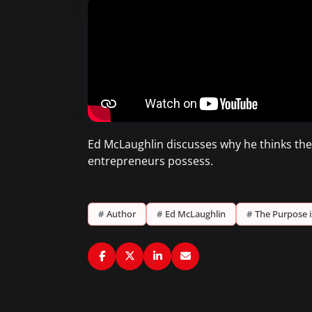
Ed McLaughlin discusses why he thinks the w
entrepreneurs possess.
#
Author
#
Ed McLaughlin
#
The Purpose i