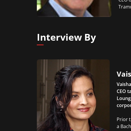
Tramm
Interview By
Vais
Vaisha
CEO ta
Lounge
corpor
Prior 
a Bach