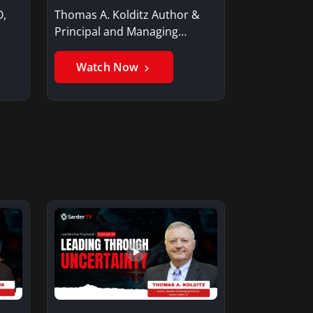
O,
Thomas A. Kolditz Author &
Principal and Managing
Member, Saxon…
Watch Now