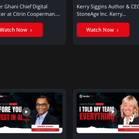
r Ghani Chief Digital
Kerry Siggins Author & CE
cer at Citrin Cooperman.
StoneAge Inc. Kerry
er GhaniSaker…
SigginsKerry Siggins…
Watch Now
Watch Now