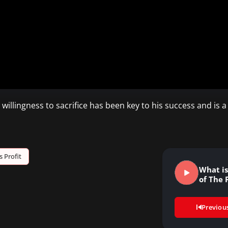
illingness to sacrifice has been key to his success and is a
s Profit
What i
of The 
Previou