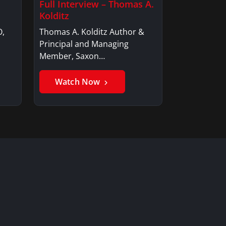
Full Interview – Thomas A.
Kolditz
O,
Thomas A. Kolditz Author &
Principal and Managing
Member, Saxon…
Watch Now