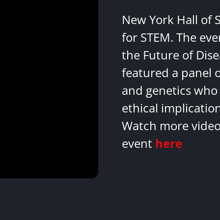
New York Hall of 
for STEM. The eve
the Future of Dis
featured a panel 
and genetics who 
ethical implicatio
Watch more videos
event
here