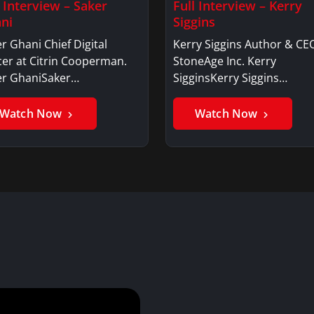
l Interview – Saker
Full Interview – Kerry
ni
Siggins
r Ghani Chief Digital
Kerry Siggins Author & CE
cer at Citrin Cooperman.
StoneAge Inc. Kerry
er GhaniSaker…
SigginsKerry Siggins…
Watch Now
Watch Now