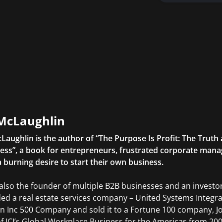
McLaughlin
Laughlin is the author of “The Purpose Is Profit: The Trut
ess”, a book for entrepreneurs, frustrated corporate manag
a burning desire to start their own business.
 also the founder of multiple B2B businesses and an investor
ed a real estate services company – United Systems Integrat
an Inc 500 Company and sold it to a Fortune 100 company, 
f JCI’s Global Workplace Business for the Americas from 200