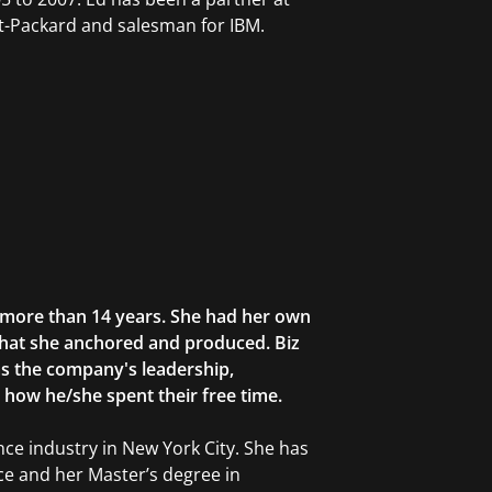
-Packard and salesman for IBM.
r more than 14 years. She had her own
that she anchored and produced. Biz
as the company's leadership,
g how he/she spent their free time.
ce industry in New York City. She has
ce and her Master’s degree in