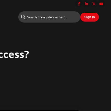
ccess?