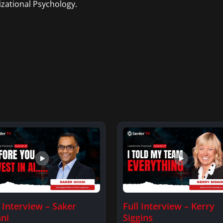
zational Psychology.
l Interview – Saker
Full Interview – Kerry
ni
Siggins