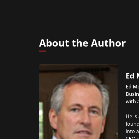
About the Author
Ed 
Ed Mc
Busin
with 
He is
found
into 
CEO o