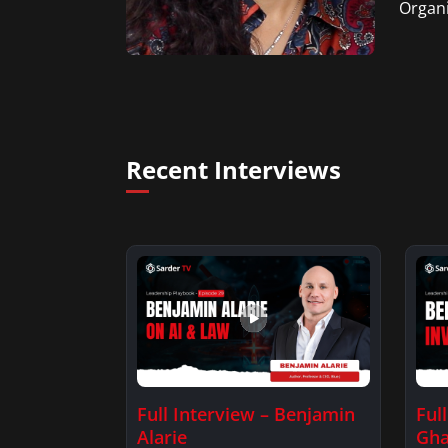
Organi
Recent Interviews
Full Interview – Benjamin
Ful
Alarie
Gha