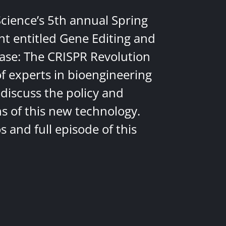
Science’s 5th annual Spring
nt entitled Gene Editing and
ease: The CRISPR Revolution
of experts in bioengineering
discuss the policy and
ns of this new technology.
 and full episode of this