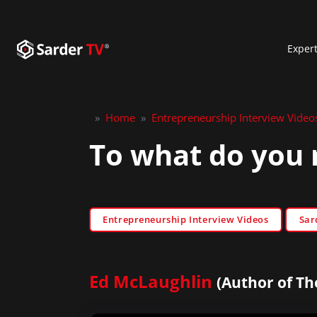
Exper
»
Home
»
Entrepreneurship Interview Video
To what do you 
Entrepreneurship Interview Videos
Sar
Ed McLaughlin
(Author of The