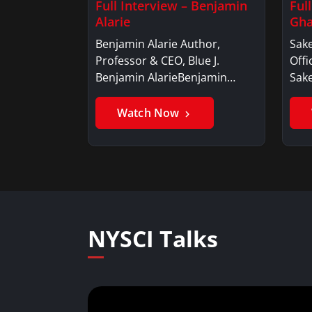
Full Interview – Benjamin
Ful
Alarie
Gha
Benjamin Alarie Author,
Sake
Professor & CEO, Blue J.
Offi
Benjamin AlarieBenjamin…
Sak
Watch Now
NYSCI Talks