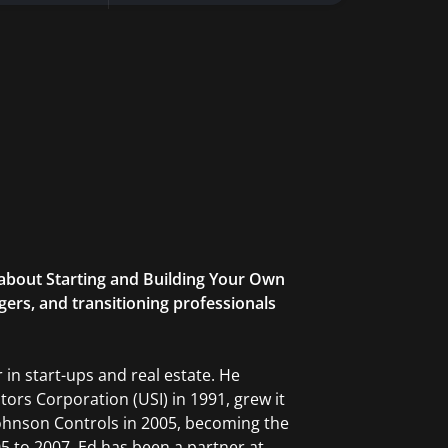
h about Starting and Building Your Own
ers, and transitioning professionals
 in start-ups and real estate. He
ors Corporation (USI) in 1991, grew it
Johnson Controls in 2005, becoming the
5 to 2007. Ed has been a partner at