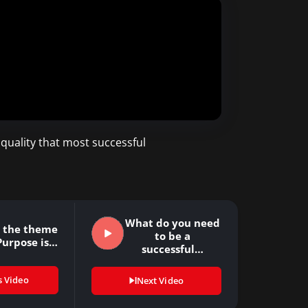
 quality that most successful
What do you need
s the theme
to be a
Purpose is…
successful…
s Video
Next Video