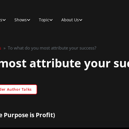
ts
Shows
Topic
About Us
s
»
To what do you most attribute your success?
most attribute your su
der Author Talks
 Purpose is Profit)