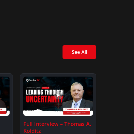
See All
Full Interview – Thomas A.
Kolditz