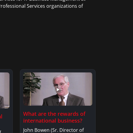
rofessional Services organizations of
What are the rewards of
l
international business?
John Bowen (Sr. Director of
f