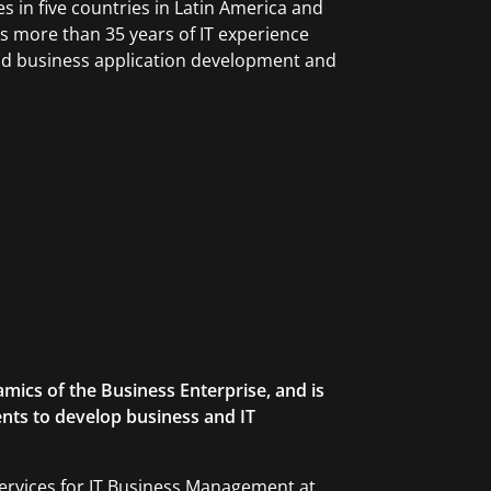
 in five countries in Latin America and
as more than 35 years of IT experience
and business application development and
mics of the Business Enterprise, and is
ents to develop business and IT
ervices for IT Business Management at