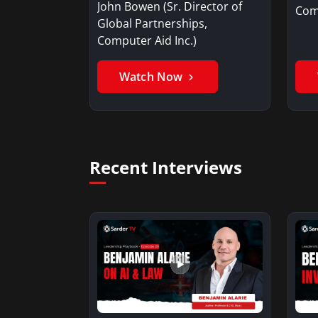
John Bowen (Sr. Director of
Comp
Global Partnerships,
Computer Aid Inc.)
Watch Now
Recent Interviews