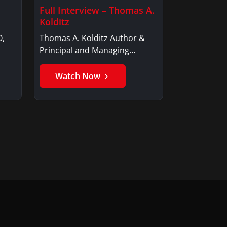
Full Interview – Thomas A.
Kolditz
O,
Thomas A. Kolditz Author &
Principal and Managing
Member, Saxon…
Watch Now