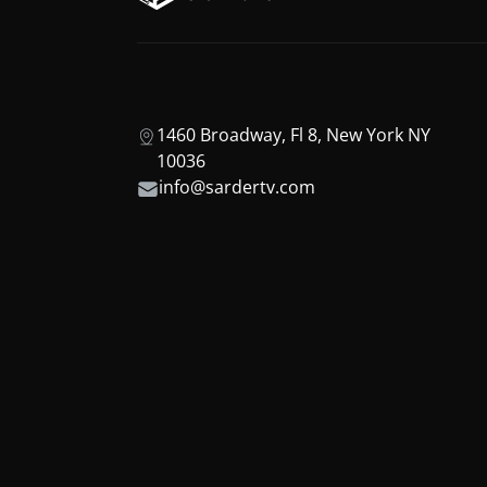
1460 Broadway, Fl 8, New York NY
10036
info@sardertv.com