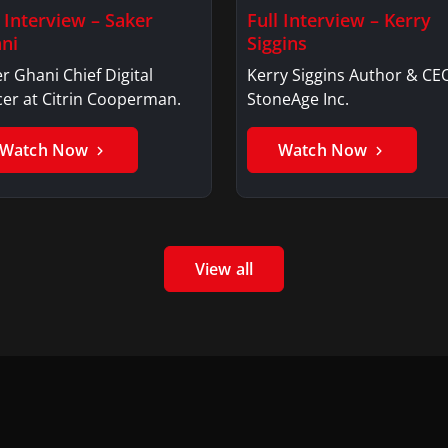
l Interview – Saker
Full Interview – Kerry
ni
Siggins
r Ghani Chief Digital
Kerry Siggins Author & CE
cer at Citrin Cooperman.
StoneAge Inc.
Watch Now
Watch Now
View all