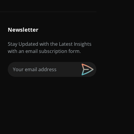
Newsletter
Stay Updated with the Latest Insights
with an email subscription form.
Email
(Required)