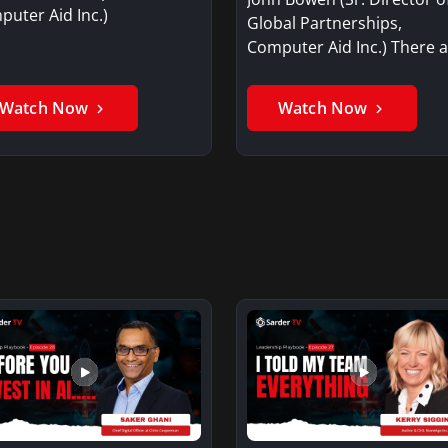
uter Aid Inc.)
Global Partnerships,
Computer Aid Inc.) There 
three…
Watch Now
Watch Now