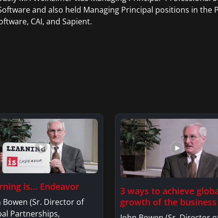
oftware and also held Managing Principal positions in the P
oftware, CAI, and Sapient.
rning is… Endeavor
3 ways to achieve globa
growth of the business
 Bowen (Sr. Director of
al Partnerships,
John Bowen (Sr. Director o