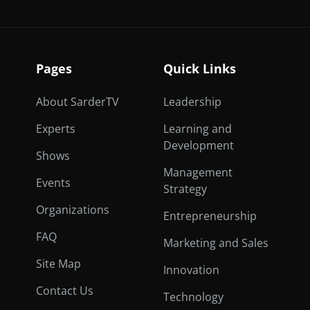
Pages
Quick Links
About SarderTV
Leadership
Experts
Learning and
Development
Shows
Management
Events
Strategy
Organizations
Entrepreneurship
FAQ
Marketing and Sales
Site Map
Innovation
Contact Us
Technology