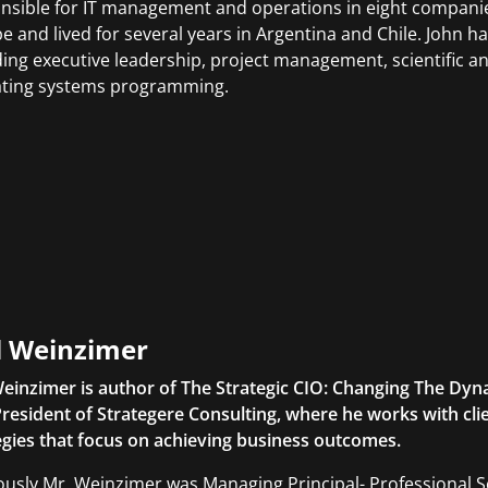
nsible for IT management and operations in eight companies
e and lived for several years in Argentina and Chile. John h
ding executive leadership, project management, scientific 
ting systems programming.
l Weinzimer
Weinzimer is author of The Strategic CIO: Changing The Dyna
President of Strategere Consulting, where he works with cli
egies that focus on achieving business outcomes.
ously Mr. Weinzimer was Managing Principal- Professional S