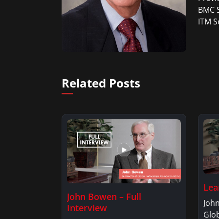
BMC S
ITM S
Related Posts
Lea
John Bowen – Full
John
Interview
Glob