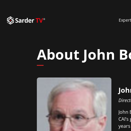
Exper
About John 
Joh
Direct
John 
CAI’s
years