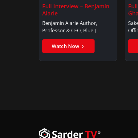
Full Interview – Benjamin
Ful
Alarie
Gha
Benjamin Alarie Author,
Sake
Professor & CEO, Blue J.
Offi
Watch Now