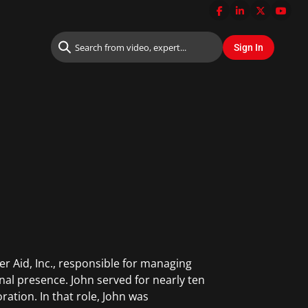
r Aid, Inc., responsible for managing
onal presence. John served for nearly ten
ration. In that role, John was