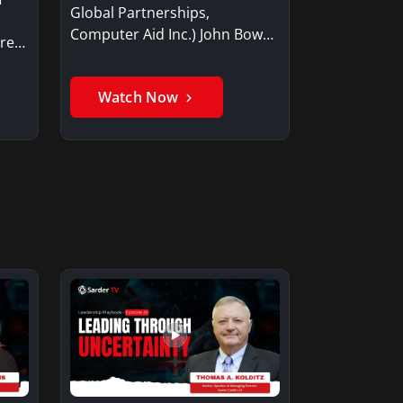
Global Partnerships,
Computer Aid Inc.) John Bowen
are
discusses…
Watch Now