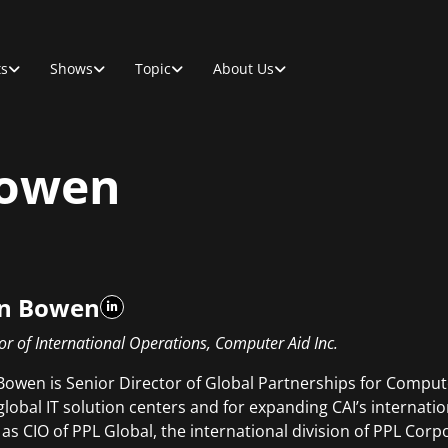
ts
Shows
Topic
About Us
Bowen
n Bowen
or of International Operations, Computer Aid Inc.
Bowen is Senior Director of Global Partnerships for Compute
 global IT solution centers and for expanding CAI’s internati
 as CIO of PPL Global, the international division of PPL Corpo