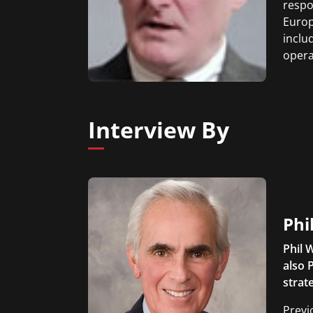
respo
Europ
inclu
opera
Interview By
Phi
Phil 
also 
strat
Previ