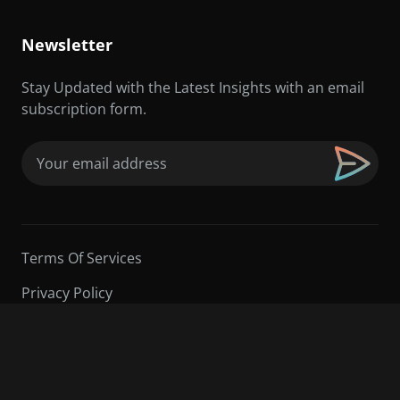
Newsletter
Stay Updated with the Latest Insights with an email
subscription form.
Email
(Required)
Terms Of Services
Privacy Policy
©2026 Sarder TV | All Rights Reserved.