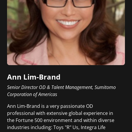
Ann Lim-Brand
Senior Director OD & Talent Management, Sumitomo
Corporation of Americas
Ann Lim-Brand is a very passionate OD
professional with extensive global experience in
the Fortune 500 environment and within diverse
industries including: Toys "R" Us, Integra Life