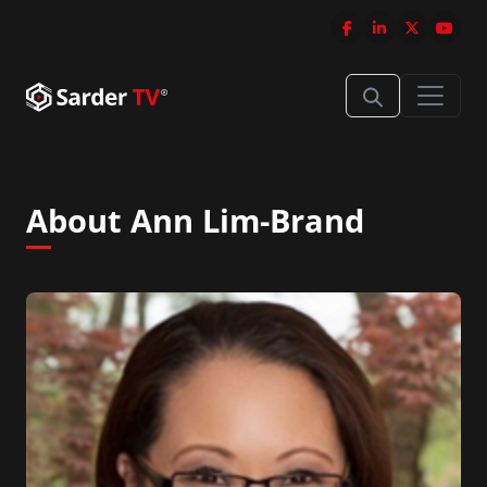
About Ann Lim-Brand