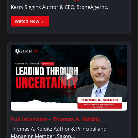
Kerry Siggins Author & CEO, StoneAge Inc.
Watch Now
Full Interview – Thomas A. Kolditz
Thomas A. Kolditz Author & Principal and
Managing Member, Saxon…