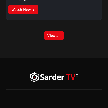
Watch Now
View all