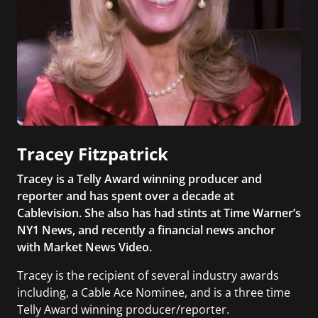
Tracey Fitzpatrick
Tracey is a Telly Award winning producer and
reporter and has spent over a decade at
Cablevision. She also has had stints at Time Warner’s
NY1 News, and recently a financial news anchor
with Market News Video.
Tracey is the recipient of several industry awards
including, a Cable Ace Nominee, and is a three time
Telly Award winning producer/reporter.