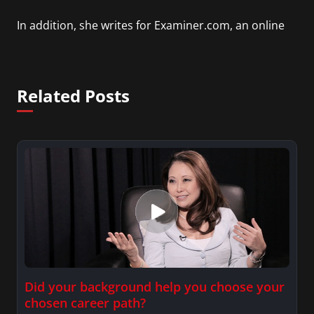
In addition, she writes for Examiner.com, an online
news and entertainment site with a focus on
fashion and fundraising, and also creates content
for Wochit, an award-winning video creation
Related Posts
platform.
Did your background help you choose your
chosen career path?