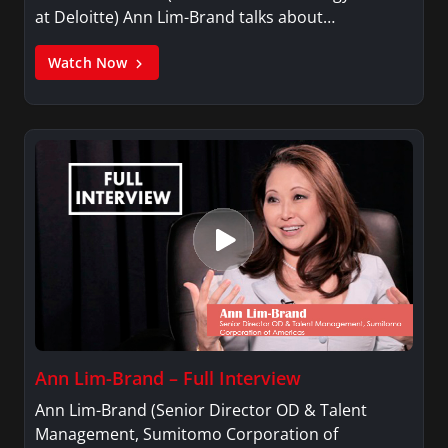
at Deloitte) Ann Lim-Brand talks about…
Watch Now
Ann Lim-Brand – Full Interview
Ann Lim-Brand (Senior Director OD & Talent
Management, Sumitomo Corporation of