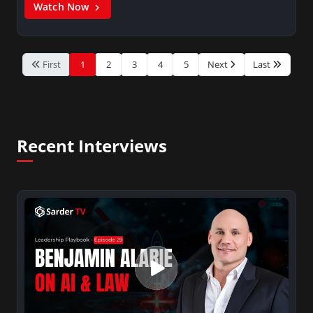
Watch Now
First
1
2
3
4
5
Next
Last
Recent Interviews