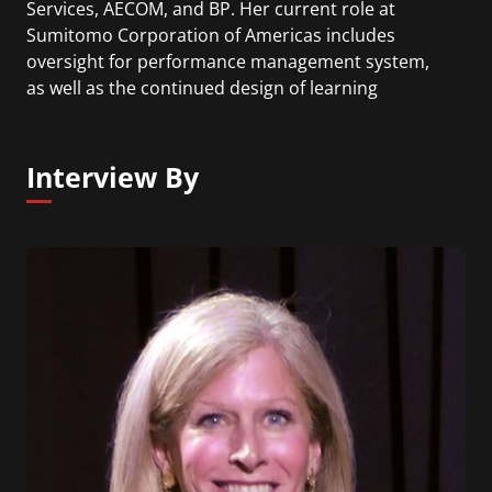
Services, AECOM, and BP. Her current role at
Sumitomo Corporation of Americas includes
oversight for performance management system,
as well as the continued design of learning
solutions, career development vehicles, training
curriculums, succession planning, workforce
analytics and planning, and leadership
Interview By
development.