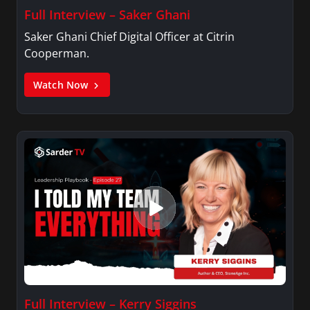
Full Interview – Saker Ghani
Saker Ghani Chief Digital Officer at Citrin
Cooperman.
Watch Now
Full Interview – Kerry Siggins