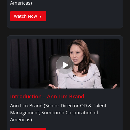
Americas)
Watch Now
Introduction – Ann Lim Brand
Ann Lim-Brand (Senior Director OD & Talent
Management, Sumitomo Corporation of
Americas)