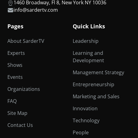
1460 Broadway, Fl 8, New York NY 10036
info@sardertv.com
Pages
Quick Links
About SarderTV
Leadership
Experts
Learning and
Development
Shows
Management Strategy
Events
Entrepreneurship
Organizations
Marketing and Sales
FAQ
Innovation
Site Map
Technology
Contact Us
People