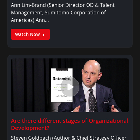
Ann Lim-Brand (Senior Director OD & Talent
Management, Sumitomo Corporation of
Americas) Ann…
Watch Now
Are there different stages of Organizational
Development?
Steven Goldbach (Author & Chief Strategy Officer