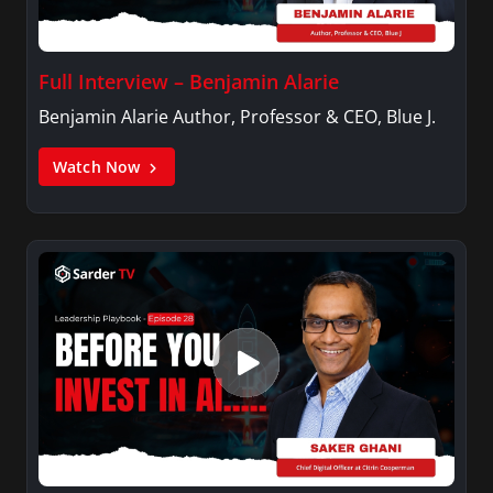
Full Interview – Benjamin Alarie
Benjamin Alarie Author, Professor & CEO, Blue J.
Watch Now