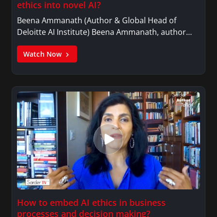
ethics into novel AI?
Beena Ammanath (Author & Global Head of
Deloitte AI Institute) Beena Ammanath, author…
Watch Now
How to embed AI ethics in business
processes and decision making?