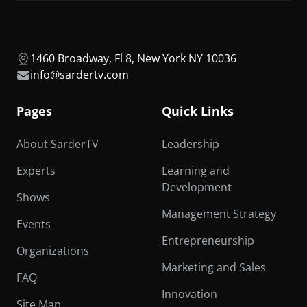
1460 Broadway, Fl 8, New York NY 10036
info@sardertv.com
Pages
Quick Links
About SarderTV
Leadership
Experts
Learning and
Development
Shows
Management Strategy
Events
Entrepreneurship
Organizations
Marketing and Sales
FAQ
Innovation
Site Map