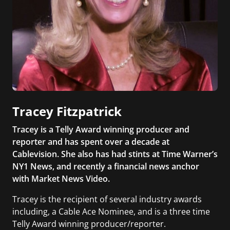
Tracey Fitzpatrick
Tracey is a Telly Award winning producer and
reporter and has spent over a decade at
Cablevision. She also has had stints at Time Warner’s
NY1 News, and recently a financial news anchor
with Market News Video.
Tracey is the recipient of several industry awards
including, a Cable Ace Nominee, and is a three time
Telly Award winning producer/reporter.