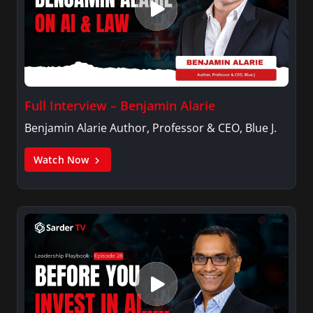
Full Interview – Benjamin Alarie
Benjamin Alarie Author, Professor & CEO, Blue J.
Watch Now