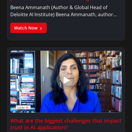
Beena Ammanath (Author & Global Head of
Deloitte AI Institute) Beena Ammanath, author…
Watch Now
What are the biggest challenges that impact
trust in AI application?