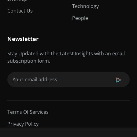
Technology
Contact Us
People
Newsletter
Stay Updated with the Latest Insights with an email
subscription form.
Email
(Required)
Terms Of Services
Privacy Policy