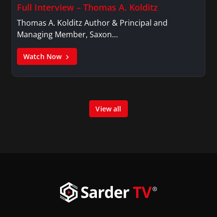
Full Interview – Thomas A. Kolditz
Thomas A. Kolditz Author & Principal and
Managing Member, Saxon…
Watch Now
View all