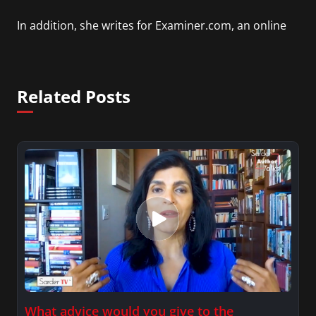
In addition, she writes for Examiner.com, an online
news and entertainment site with a focus on
fashion and fundraising, and also creates content
for Wochit, an award-winning video creation
Related Posts
platform.
What advice would you give to the