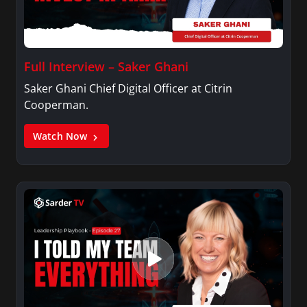
Full Interview – Saker Ghani
Saker Ghani Chief Digital Officer at Citrin
Cooperman.
Watch Now