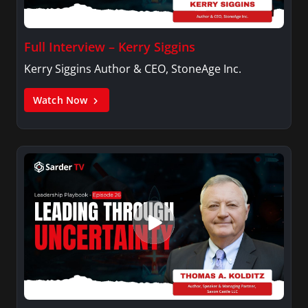
Full Interview – Kerry Siggins
Kerry Siggins Author & CEO, StoneAge Inc.
Watch Now