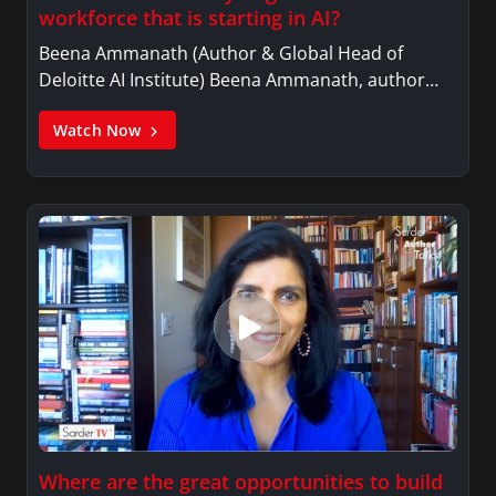
workforce that is starting in AI?
Beena Ammanath (Author & Global Head of
Deloitte AI Institute) Beena Ammanath, author…
Watch Now
Where are the great opportunities to build