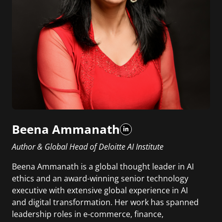
Beena Ammanath
Author & Global Head of Deloitte AI Institute
Beena Ammanath is a global thought leader in AI
ethics and an award-winning senior technology
executive with extensive global experience in AI
and digital transformation. Her work has spanned
leadership roles in e-commerce, finance,