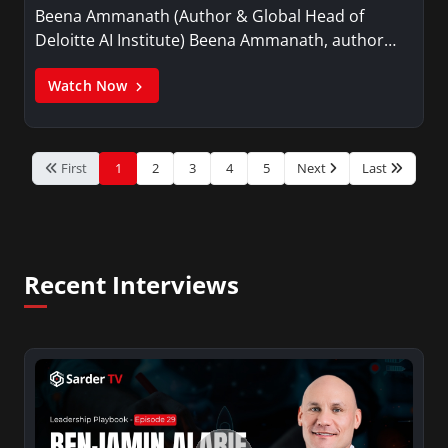
Beena Ammanath (Author & Global Head of
Deloitte AI Institute) Beena Ammanath, author…
Watch Now
First
1
2
3
4
5
Next
Last
Recent Interviews