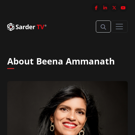
About Beena Ammanath