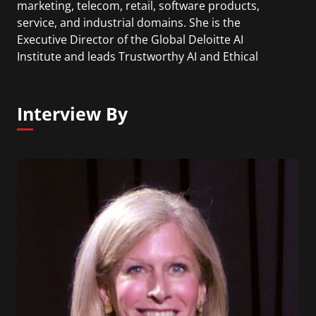
marketing, telecom, retail, software products,
service, and industrial domains. She is the
Executive Director of the Global Deloitte AI
Institute and leads Trustworthy AI and Ethical
Technology at Deloitte. Beena is also the founder
of the non-profit Humans for AI and author of the
book "Trustworthy AI".
Interview By