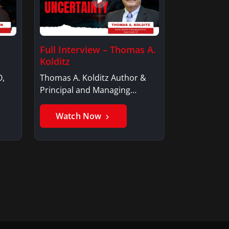
Full Interview – Thomas A.
Kolditz
O,
Thomas A. Kolditz Author &
Principal and Managing
Member, Saxon…
Watch Now