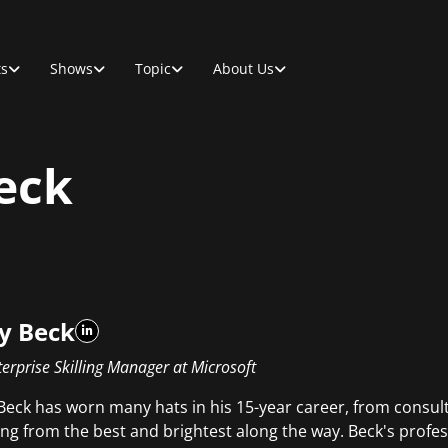
ts
Shows
Topic
About Us
eck
y Beck
erprise Skilling Manager at Microsoft
Beck has worn many hats in his 15-year career, from consu
ing from the best and brightest along the way. Beck's profes