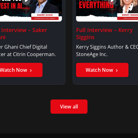
l Interview – Saker
Full Interview – Kerry
ni
Siggins
r Ghani Chief Digital
Kerry Siggins Author & CE
cer at Citrin Cooperman.
StoneAge Inc.
Watch Now
Watch Now
View all