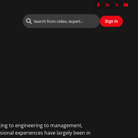
lting to engineering to management,
sional experiences have largely been in