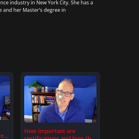
nce industry in New York City. She has a
e and her Master’s degree in
How important are
re
certifications and how this