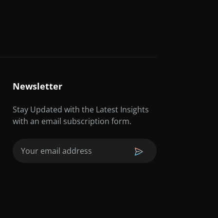
Newsletter
Stay Updated with the Latest Insights
with an email subscription form.
Email
(Required)