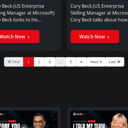
selves? – Cory Beck
seeing today?
 Beck (US Enterprise
Cory Beck (US Enterprise
ling Manager at Microsoft)
Skilling Manager at Microso
 Beck looks to his…
Cory Beck talks about ho
Watch Now
Watch Now
First
1
2
3
...
5
6
Next
Last