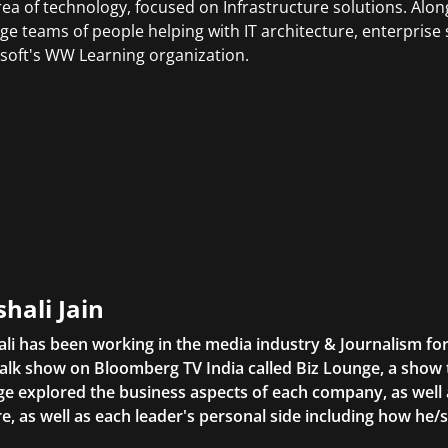
rea of technology, focused on Infrastructure solutions. Alo
e teams of people helping with IT architecture, enterprise 
soft's WW Learning organization.
shali Jain
ali has been working in the media industry & Journalism f
alk show on Bloomberg TV India called Biz Lounge, a show
e explored the business aspects of each company, as well 
re, as well as each leader's personal side including how he/s