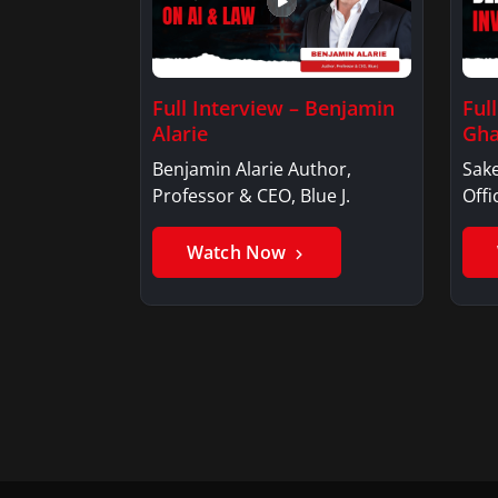
Full Interview – Benjamin
Ful
Alarie
Gha
Benjamin Alarie Author,
Sake
Professor & CEO, Blue J.
Offi
Watch Now