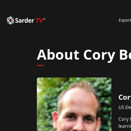
Exper
About Cory B
Cor
US Ent
Cory 
learn