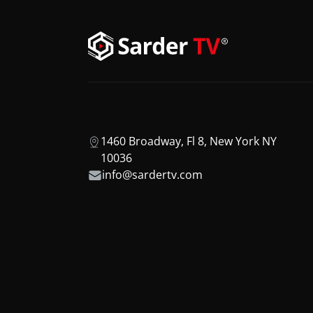
1460 Broadway, Fl 8, New York NY
10036
info@sardertv.com