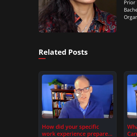
Prior
Bache
Organ
Related Posts
How did your specific
Wha
work experience prepare
Can