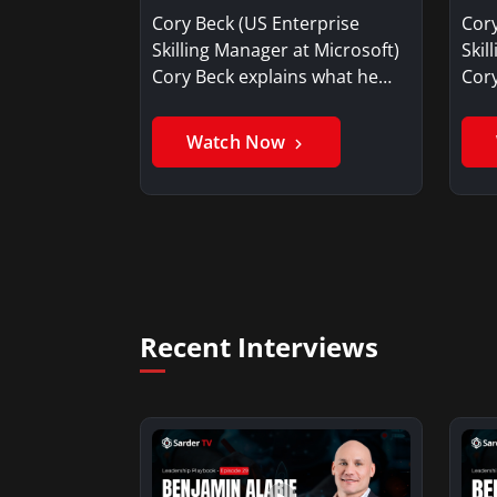
you for your current job?
Our
Cory Beck (US Enterprise
Cory
Skilling Manager at Microsoft)
Skil
Cory Beck explains what he…
Cory
Watch Now
Recent Interviews