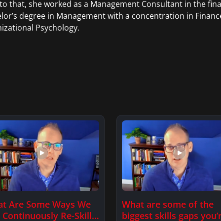
 to that, she worked as a Management Consultant in the fina
lor’s degree in Management with a concentration in Financ
izational Psychology.
t Are Some Ways We
What are some of the
 Continuously Re-Skill
biggest skills gaps you’