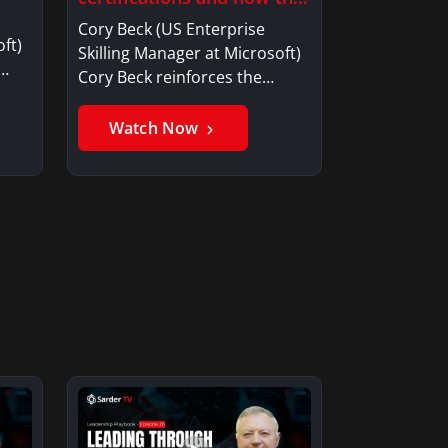
drives profit to an
Cory Beck (US Enterprise
organization?
ft)
Skilling Manager at Microsoft)
w…
Cory Beck reinforces the
importance…
Watch Now