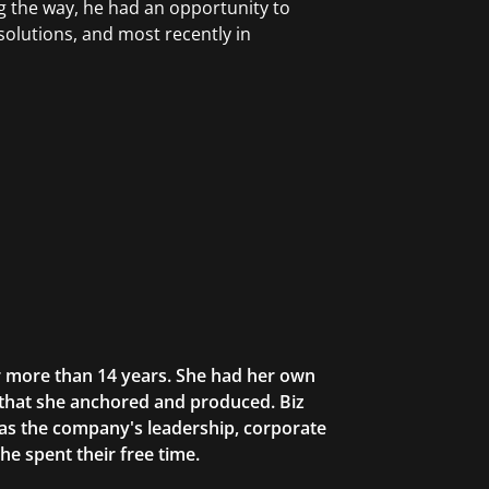
ng the way, he had an opportunity to
solutions, and most recently in
or more than 14 years. She had her own
 that she anchored and produced. Biz
as the company's leadership, corporate
he spent their free time.