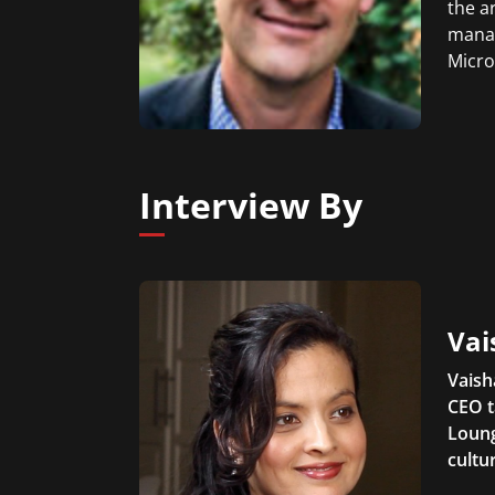
the a
manag
Micro
Interview By
Vai
Vaish
CEO t
Loung
cultu