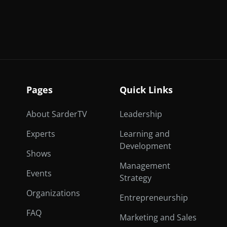
Pages
Quick Links
About SarderTV
Leadership
Experts
Learning and
Development
Shows
Management
Events
Strategy
Organizations
Entrepreneurship
FAQ
Marketing and Sales