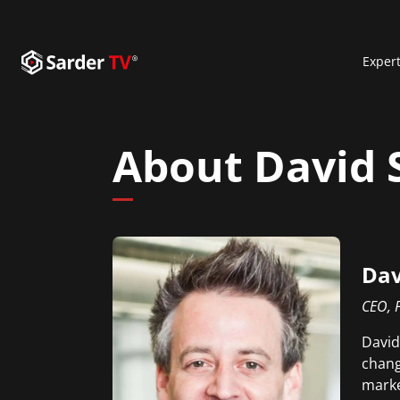
Exper
About David
Dav
CEO, 
David
chang
marke