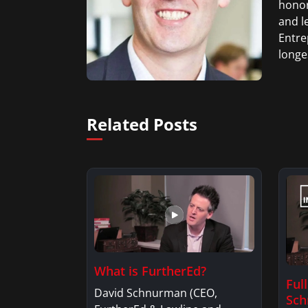
honor
and l
Entre
longe
Related Posts
What is FurtherEd?
Ful
David Schnurman (CEO,
Sc