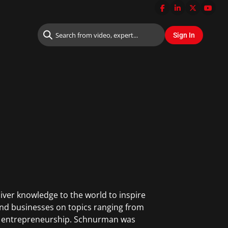
iver knowledge to the world to inspire
and businesses on topics ranging from
and entrepreneurship. Schnurman was