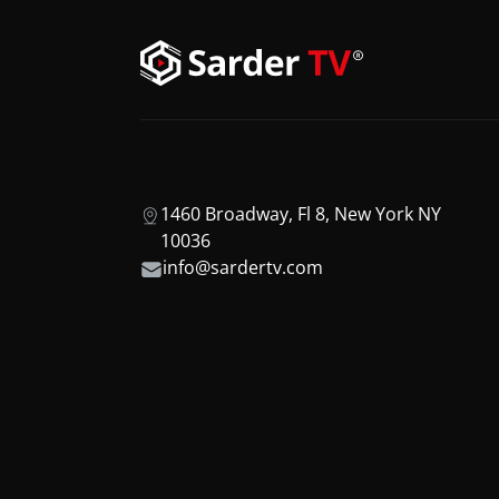
1460 Broadway, Fl 8, New York NY
10036
info@sardertv.com