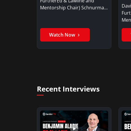
FurtherEd & Lawline and
Dav
Mentorship Chair) Schnurman
Fur
explains the continuing…
Men
Watch Now
Recent Interviews