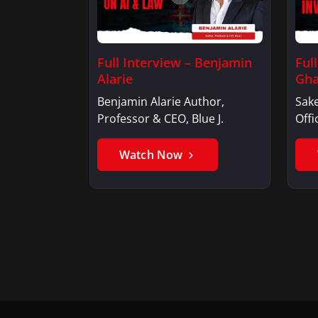
Full Interview – Benjamin
Ful
Alarie
Gha
Benjamin Alarie Author,
Sake
Professor & CEO, Blue J.
Offi
Watch Now