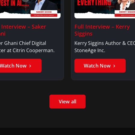
l Interview – Saker
Full Interview – Kerry
ni
Siggins
r Ghani Chief Digital
Kerry Siggins Author & CE
cer at Citrin Cooperman.
StoneAge Inc.
Watch Now
Watch Now
View all