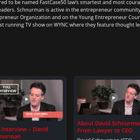
ed to be named FastCase50 law’s smartest and most courage
eaders. Schnurman is active in the entrepreneur communit
preneur Organization and on the Young Entrepreneur Counci
st running TV show on WYNC where they feature thought le
About David Schnurma
l Interview – David
From Lawyer to CEO
hnurman