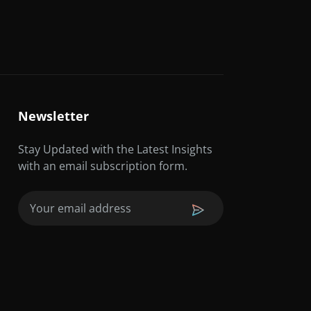
Newsletter
Stay Updated with the Latest Insights
with an email subscription form.
Email
(Required)