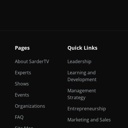
Pages
Quick Links
About SarderTV
Leadership
Experts
Learning and
Development
Shows
Management
Events
Strategy
Organizations
Entrepreneurship
FAQ
Marketing and Sales