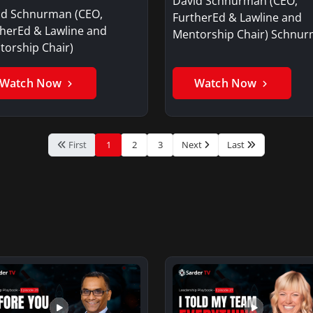
David Schnurman (CEO,
id Schnurman (CEO,
FurtherEd & Lawline and
therEd & Lawline and
Mentorship Chair) Schnu
torship Chair)
offers an overview…
Watch Now
Watch Now
First
1
2
3
Next
Last