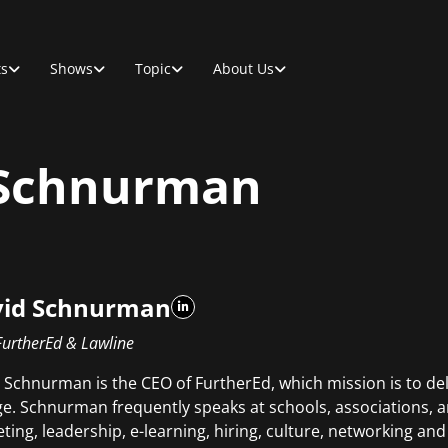
ts
Shows
Topic
About Us
 Schnurman
id Schnurman
FurtherEd & Lawline
 Schnurman is the CEO of FurtherEd, which mission is to del
e. Schnurman frequently speaks at schools, associations, 
ting, leadership, e-learning, hiring, culture, networking 