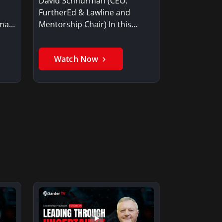
David Schnurman (CEO,
FurtherEd & Lawline and
Mentorship Chair) In this
rman
video, Schnurman…
Watch Now