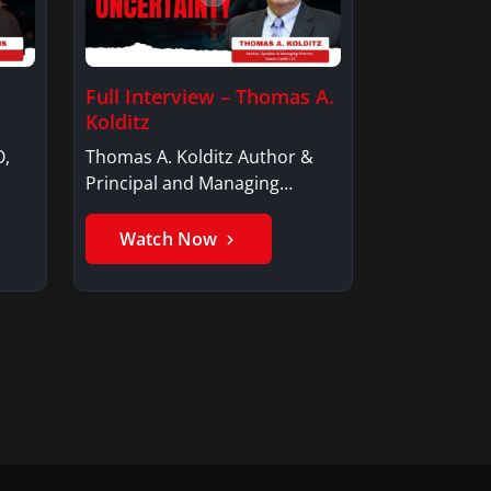
Full Interview – Thomas A.
Kolditz
O,
Thomas A. Kolditz Author &
Principal and Managing
Member, Saxon…
Watch Now