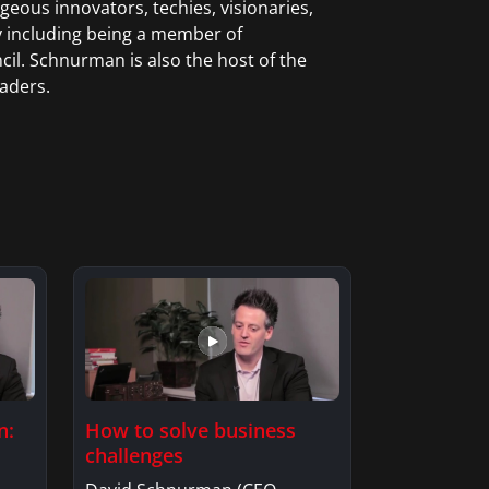
ous innovators, techies, visionaries,
y including being a member of
l. Schnurman is also the host of the
aders.
How to solve business
n:
challenges