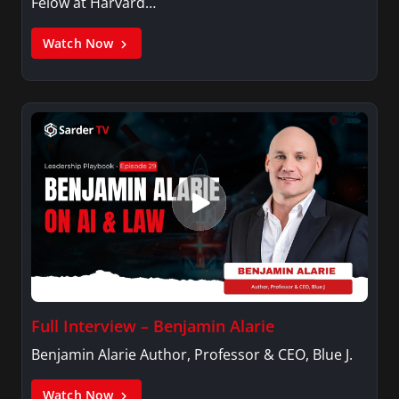
Felow at Harvard…
Watch Now
Full Interview – Benjamin Alarie
Benjamin Alarie Author, Professor & CEO, Blue J.
Watch Now