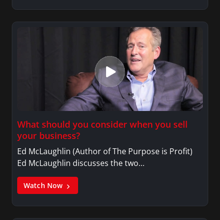
What should you consider when you sell
your business?
Ed McLaughlin (Author of The Purpose is Profit)
Ed McLaughlin discusses the two…
Watch Now