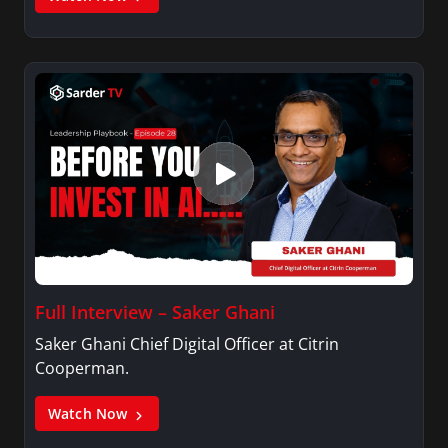
Full Interview – Saker Ghani
Saker Ghani Chief Digital Officer at Citrin
Cooperman.
Watch Now