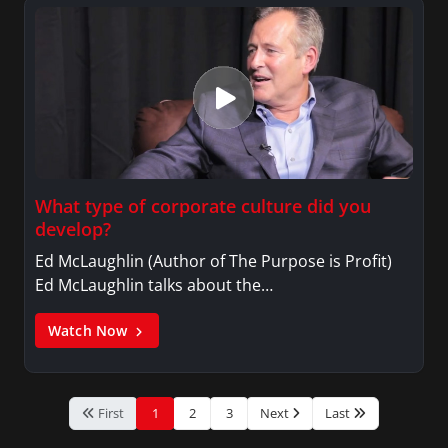
What type of corporate culture did you
develop?
Ed McLaughlin (Author of The Purpose is Profit)
Ed McLaughlin talks about the…
Watch Now
First
1
2
3
Next
Last