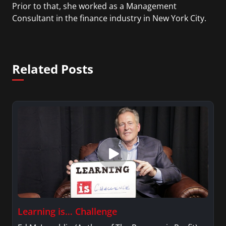
Prior to that, she worked as a Management
Consultant in the finance industry in New York City.
She has a Bachelor’s degree in Management with a
concentration in Finance and her Master’s degree
in Organizational Psychology.
Related Posts
Learning is… Challenge