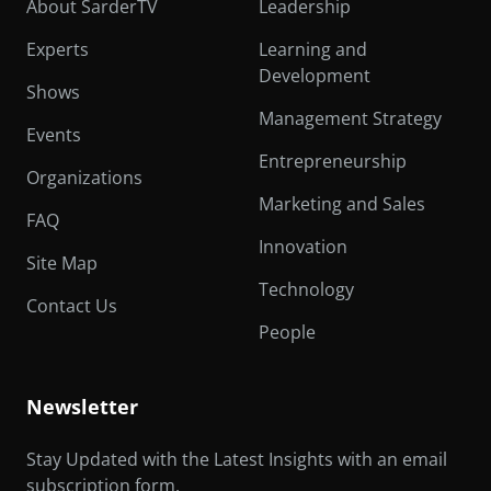
About SarderTV
Leadership
Experts
Learning and
Development
Shows
Management Strategy
Events
Entrepreneurship
Organizations
Marketing and Sales
FAQ
Innovation
Site Map
Technology
Contact Us
People
Newsletter
Stay Updated with the Latest Insights with an email
subscription form.