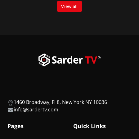
View all
1460 Broadway, Fl 8, New York NY 10036
info@sardertv.com
Pages
Quick Links