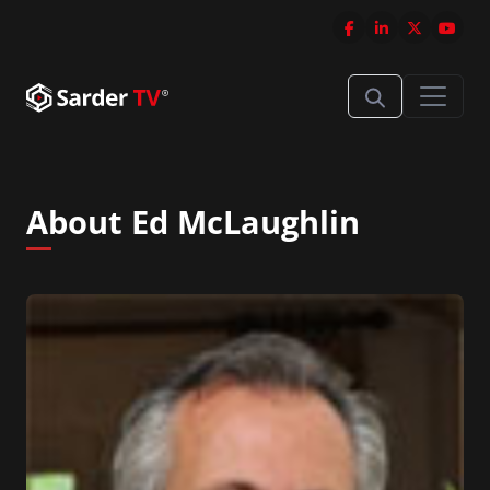
About Ed McLaughlin