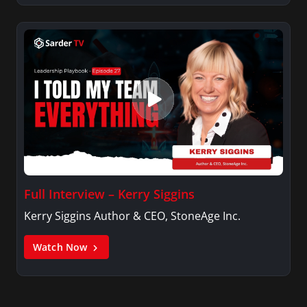
Full Interview – Kerry Siggins
Kerry Siggins Author & CEO, StoneAge Inc.
Watch Now