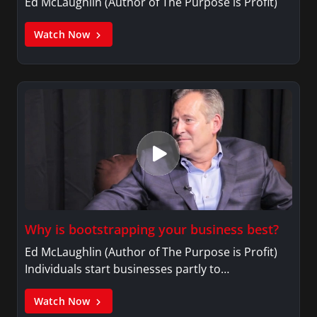
Ed McLaughlin (Author of The Purpose is Profit)
Watch Now
Why is bootstrapping your business best?
Ed McLaughlin (Author of The Purpose is Profit)
Individuals start businesses partly to…
Watch Now