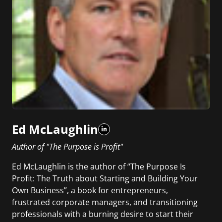
Ed McLaughlin
Author of "The Purpose is Profit"
Ed McLaughlin is the author of “The Purpose Is
Profit: The Truth about Starting and Building Your
Own Business”, a book for entrepreneurs,
frustrated corporate managers, and transitioning
professionals with a burning desire to start their