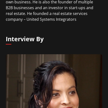
own business. He is also the founder of multiple
B2B businesses and an investor in start-ups and
real estate. He founded a real estate services
company – United Systems Integrators
Corporation (USI) in 1991, grew it into an Inc 500
Company and sold it to a Fortune 100 company,
Johnson Controls in 2005, becoming the CEO of
Interview By
JCI’s Global Workplace Business for the Americas
from 2005 to 2007. Ed has been a partner at
Trammell Crow Company, regional marketing
manager at Hewlett-Packard and salesman for
IBM.