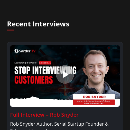
Recent Interviews
Full Interview – Rob Snyder
Rob Snyder Author, Serial Startup Founder &