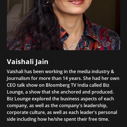
Vaishali Jain
Vaishali has been working in the media industry &
Journalism for more than 14 years. She had her own
CEO talk show on Bloomberg TV India called Biz
Lounge, a show that she anchored and produced.
Biz Lounge explored the business aspects of each
company, as well as the company's leadership,
corporate culture, as well as each leader's personal
side including how he/she spent their free time.