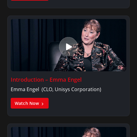
Introduction – Emma Engel
Emma Engel (CLO, Unisys Corporation)
Watch Now