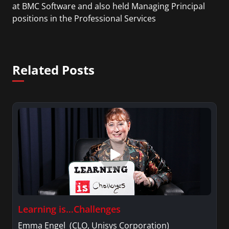
at BMC Software and also held Managing Principal
positions in the Professional Services
organizations of ITM Software, CAI, and Sapient.
Related Posts
Learning is…Challenges
Emma Engel (CLO, Unisys Corporation)