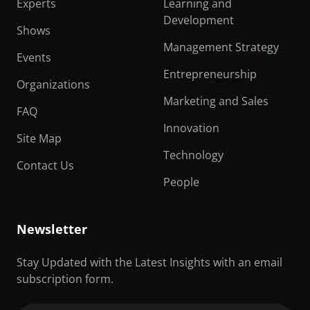
Experts
Learning and
Development
Shows
Management Strategy
Events
Entrepreneurship
Organizations
Marketing and Sales
FAQ
Innovation
Site Map
Technology
Contact Us
People
Newsletter
Stay Updated with the Latest Insights with an email
subscription form.