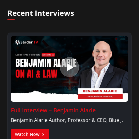
Recent Interviews
Full Interview – Benjamin Alarie
Benjamin Alarie Author, Professor & CEO, Blue J.
Watch Now