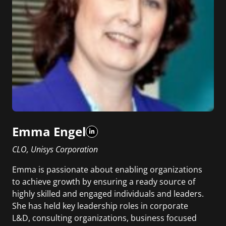
Emma Engel
CLO, Unisys Corporation
Emma is passionate about enabling organizations
to achieve growth by ensuring a ready source of
highly skilled and engaged individuals and leaders.
She has held key leadership roles in corporate
L&D, consulting organizations, business focused