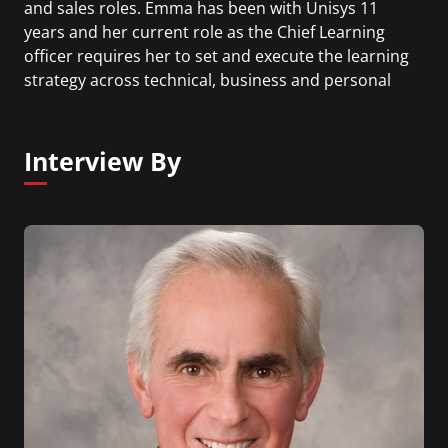
and sales roles. Emma has been with Unisys 11
years and her current role as the Chief Learning
officer requires her to set and execute the learning
strategy across technical, business and personal
development for all 22,000 associates and leaders.
Interview By