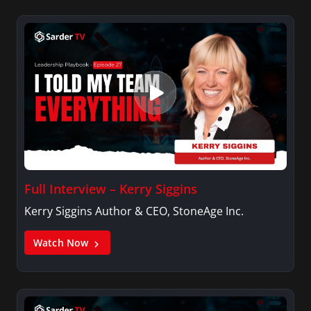
Full Interview – Kerry Siggins
Kerry Siggins Author & CEO, StoneAge Inc.
Watch Now