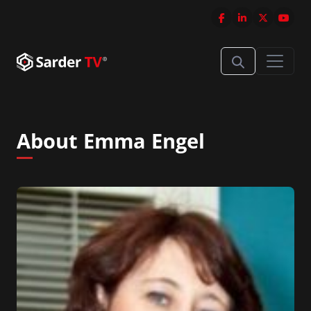
About Emma Engel