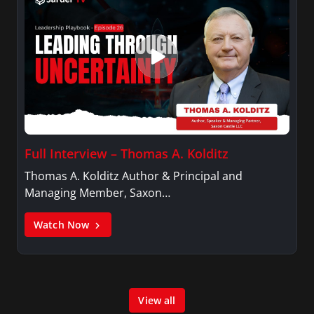
Full Interview – Thomas A. Kolditz
Thomas A. Kolditz Author & Principal and
Managing Member, Saxon…
Watch Now
View all