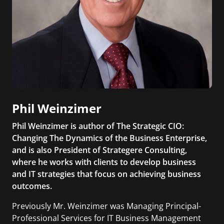
Phil Weinzimer
Phil Weinzimer is author of The Strategic CIO:
Changing The Dynamics of the Business Enterprise,
and is also President of Strategere Consulting,
where he works with clients to develop business
and IT strategies that focus on achieving business
outcomes.
Previously Mr. Weinzimer was Managing Principal-
Professional Services for IT Business Management