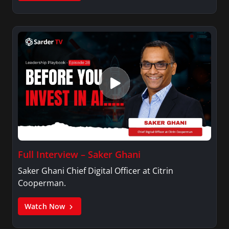
Full Interview – Saker Ghani
Saker Ghani Chief Digital Officer at Citrin
Cooperman.
Watch Now