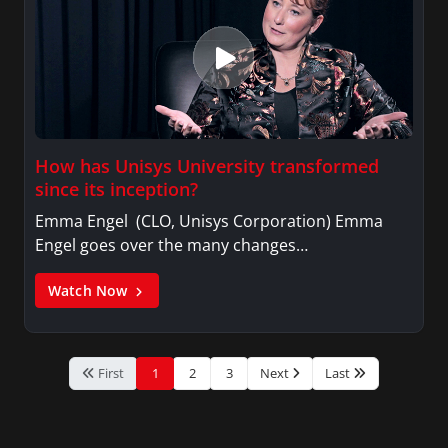
How has Unisys University transformed
since its inception?
Emma Engel (CLO, Unisys Corporation) Emma
Engel goes over the many changes…
Watch Now
First
1
2
3
Next
Last