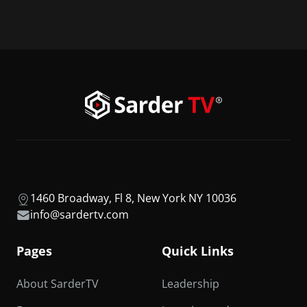
1460 Broadway, Fl 8, New York NY 10036
info@sardertv.com
Pages
Quick Links
About SarderTV
Leadership