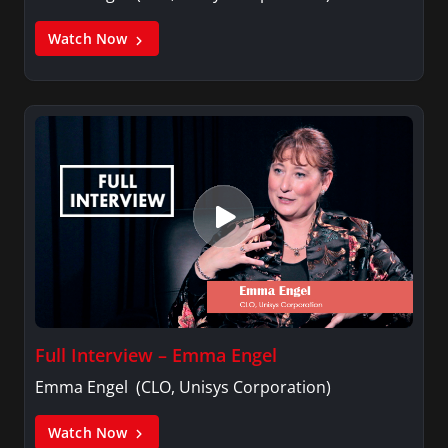
Watch Now
Full Interview – Emma Engel
Emma Engel (CLO, Unisys Corporation)
Watch Now