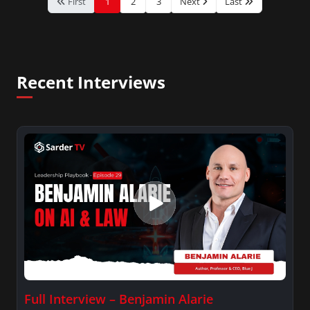
First
1
2
3
Next
Last
Recent Interviews
Full Interview – Benjamin Alarie