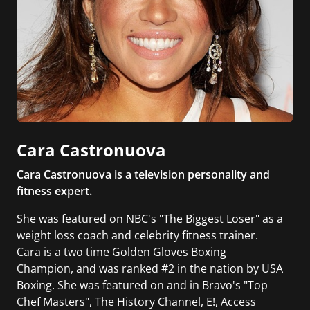
Cara Castronuova
Cara Castronuova is a television personality and
fitness expert.
She was featured on NBC's "The Biggest Loser" as a
weight loss coach and celebrity fitness trainer.
Cara is a two time Golden Gloves Boxing
Champion, and was ranked #2 in the nation by USA
Boxing. She was featured on and in Bravo's "Top
Chef Masters", The History Channel, E!, Access