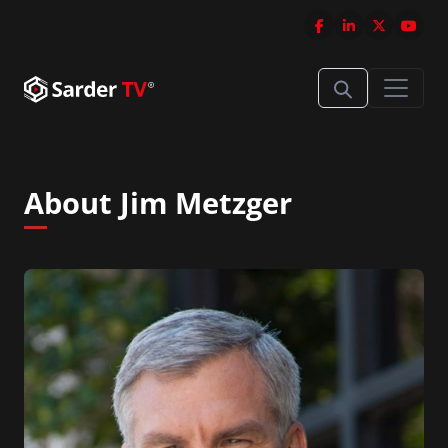
About Jim Metzger