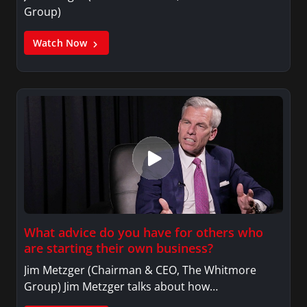
Group)
Watch Now
What advice do you have for others who
are starting their own business?
Jim Metzger (Chairman & CEO, The Whitmore
Group) Jim Metzger talks about how…