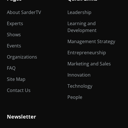
About SarderTV
Leadership
Experts
Learning and
Development
Shows
Management Strategy
Events
Entrepreneurship
Organizations
Marketing and Sales
FAQ
Innovation
Site Map
Technology
Contact Us
People
Newsletter