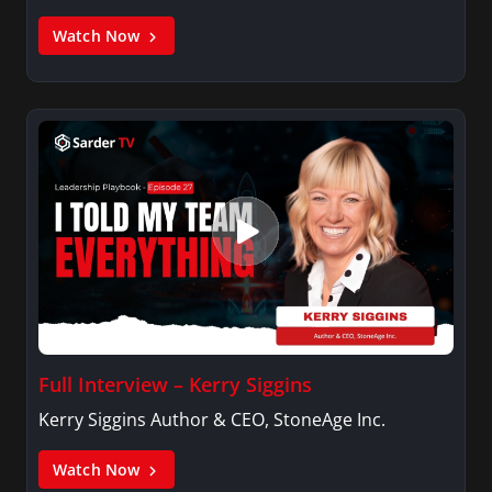
Watch Now
Full Interview – Kerry Siggins
Kerry Siggins Author & CEO, StoneAge Inc.
Watch Now