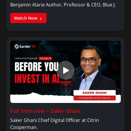
Benjamin Alarie Author, Professor & CEO, Blue J.
Watch Now
Full Interview – Saker Ghani
Saker Ghani Chief Digital Officer at Citrin
Cooperman.