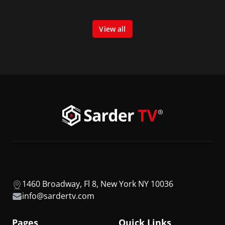
View all
1460 Broadway, Fl 8, New York NY 10036
info@sardertv.com
Pages
Quick Links