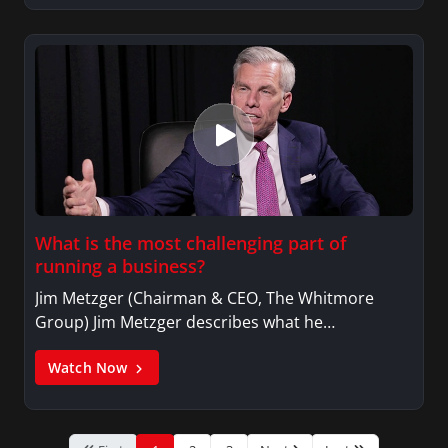
What is the most challenging part of
running a business?
Jim Metzger (Chairman & CEO, The Whitmore
Group) Jim Metzger describes what he…
Watch Now