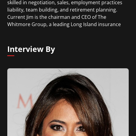
skilled in negotiation, sales, employment practices
liability, team building, and retirement planning.
Current Jim is the chairman and CEO of The
Whitmore Group, a leading Long Island insurance
brokerage and financial services firm that he
founded in 1989.
Interview By