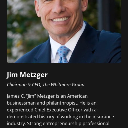
Jim Metzger
Chairman & CEO, The Whitmore Group
James C. “Jim” Metzger is an American
businessman and philanthropist. He is an
experienced Chief Executive Officer with a
demonstrated history of working in the insurance
industry. Strong entrepreneurship professional