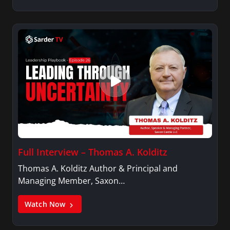
Full Interview – Thomas A. Kolditz
Thomas A. Kolditz Author & Principal and
Managing Member, Saxon…
Watch Now