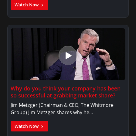
Watch Now
Why do you think your company has been
so successful at grabbing market share?
Jim Metzger (Chairman & CEO, The Whitmore
Group) Jim Metzger shares why he…
Watch Now