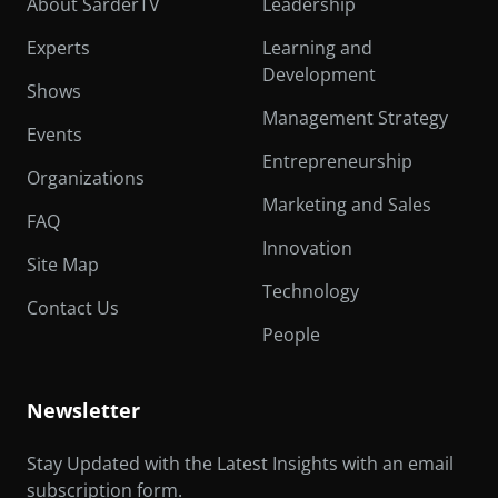
About SarderTV
Leadership
Experts
Learning and
Development
Shows
Management Strategy
Events
Entrepreneurship
Organizations
Marketing and Sales
FAQ
Innovation
Site Map
Technology
Contact Us
People
Newsletter
Stay Updated with the Latest Insights with an email
subscription form.