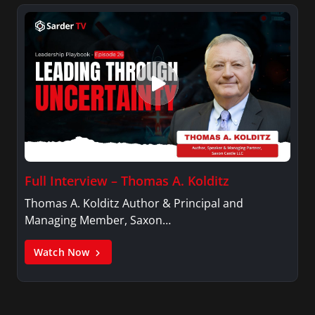
Full Interview – Thomas A. Kolditz
Thomas A. Kolditz Author & Principal and
Managing Member, Saxon…
Watch Now