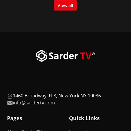
View all
1460 Broadway, Fl 8, New York NY 10036
info@sardertv.com
Pages
Quick Links