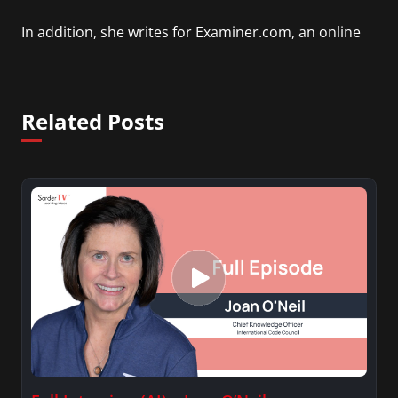
In addition, she writes for Examiner.com, an online
news and entertainment site with a focus on
fashion and fundraising, and also creates content
for Wochit, an award-winning video creation
Related Posts
platform.