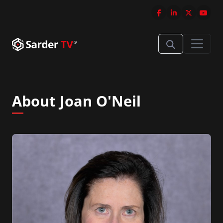
About Joan O'Neil