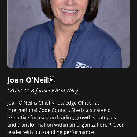
Joan O'Neil
CKO at ICC & former EVP at Wiley
Joan O'Neil is Chief Knowledge Officer at
International Code Council. She is a strategic
executive focused on leading growth strategies
and transformation within an organization. Proven
leader with outstanding performance