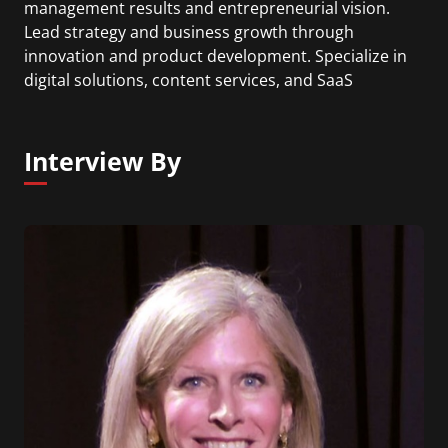
management results and entrepreneurial vision.
Lead strategy and business growth through
innovation and product development. Specialize in
digital solutions, content services, and SaaS
subscription models. Lead data and customer
driven product management for fast growing
digital solutions.
Interview By