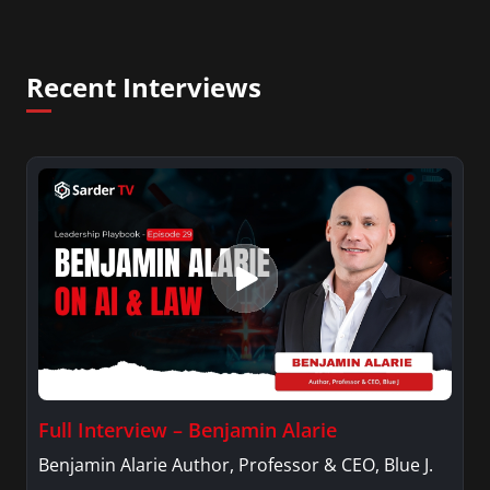
Recent Interviews
Full Interview – Benjamin Alarie
Benjamin Alarie Author, Professor & CEO, Blue J.