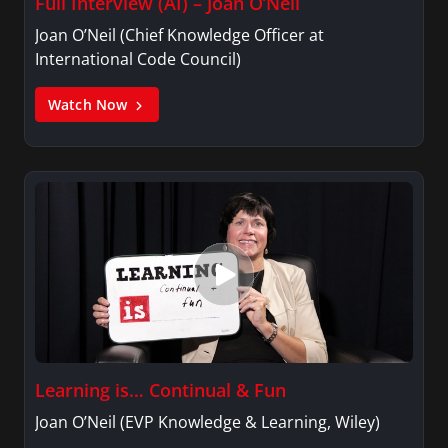
Full Interview (AI) – Joan O’Neil
Joan O’Neil (Chief Knowledge Officer at
International Code Council)
Watch Now
Learning is… Continual & Fun
Joan O’Neil (EVP Knowledge & Learning, Wiley)