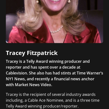
Tracey Fitzpatrick
Tracey is a Telly Award winning producer and
reporter and has spent over a decade at
Cablevision. She also has had stints at Time Warner’s
NY1 News, and recently a financial news anchor
with Market News Video.
Tracey is the recipient of several industry awards
including, a Cable Ace Nominee, and is a three time
Telly Award winning producer/reporter.