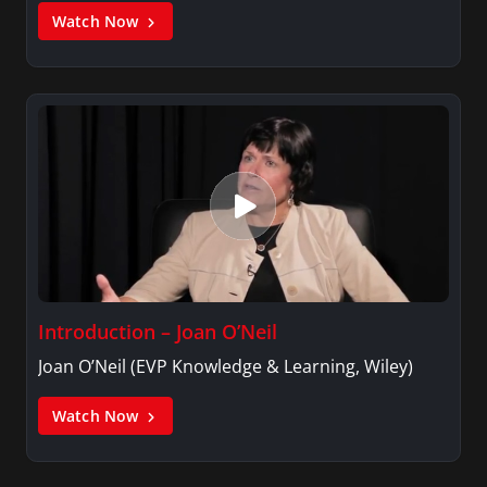
Watch Now
Introduction – Joan O’Neil
Joan O’Neil (EVP Knowledge & Learning, Wiley)
Watch Now