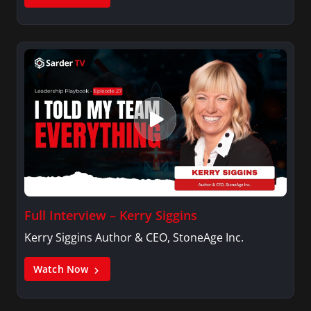
Full Interview – Kerry Siggins
Kerry Siggins Author & CEO, StoneAge Inc.
Watch Now