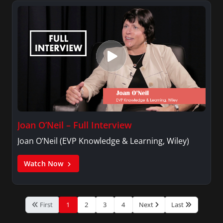
Joan O’Neil – Full Interview
Joan O’Neil (EVP Knowledge & Learning, Wiley)
Watch Now
First
1
2
3
4
Next
Last