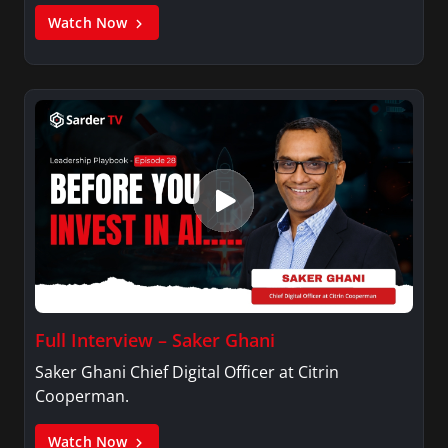
Watch Now
Full Interview – Saker Ghani
Saker Ghani Chief Digital Officer at Citrin
Cooperman.
Watch Now