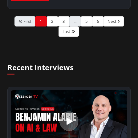
First
1
2
3
...
5
6
Next
Last
Recent Interviews