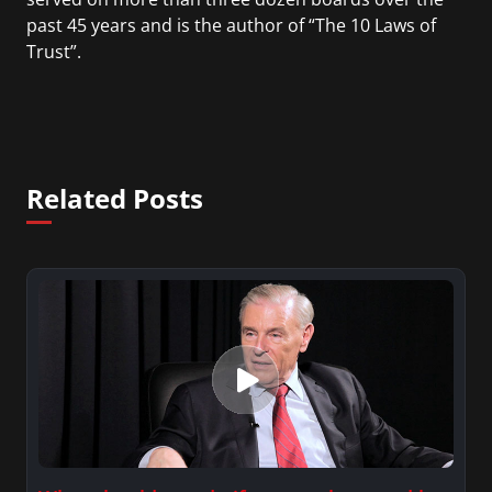
past 45 years and is the author of “The 10 Laws of
Trust”.
Related Posts