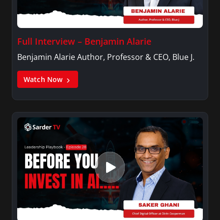
Full Interview – Benjamin Alarie
Benjamin Alarie Author, Professor & CEO, Blue J.
Watch Now