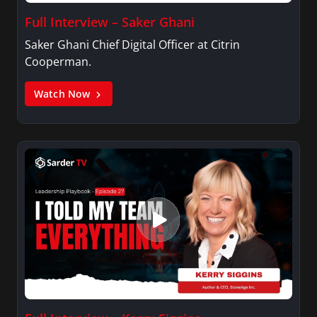
Full Interview – Saker Ghani
Saker Ghani Chief Digital Officer at Citrin
Cooperman.
Watch Now