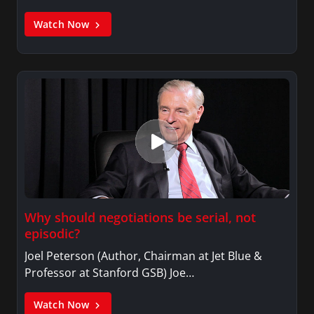
Watch Now
Why should negotiations be serial, not
episodic?
Joel Peterson (Author, Chairman at Jet Blue &
Professor at Stanford GSB) Joe…
Watch Now