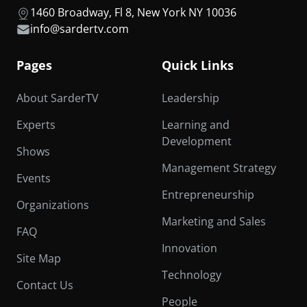
1460 Broadway, Fl 8, New York NY 10036
info@sardertv.com
Pages
Quick Links
About SarderTV
Leadership
Experts
Learning and
Development
Shows
Management Strategy
Events
Entrepreneurship
Organizations
Marketing and Sales
FAQ
Innovation
Site Map
Technology
Contact Us
People