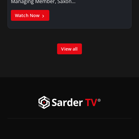
Managing Member, Saxon…
Watch Now
View all