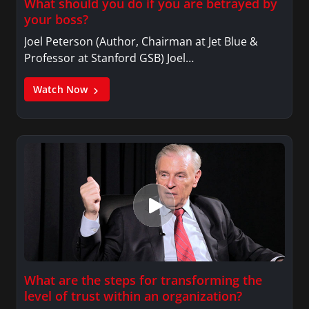
What should you do if you are betrayed by
your boss?
Joel Peterson (Author, Chairman at Jet Blue &
Professor at Stanford GSB) Joel…
Watch Now
What are the steps for transforming the
level of trust within an organization?