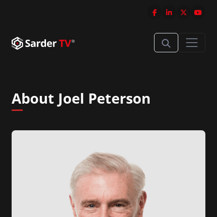
About Joel Peterson