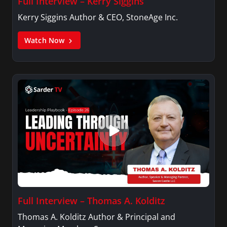
Full Interview – Kerry Siggins
Kerry Siggins Author & CEO, StoneAge Inc.
Watch Now
Full Interview – Thomas A. Kolditz
Thomas A. Kolditz Author & Principal and