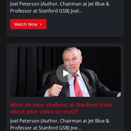
Joel Peterson (Author, Chairman at Jet Blue &
Professor at Stanford GSB) Joel…
Watch Now
What do your students at Stanford think
about your views on trust?
Joel Peterson (Author, Chairman at Jet Blue &
Professor at Stanford GSB) Joe…