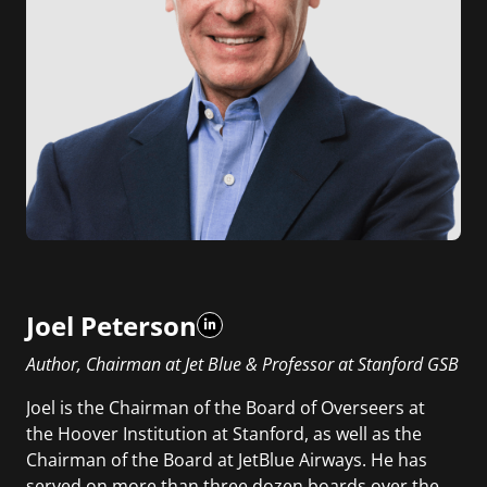
Joel Peterson
Author, Chairman at Jet Blue & Professor at Stanford GSB
Joel is the Chairman of the Board of Overseers at
the Hoover Institution at Stanford, as well as the
Chairman of the Board at JetBlue Airways. He has
served on more than three dozen boards over the