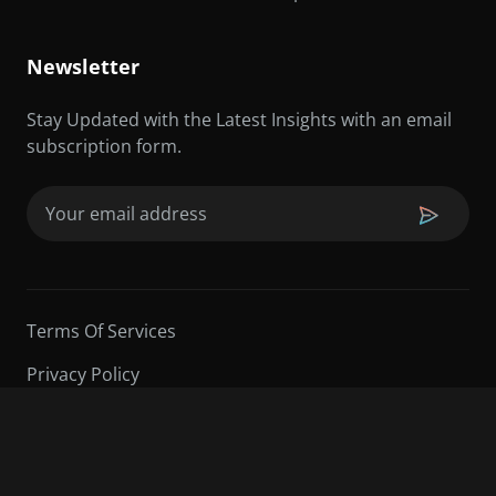
Newsletter
Stay Updated with the Latest Insights with an email
subscription form.
Email
(Required)
Terms Of Services
Privacy Policy
©2026 Sarder TV | All Rights Reserved.