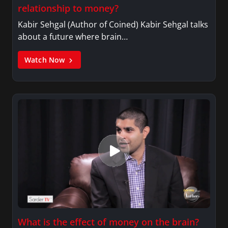
relationship to money?
Kabir Sehgal (Author of Coined) Kabir Sehgal talks
about a future where brain…
Watch Now
What is the effect of money on the brain?