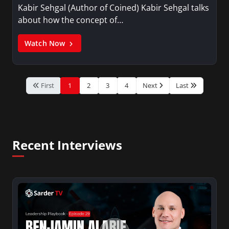
Kabir Sehgal (Author of Coined) Kabir Sehgal talks
about how the concept of…
Watch Now
First
1
2
3
4
Next
Last
Recent Interviews