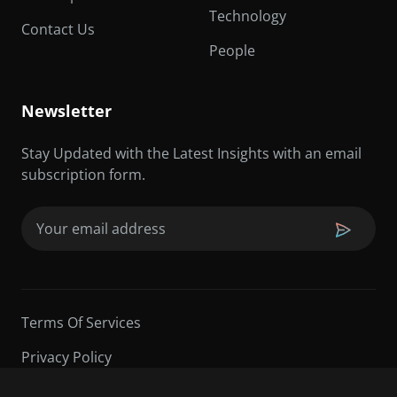
Technology
Contact Us
People
Newsletter
Stay Updated with the Latest Insights with an email
subscription form.
Email
(Required)
Terms Of Services
Privacy Policy