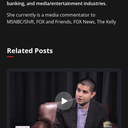
banking, and media/entertainment industries.
She currently is a media commentator to
MSNBC/Shift, FOX and Friends, FOX News, The Kelly
File, The Real Story with Gretchen Carlson, CNN
Headline News, NewsMax, The Daily Wrap,
MidPoint with Ed Berliner, One America News
Related Posts
Network, Arise America, and numerous Sirius XM
shows. And is also columnist for Huffington Post
and Patheos, and a contributor for Variety, The
Hill, and others.