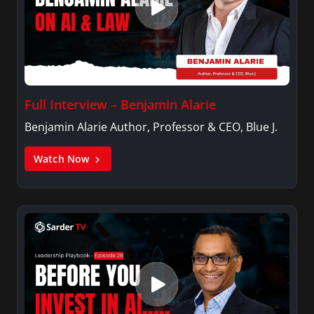
Full Interview – Benjamin Alarie
Benjamin Alarie Author, Professor & CEO, Blue J.
Watch Now