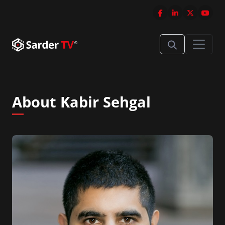
About Kabir Sehgal