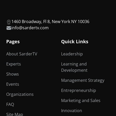
1460 Broadway, Fl 8, New York NY 10036
info@sardertv.com
Pages
Quick Links
About SarderTV
Leadership
Experts
Learning and
Development
Shows
Management Strategy
Events
Entrepreneurship
Organizations
Marketing and Sales
FAQ
Innovation
Site Map