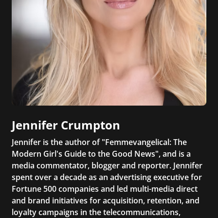
Jennifer Crumpton
Jennifer is the author of "Femmevangelical: The
Modern Girl's Guide to the Good News", and is a
media commentator, blogger and reporter. Jennifer
spent over a decade as an advertising executive for
Fortune 500 companies and led multi-media direct
and brand initiatives for acquisition, retention, and
loyalty campaigns in the telecommunications,