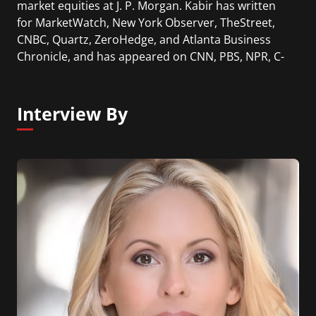
market equities at J. P. Morgan. Kabir has written
for MarketWatch, New York Observer, TheStreet,
CNBC, Quartz, ZeroHedge, and Atlanta Business
Chronicle, and has appeared on CNN, PBS, NPR, C-
SPAN, Bloomberg, CNBC, Fox News.
Interview By