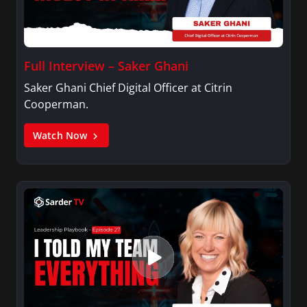
Full Interview – Saker Ghani
Saker Ghani Chief Digital Officer at Citrin
Cooperman.
Watch Now