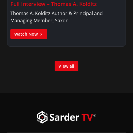
Full Interview – Thomas A. Kolditz
Thomas A. Kolditz Author & Principal and
Managing Member, Saxon…
Watch Now
View all