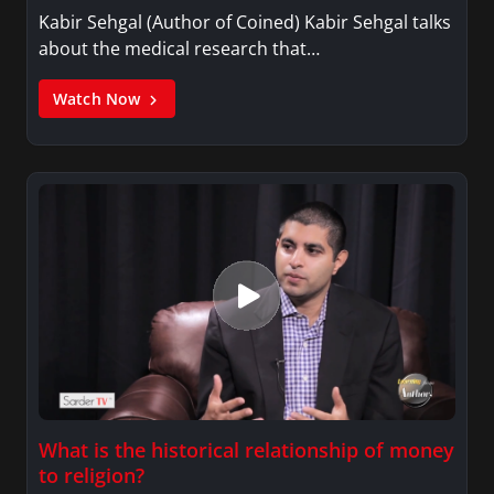
Kabir Sehgal (Author of Coined) Kabir Sehgal talks
about the medical research that…
Watch Now
What is the historical relationship of money
to religion?