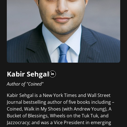
Kabir Sehgal
Author of "Coined"
Kabir Sehgal is a New York Times and Wall Street
Journal bestselling author of five books including –
Coined, Walk in My Shoes (with Andrew Young), A
Bucket of Blessings, Wheels on the Tuk Tuk, and
Jazzocracy; and was a Vice President in emerging