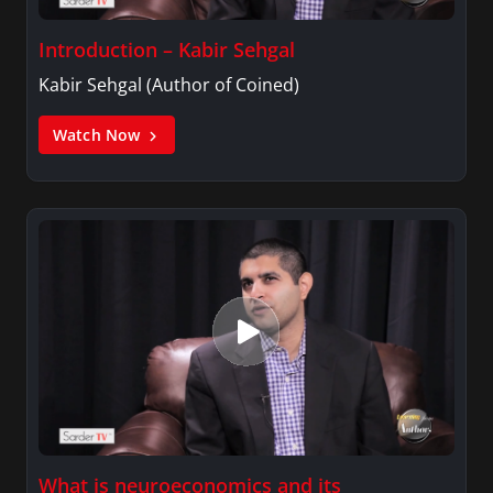
Introduction – Kabir Sehgal
Kabir Sehgal (Author of Coined)
Watch Now
What is neuroeconomics and its