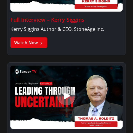
Full Interview – Kerry Siggins
Kerry Siggins Author & CEO, StoneAge Inc.
Watch Now