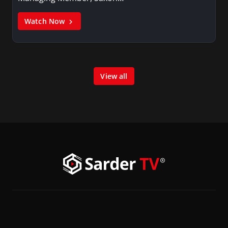
Watch Now
View all