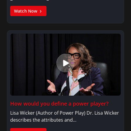
Watch Now
How would you define a power player?
Lisa Wicker (Author of Power Play) Dr. Lisa Wicker
describes the attributes and…