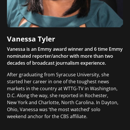
Vanessa Tyler
Vanessa is an Emmy award winner and 6 time Emmy
nominated reporter/anchor with more than two
decades of broadcast journalism experience.
After graduating from Syracuse University, she
started her career in one of the toughest news
markets in the country at WTTG-TV in Washington,
D.C. Along the way, she reported in Rochester,
New York and Charlotte, North Carolina. In Dayton,
Ohio, Vanessa was ‘the most watched’ solo
weekend anchor for the CBS affiliate.