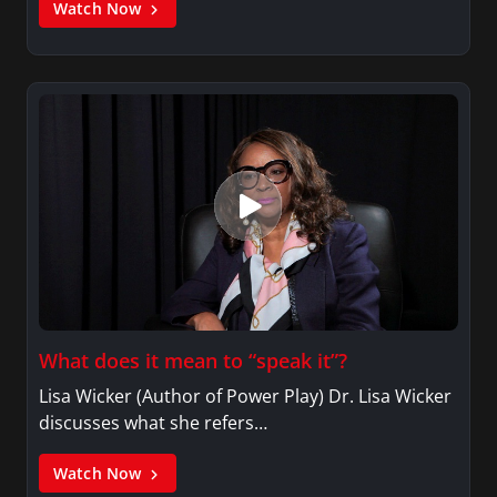
Watch Now
What does it mean to “speak it”?
Lisa Wicker (Author of Power Play) Dr. Lisa Wicker
discusses what she refers…
Watch Now