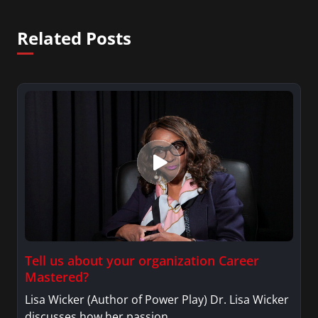
She was also an Adjunct Professor at Essex County
College passing on the knowledge of the news
Related Posts
industry to those interested in pursuing a career
in broadcast journalism.
Tell us about your organization Career
Mastered?
Lisa Wicker (Author of Power Play) Dr. Lisa Wicker
discusses how her passion…