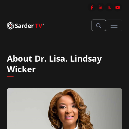
About Dr. Lisa. Lindsay
Wicker