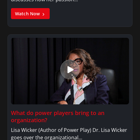
Watch Now
What do power players bring to an
organization?
Lisa Wicker (Author of Power Play) Dr. Lisa Wicker
goes over the organizational…