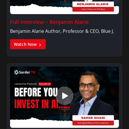
Full Interview – Benjamin Alarie
Benjamin Alarie Author, Professor & CEO, Blue J.
Watch Now