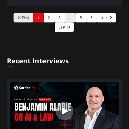
First
1
2
3
...
5
6
Next
Last
Recent Interviews