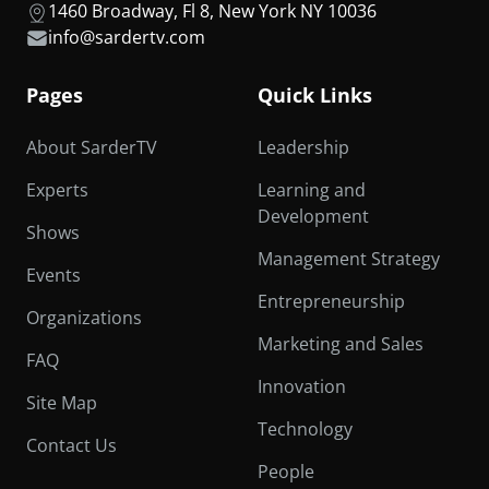
1460 Broadway, Fl 8, New York NY 10036
info@sardertv.com
Pages
Quick Links
About SarderTV
Leadership
Experts
Learning and
Development
Shows
Management Strategy
Events
Entrepreneurship
Organizations
Marketing and Sales
FAQ
Innovation
Site Map
Technology
Contact Us
People