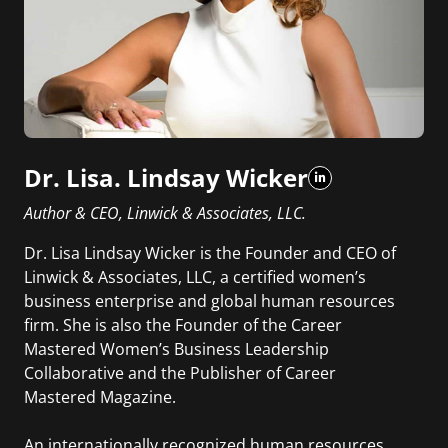
Dr. Lisa. Lindsay Wicker
Author & CEO, Linwick & Associates, LLC.
Dr. Lisa Lindsay Wicker is the Founder and CEO of
Linwick & Associates, LLC, a certified women’s
business enterprise and global human resources
firm. She is also the Founder of the Career
Mastered Women’s Business Leadership
Collaborative and the Publisher of Career
Mastered Magazine.
An internationally recognized human resources