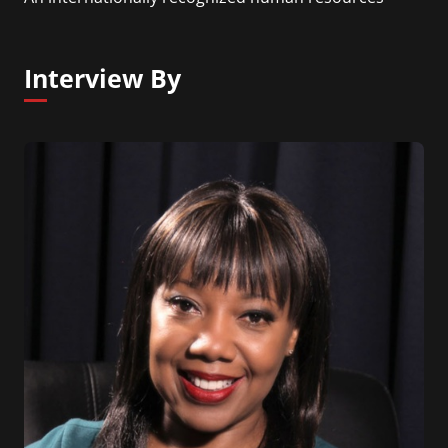
thought leader, career strategist, entrepreneur,
author, and speaker, Dr. Wicker is known for her
dynamic approach and signature style that
Interview By
connect people across the world. Her mission is to
help individuals get the most out of their work lives
while enabling companies to create organizational
value.