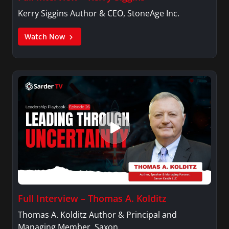
Kerry Siggins Author & CEO, StoneAge Inc.
Watch Now
Full Interview – Thomas A. Kolditz
Thomas A. Kolditz Author & Principal and
Managing Member, Saxon…