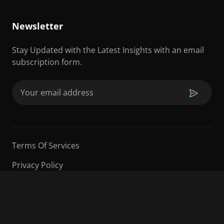
Newsletter
Stay Updated with the Latest Insights with an email
subscription form.
Email
(Required)
Terms Of Services
Privacy Policy
©2026 Sarder TV | All Rights Reserved.