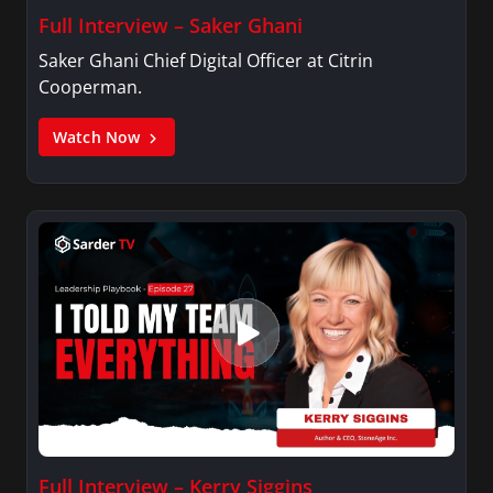
Full Interview – Saker Ghani
Saker Ghani Chief Digital Officer at Citrin
Cooperman.
Watch Now
Full Interview – Kerry Siggins