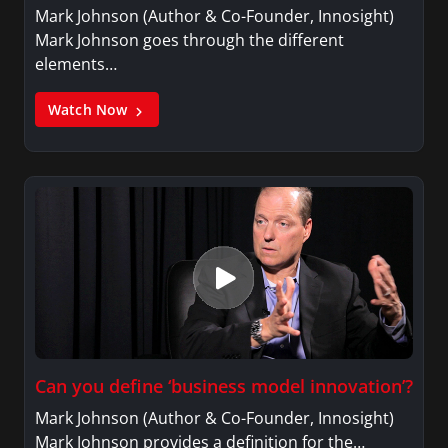
Mark Johnson (Author & Co-Founder, Innosight)
Mark Johnson goes through the different
elements…
Watch Now
Can you define ‘business model innovation’?
Mark Johnson (Author & Co-Founder, Innosight)
Mark Johnson provides a definition for the…