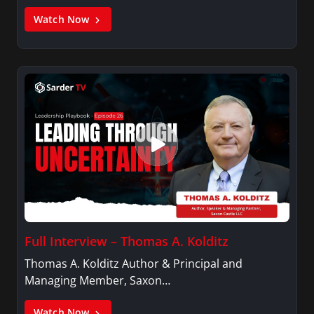
Watch Now
Full Interview – Thomas A. Kolditz
Thomas A. Kolditz Author & Principal and
Managing Member, Saxon…
Watch Now