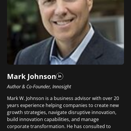
Mark Johnson
Author & Co-Founder, Innosight
Mark W. Johnson is a business advisor with over 20
years experience helping companies to create new
growth strategies, navigate disruptive innovation,
build innovation capabilities, and manage
corporate transformation. He has consulted to