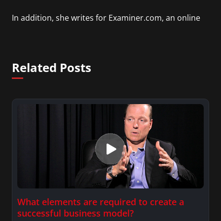
In addition, she writes for Examiner.com, an online
news and entertainment site with a focus on
fashion and fundraising, and also creates content
for Wochit, an award-winning video creation
Related Posts
platform.
What elements are required to create a
successful business model?