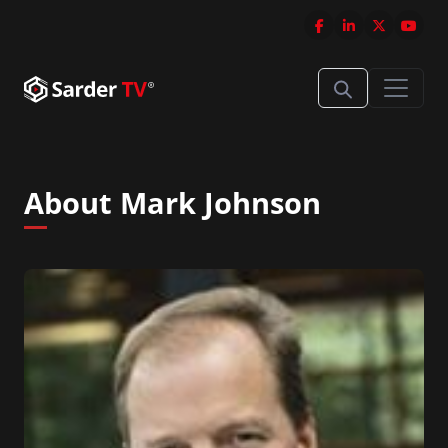
About Mark Johnson