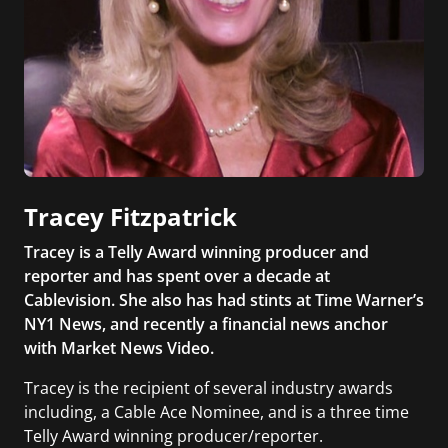
Tracey Fitzpatrick
Tracey is a Telly Award winning producer and
reporter and has spent over a decade at
Cablevision. She also has had stints at Time Warner’s
NY1 News, and recently a financial news anchor
with Market News Video.
Tracey is the recipient of several industry awards
including, a Cable Ace Nominee, and is a three time
Telly Award winning producer/reporter.