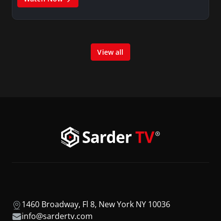
View all
1460 Broadway, Fl 8, New York NY 10036
info@sardertv.com