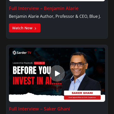
Full Interview – Benjamin Alarie
Benjamin Alarie Author, Professor & CEO, Blue J.
Watch Now
Full Interview – Saker Ghani