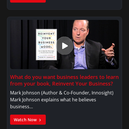
What do you want business leaders to learn
from your book, Reinvent Your Business?
Mark Johnson (Author & Co-Founder, Innosight)
Mark Johnson explains what he believes
business…
Watch Now