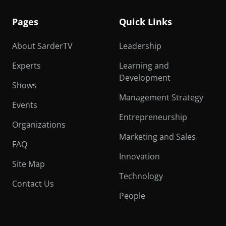
Pages
Quick Links
About SarderTV
Leadership
Experts
Learning and
Development
Shows
Management Strategy
Events
Entrepreneurship
Organizations
Marketing and Sales
FAQ
Innovation
Site Map
Technology
Contact Us
People