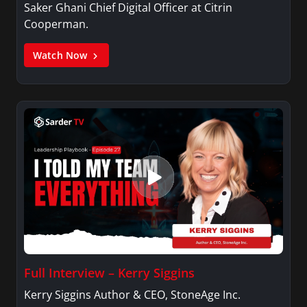
Saker Ghani Chief Digital Officer at Citrin
Cooperman.
Watch Now
Full Interview – Kerry Siggins
Kerry Siggins Author & CEO, StoneAge Inc.