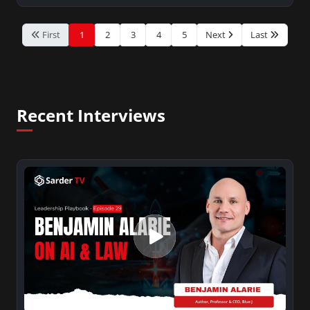
First
1
2
3
4
5
Next
Last
Recent Interviews