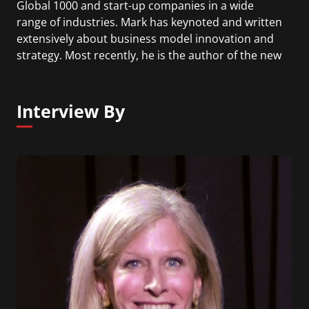
Global 1000 and start-up companies in a wide
range of industries. Mark has keynoted and written
extensively about business model innovation and
strategy. Most recently, he is the author of the new
book "Reinvent Your Business Model" and
coauthor of the book "Dual Transformation".
Interview By