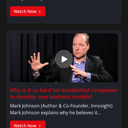
Watch Now
Why is it so hard for established companies
to develop new business models?
Mark Johnson (Author & Co-Founder, Innosight)
Mark Johnson explains why he believes it…
Watch Now