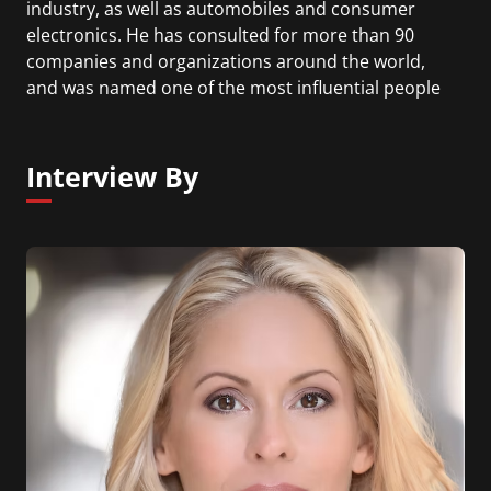
industry, as well as automobiles and consumer
electronics. He has consulted for more than 90
companies and organizations around the world,
and was named one of the most influential people
in technology and IT by Silicon.com in 2009.
Professor Cusumano has published 13 books and
more than 80 articles. His recent books include
Interview By
Strategy Rules: Five Timeless Lessons from Bill
Gates, Andy Grove, and Steve Jobs (2015, with
David Yoffie).