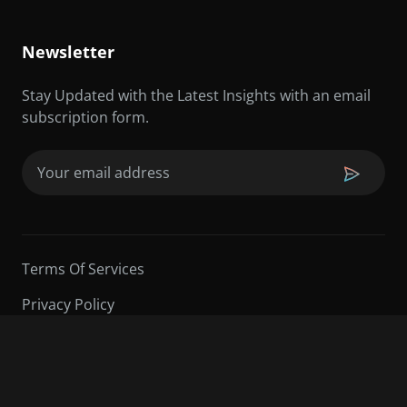
Newsletter
Stay Updated with the Latest Insights with an email
subscription form.
Email
(Required)
Terms Of Services
Privacy Policy
©2026 Sarder TV | All Rights Reserved.