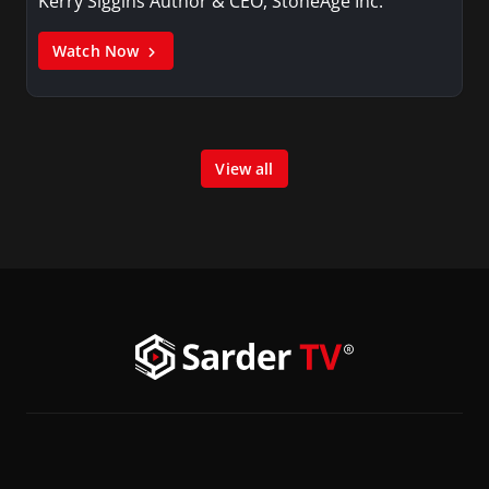
Kerry Siggins Author & CEO, StoneAge Inc.
Watch Now
View all