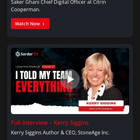
Saker Ghani Chief Digital Officer at Citrin
Cooperman.
Watch Now
Full Interview – Kerry Siggins
Kerry Siggins Author & CEO, StoneAge Inc.