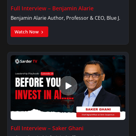
Full Interview – Benjamin Alarie
Benjamin Alarie Author, Professor & CEO, Blue J.
Watch Now
Full Interview – Saker Ghani