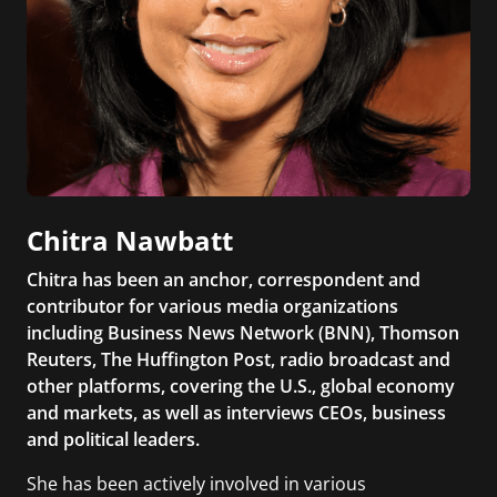
Chitra Nawbatt
Chitra has been an anchor, correspondent and
contributor for various media organizations
including Business News Network (BNN), Thomson
Reuters, The Huffington Post, radio broadcast and
other platforms, covering the U.S., global economy
and markets, as well as interviews CEOs, business
and political leaders.
She has been actively involved in various