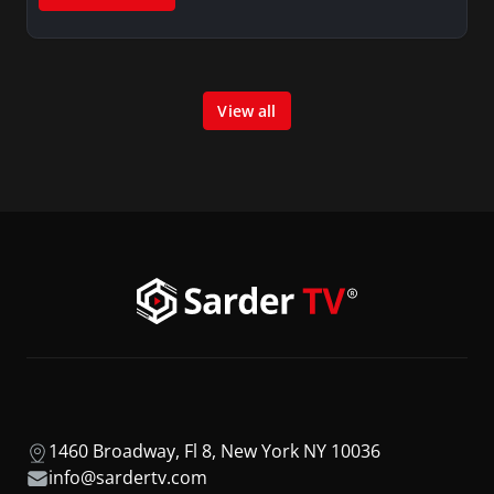
View all
1460 Broadway, Fl 8, New York NY 10036
info@sardertv.com