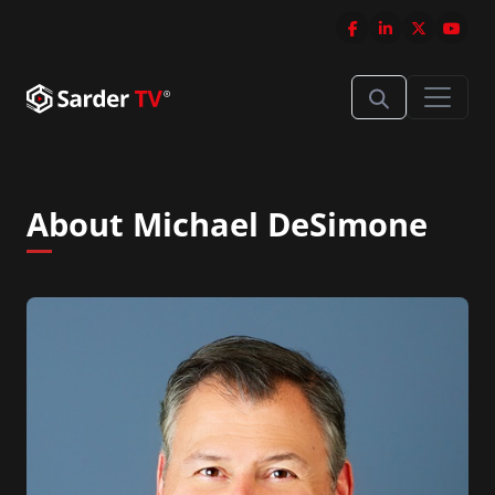
About Michael DeSimone