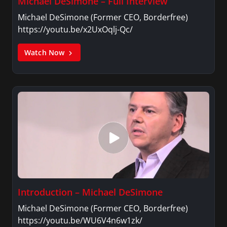
Michael DeSimone – Full Interview
Michael DeSimone (Former CEO, Borderfree)
https://youtu.be/x2UxOqlj-Qc/
Watch Now
Introduction – Michael DeSimone
Michael DeSimone (Former CEO, Borderfree)
https://youtu.be/WU6V4n6w1zk/