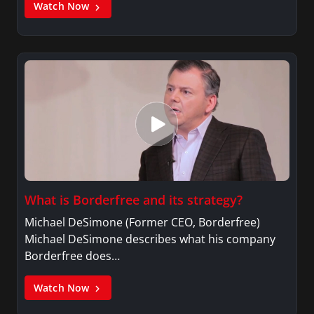
Watch Now
What is Borderfree and its strategy?
Michael DeSimone (Former CEO, Borderfree)
Michael DeSimone describes what his company
Borderfree does…
Watch Now