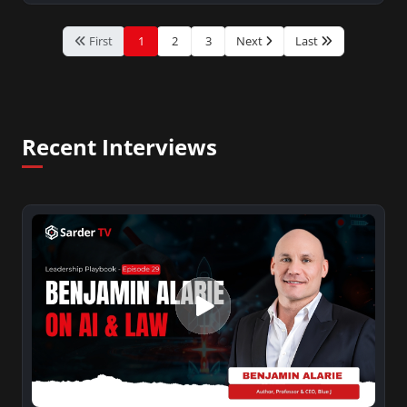
First
1
2
3
Next
Last
Recent Interviews