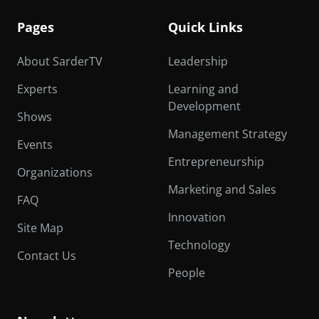
Pages
Quick Links
About SarderTV
Leadership
Experts
Learning and
Development
Shows
Management Strategy
Events
Entrepreneurship
Organizations
Marketing and Sales
FAQ
Innovation
Site Map
Technology
Contact Us
People