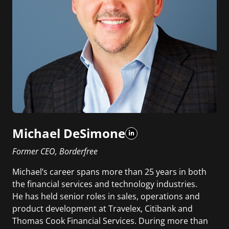
Michael DeSimone
Former CEO, Borderfree
Michael’s career spans more than 25 years in both
the financial services and technology industries.
He has held senior roles in sales, operations and
product development at Travelex, Citibank and
Thomas Cook Financial Services. During more than