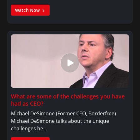
Watch Now
What are some of the challenges you have
had as CEO?
Michael DeSimone (Former CEO, Borderfree)
Michael DeSimone talks about the unique
challenges he…