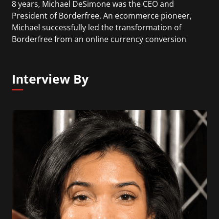
8 years, Michael DeSimone was the CEO and
President of Borderfree. An ecommerce pioneer,
Michael successfully led the transformation of
Borderfree from an online currency conversion
service, to a provider of global ecommerce
solutions for major retailers. Currently he is
working as a CEO of ShopKeep a cloud-based iPad
Interview By
point of sale.