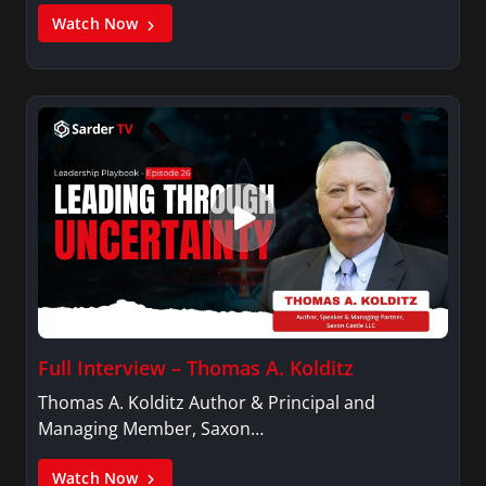
Watch Now
Full Interview – Thomas A. Kolditz
Thomas A. Kolditz Author & Principal and
Managing Member, Saxon…
Watch Now