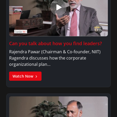
Can you talk about how you find leaders?
Rajendra Pawar (Chairman & Co-founder, NIIT)
Ragendra discusses how the corporate
organizational plan…
Watch Now