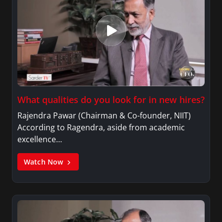
What qualities do you look for in new hires?
Rajendra Pawar (Chairman & Co-founder, NIIT)
According to Ragendra, aside from academic
excellence…
Watch Now