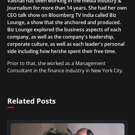
Vaishali has been working in the media industry &
Journalism for more than 14 years. She had her own
CEO talk show on Bloomberg TV India called Biz
Lounge, a show that she anchored and produced.
Biz Lounge explored the business aspects of each
company, as well as the company's leadership,
corporate culture, as well as each leader's personal
side including how he/she spent their free time.
Prior to that, she worked as a Management
Consultant in the finance industry in New York City.
She has a Bachelor’s degree in Management with a
concentration in Finance and her Master’s degree
in Organizational Psychology.
Related Posts