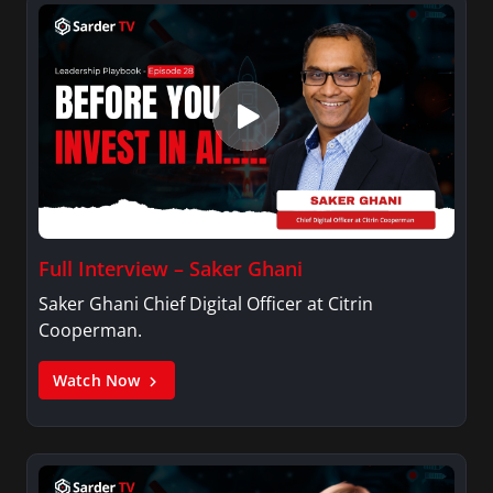
Full Interview – Saker Ghani
Saker Ghani Chief Digital Officer at Citrin
Cooperman.
Watch Now