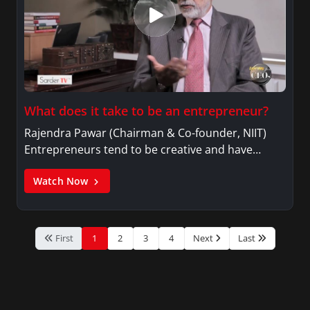
What does it take to be an entrepreneur?
Rajendra Pawar (Chairman & Co-founder, NIIT)
Entrepreneurs tend to be creative and have…
Watch Now
First
1
2
3
4
Next
Last