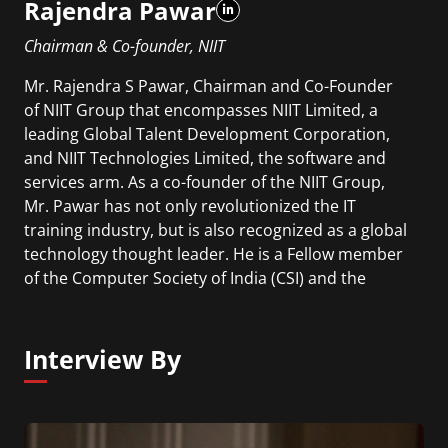
Rajendra Pawar
Chairman & Co-founder, NIIT
Mr. Rajendra S Pawar, Chairman and Co-Founder
of NIIT Group that encompasses NIIT Limited, a
leading Global Talent Development Corporation,
and NIIT Technologies Limited, the software and
services arm. As a co-founder of the NIIT Group,
Mr. Pawar has not only revolutionized the IT
training industry, but is also recognized as a global
technology thought leader. He is a Fellow member
of the Computer Society of India (CSI) and the
Institution of Electronic and Telecommunication
Engineers (IETE).
Interview By