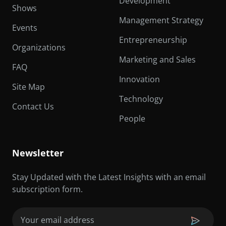
Development
Shows
Management Strategy
Events
Entrepreneurship
Organizations
Marketing and Sales
FAQ
Innovation
Site Map
Technology
Contact Us
People
Newsletter
Stay Updated with the Latest Insights with an email
subscription form.
Email
(Required)