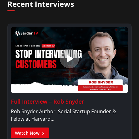
Recent Interviews
Full Interview – Rob Snyder
Rob Snyder Author, Serial Startup Founder &
Felow at Harvard…
Watch Now