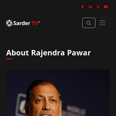
About Rajendra Pawar