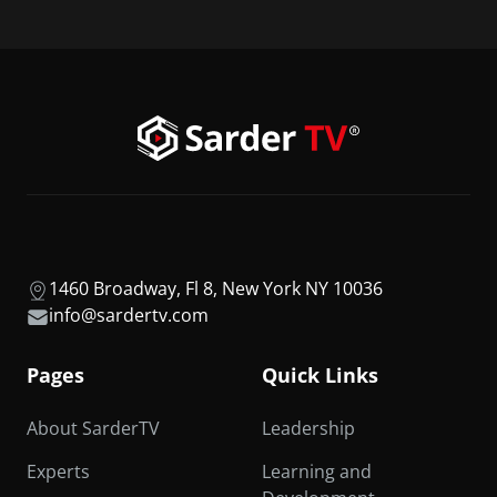
1460 Broadway, Fl 8, New York NY 10036
info@sardertv.com
Pages
Quick Links
About SarderTV
Leadership
Experts
Learning and