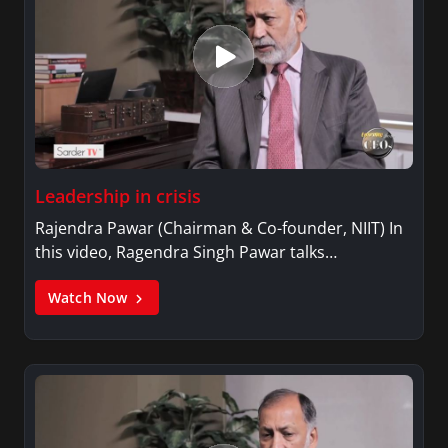
Leadership in crisis
Rajendra Pawar (Chairman & Co-founder, NIIT) In
this video, Ragendra Singh Pawar talks…
Watch Now