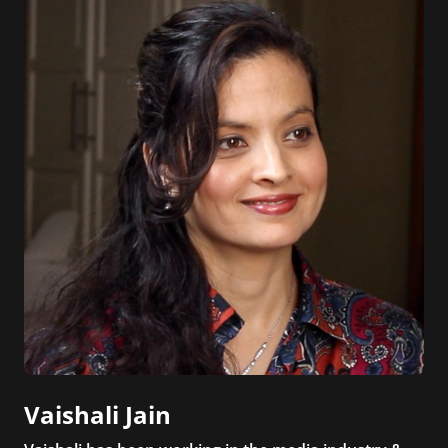
Vaishali Jain