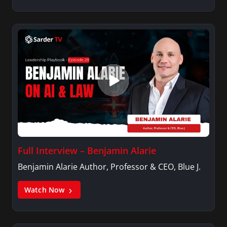
Full Interview – Benjamin Alarie
Benjamin Alarie Author, Professor & CEO, Blue J.
Watch Now