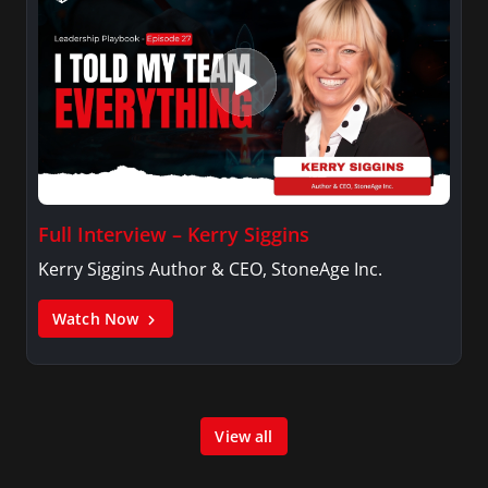
Full Interview – Kerry Siggins
Kerry Siggins Author & CEO, StoneAge Inc.
Watch Now
View all