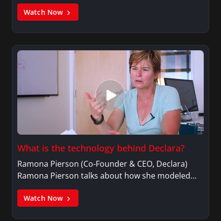
Watch Now
What is the technology behind Declara?
Ramona Pierson (Co-Founder & CEO, Declara)
Ramona Pierson talks about how she modeled…
Watch Now