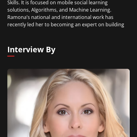
Skills. It is focused on mobile social learning
solutions, Algorithms, and Machine Learning.
Ramona’s national and international work has
recently led her to becoming an expert on building
the intelligence for gaming and simulation
technologies such as personalizing the
experiences for the user so they can learn
Interview By
information deeper and more efficiently.