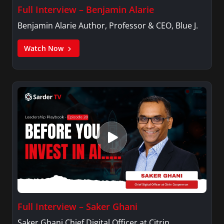
Full Interview – Benjamin Alarie
Benjamin Alarie Author, Professor & CEO, Blue J.
Watch Now
Full Interview – Saker Ghani
Saker Ghani Chief Digital Officer at Citrin