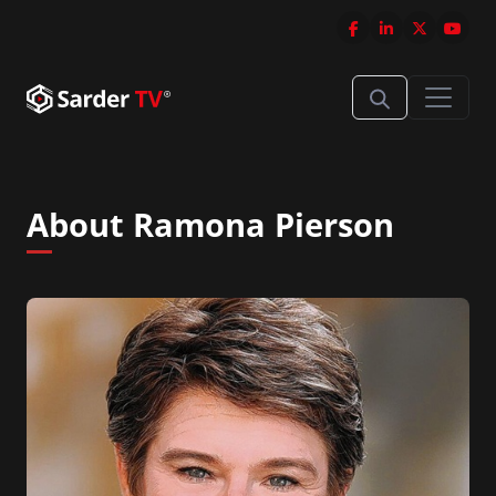
About Ramona Pierson