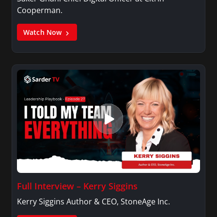
Cooperman.
Watch Now
Full Interview – Kerry Siggins
Kerry Siggins Author & CEO, StoneAge Inc.