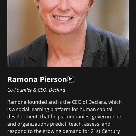
Ramona Pierson
Co-Founder & CEO, Declara
Ramona founded and is the CEO of Declara, which
is a social learning platform for human capital
development, that helps companies, governments
and organizations predict, teach, assess, and
respond to the growing demand for 21st Century