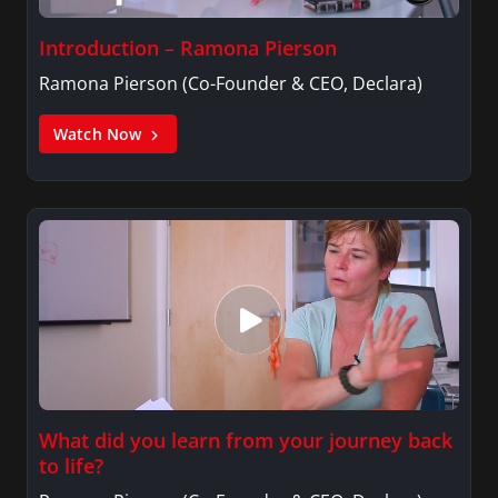
Introduction – Ramona Pierson
Ramona Pierson (Co-Founder & CEO, Declara)
Watch Now
What did you learn from your journey back
to life?