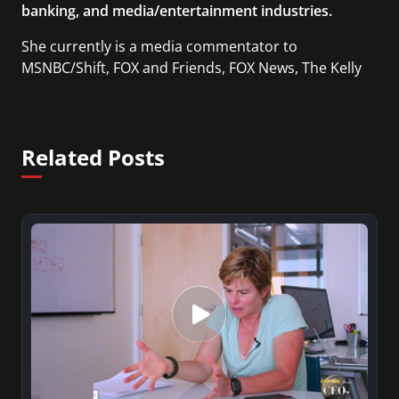
banking, and media/entertainment industries.
She currently is a media commentator to
MSNBC/Shift, FOX and Friends, FOX News, The Kelly
File, The Real Story with Gretchen Carlson, CNN
Headline News, NewsMax, The Daily Wrap,
MidPoint with Ed Berliner, One America News
Related Posts
Network, Arise America, and numerous Sirius XM
shows. And is also columnist for Huffington Post
and Patheos, and a contributor for Variety, The
Hill, and others.