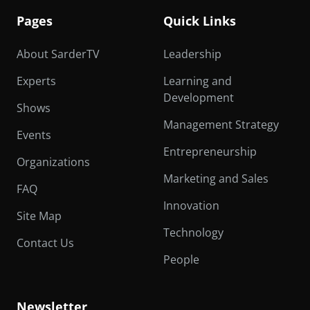
Pages
Quick Links
About SarderTV
Leadership
Experts
Learning and
Development
Shows
Management Strategy
Events
Entrepreneurship
Organizations
Marketing and Sales
FAQ
Innovation
Site Map
Technology
Contact Us
People
Newsletter