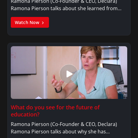
Ramona Pierson (Co-Founder & CEO, Declara)
Ramona Pierson talks about she learned from…
Watch Now
What do you see for the future of
education?
Ramona Pierson (Co-Founder & CEO, Declara)
Ramona Pierson talks about why she has…