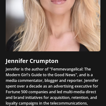
Jennifer Crumpton
Jennifer is the author of "Femmevangelical: The
Modern Girl's Guide to the Good News", and is a
media commentator, blogger and reporter. Jennifer
spent over a decade as an advertising executive for
Fortune 500 companies and led multi-media direct
and brand initiatives for acquisition, retention, and
loyalty campaigns in the telecommunications,