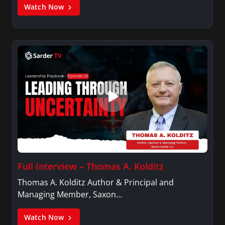
Watch Now
Full Interview – Thomas A. Kolditz
Thomas A. Kolditz Author & Principal and
Managing Member, Saxon…
Watch Now