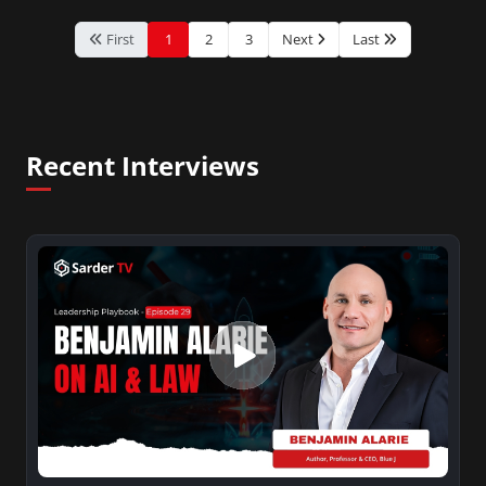
First
1
2
3
Next
Last
Recent Interviews