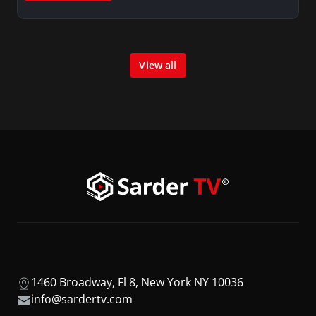
View all
1460 Broadway, Fl 8, New York NY 10036
info@sardertv.com