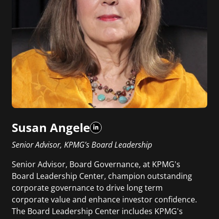
Susan Angele
Senior Advisor, KPMG’s Board Leadership
Senior Advisor, Board Governance, at KPMG's
Board Leadership Center, champion outstanding
corporate governance to drive long term
corporate value and enhance investor confidence.
The Board Leadership Center includes KPMG's