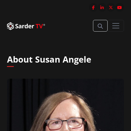
About Susan Angele