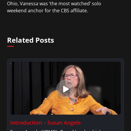
Ohio, Vanessa was ‘the most watched’ solo
weekend anchor for the CBS affiliate.
She was also an Adjunct Professor at Essex County
College passing on the knowledge of the news
Related Posts
industry to those interested in pursuing a career
in broadcast journalism.
Introduction – Susan Angele