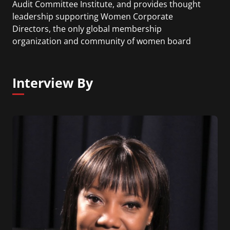
Audit Committee Institute, and provides thought
leadership supporting Women Corporate
Directors, the only global membership
organization and community of women board
members. I joined the Board Leadership Center
after 25 years in the consumer products industry,
protecting value and enabling sustainable global
Interview By
growth of some of the world's most famous and
best-loved brands.