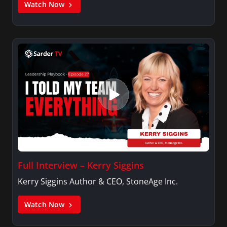
Watch Now
Full Interview – Kerry Siggins
Kerry Siggins Author & CEO, StoneAge Inc.
Watch Now