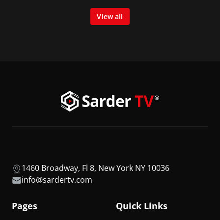
View all
1460 Broadway, Fl 8, New York NY 10036
info@sardertv.com
Pages
Quick Links