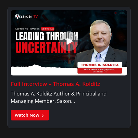
Full Interview – Thomas A. Kolditz
Thomas A. Kolditz Author & Principal and
Managing Member, Saxon…
Watch Now