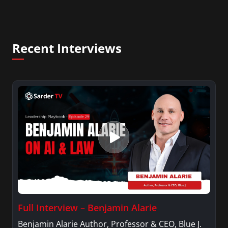
Recent Interviews
Full Interview – Benjamin Alarie
Benjamin Alarie Author, Professor & CEO, Blue J.