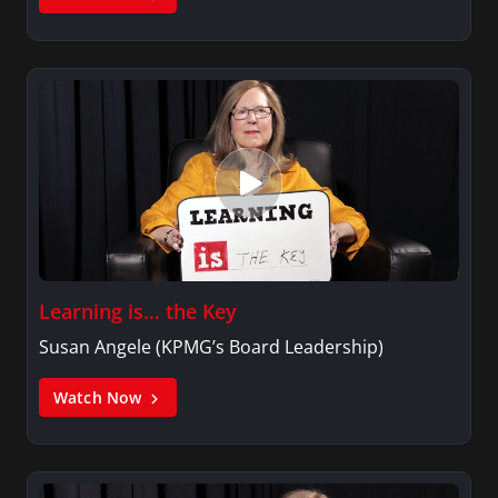
Learning is… the Key
Susan Angele (KPMG’s Board Leadership)
Watch Now