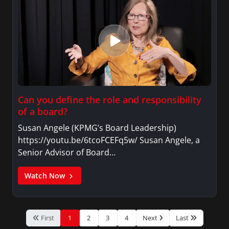
Can you define the role and responsibility
of a board?
Susan Angele (KPMG’s Board Leadership)
https://youtu.be/6tcoFCEFq5w/ Susan Angele, a
Senior Advisor of Board…
Watch Now
First
1
2
3
4
Next
Last