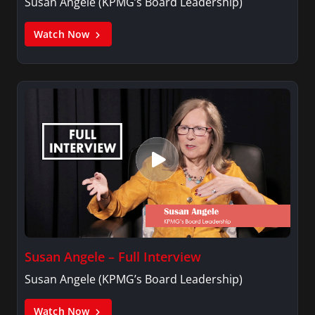
Susan Angele (KPMG’s Board Leadership)
Watch Now
Susan Angele – Full Interview
Susan Angele (KPMG’s Board Leadership)
Watch Now