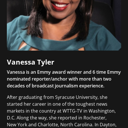
Vanessa Tyler
Vanessa is an Emmy award winner and 6 time Emmy
nominated reporter/anchor with more than two
decades of broadcast journalism experience.
After graduating from Syracuse University, she
started her career in one of the toughest news
markets in the country at WTTG-TV in Washington,
D.C. Along the way, she reported in Rochester,
New York and Charlotte, North Carolina. In Dayton,