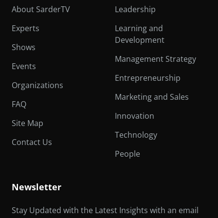
About SarderTV
Leadership
Experts
Learning and
Development
Shows
Management Strategy
Events
Entrepreneurship
Organizations
Marketing and Sales
FAQ
Innovation
Site Map
Technology
Contact Us
People
Newsletter
Stay Updated with the Latest Insights with an email