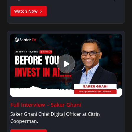
Watch Now
Full Interview – Saker Ghani
Saker Ghani Chief Digital Officer at Citrin
Cooperman.