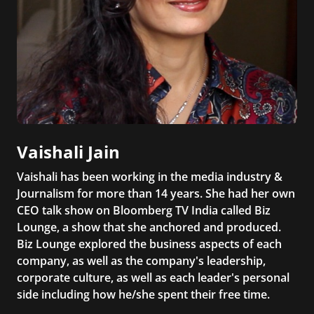
Vaishali Jain
Vaishali has been working in the media industry &
Journalism for more than 14 years. She had her own
CEO talk show on Bloomberg TV India called Biz
Lounge, a show that she anchored and produced.
Biz Lounge explored the business aspects of each
company, as well as the company's leadership,
corporate culture, as well as each leader's personal
side including how he/she spent their free time.