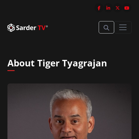
About Tiger Tyagrajan