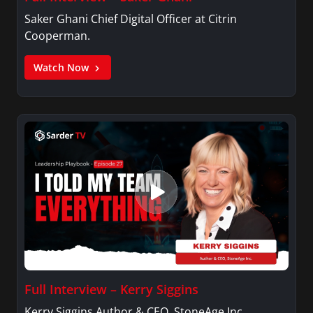
Saker Ghani Chief Digital Officer at Citrin
Cooperman.
Watch Now
Full Interview – Kerry Siggins
Kerry Siggins Author & CEO, StoneAge Inc.