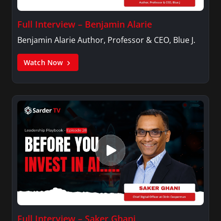
Full Interview – Benjamin Alarie
Benjamin Alarie Author, Professor & CEO, Blue J.
Watch Now
Full Interview – Saker Ghani