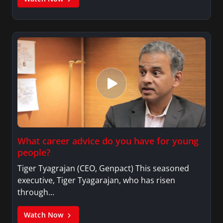
What career advice do you have for young
people?
Tiger Tyagrajan (CEO, Genpact) This seasoned
executive, Tiger Tyagarajan, who has risen
through…
Watch Now