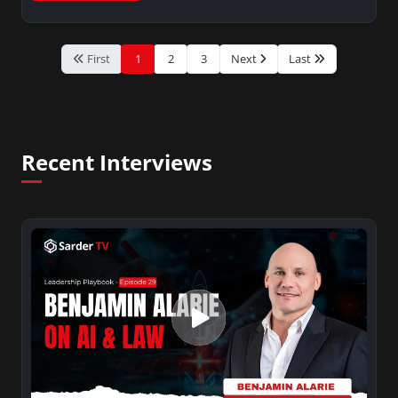
First
1
2
3
Next
Last
Recent Interviews