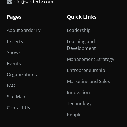
info@sardertv.com
Pages
Quick Links
About SarderTV
Leadership
Experts
Learning and
Development
Shows
Management Strategy
Events
Entrepreneurship
Organizations
Marketing and Sales
FAQ
Innovation
Site Map
Technology
Contact Us
People