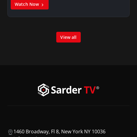
Watch Now
View all
1460 Broadway, Fl 8, New York NY 10036