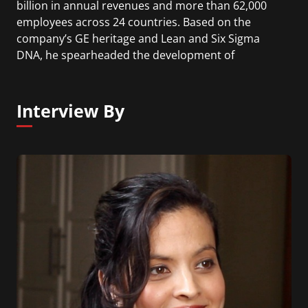
billion in annual revenues and more than 62,000
employees across 24 countries. Based on the
company’s GE heritage and Lean and Six Sigma
DNA, he spearheaded the development of
Genpact’s Smart Enterprise Processes (SEPSM)
proprietary framework for making business
processes more effective and driving
Interview By
transformation for global enterprises.