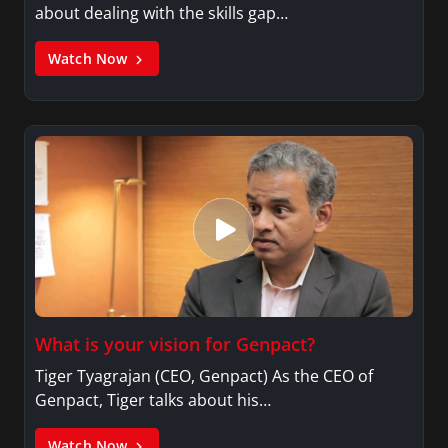
about dealing with the skills gap…
Watch Now
What is your vision for Genpact?
Tiger Tyagrajan (CEO, Genpact) As the CEO of
Genpact, Tiger talks about his…
Watch Now