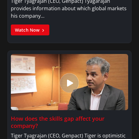
Tiger Tyagrajan (CEO, Genpact) Tyagarajan
provides information about which global markets
his company…
Watch Now
How does the skills gap affect your
company?
Tiger Tyagrajan (CEO, Genpact) Tiger is optimistic