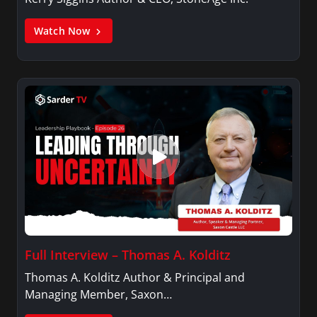
Watch Now
Full Interview – Thomas A. Kolditz
Thomas A. Kolditz Author & Principal and
Managing Member, Saxon…