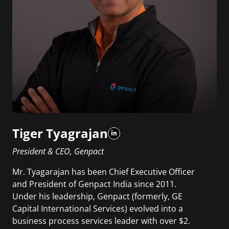
Tiger Tyagrajan
President & CEO, Genpact
Mr. Tyagarajan has been Chief Executive Officer
and President of Genpact India since 2011.
Under his leadership, Genpact (formerly, GE
Capital International Services) evolved into a
business process services leader with over $2.