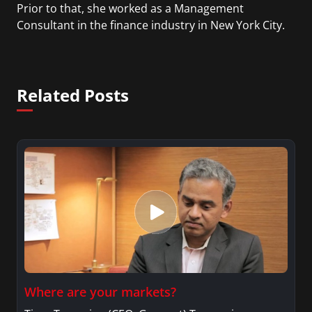
Prior to that, she worked as a Management
Consultant in the finance industry in New York City.
She has a Bachelor’s degree in Management with a
concentration in Finance and her Master’s degree
in Organizational Psychology.
Related Posts
Where are your markets?