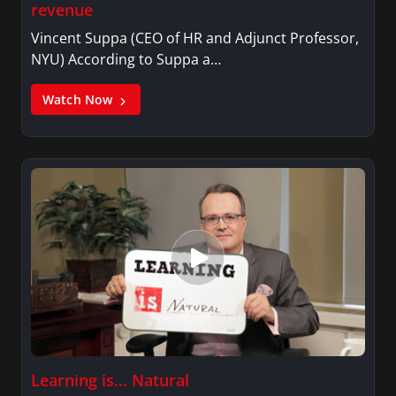
revenue
Vincent Suppa (CEO of HR and Adjunct Professor,
NYU) According to Suppa a…
Watch Now
Learning is… Natural