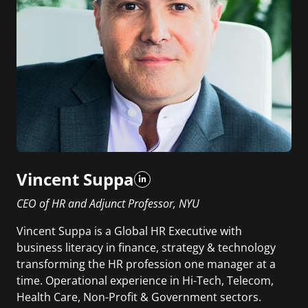
Vincent Suppa
CEO of HR and Adjunct Professor, NYU
Vincent Suppa is a Global HR Executive with
business literacy in finance, strategy & technology
transforming the HR profession one manager at a
time. Operational experience in Hi-Tech, Telecom,
Health Care, Non-Profit & Government sectors.