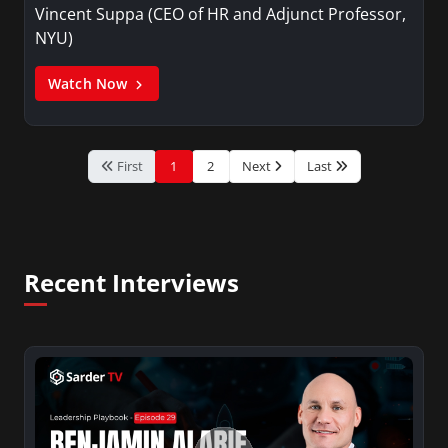
Vincent Suppa (CEO of HR and Adjunct Professor,
NYU)
Watch Now
First
1
2
Next
Last
Recent Interviews