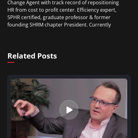
Change Agent with track record of repositioning
HR from cost to profit center. Efficiency expert,
SPHR certified, graduate professor & former
founding SHRM chapter President. Currently
Vicent holds a President position at HR Avant-
Garde and is an Adjunct Instructor in Human
Resources Graduate Masters Business Degree
Related Posts
program at NYU.