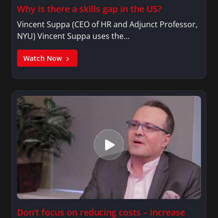
Why is there a skills gap in the US?
Vincent Suppa (CEO of HR and Adjunct Professor,
NYU) Vincent Suppa uses the…
Watch Now
Don’t focus on reducing costs – increase