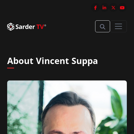
About Vincent Suppa