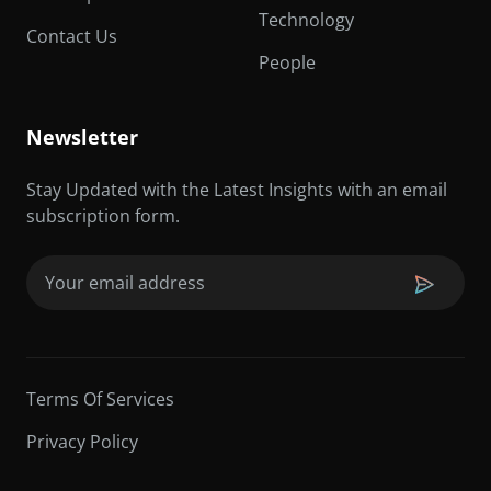
Technology
Contact Us
People
Newsletter
Stay Updated with the Latest Insights with an email
subscription form.
Email
(Required)
Terms Of Services
Privacy Policy