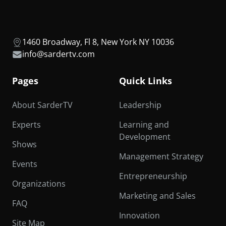
1460 Broadway, Fl 8, New York NY 10036
info@sardertv.com
Pages
Quick Links
About SarderTV
Leadership
Experts
Learning and
Development
Shows
Management Strategy
Events
Entrepreneurship
Organizations
Marketing and Sales
FAQ
Innovation
Site Map