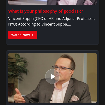
What is your philosophy of good HR?
Vincent Suppa (CEO of HR and Adjunct Professor,
NYU) According to Vincent Suppa,…
Watch Now