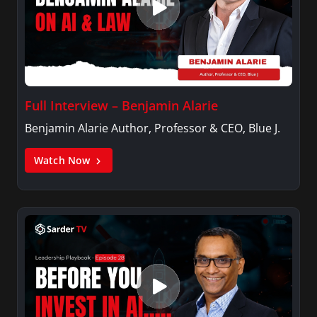
Full Interview – Benjamin Alarie
Benjamin Alarie Author, Professor & CEO, Blue J.
Watch Now