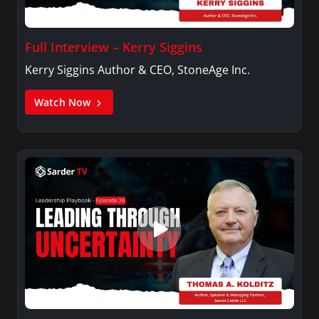
Full Interview – Kerry Siggins
Kerry Siggins Author & CEO, StoneAge Inc.
Watch Now