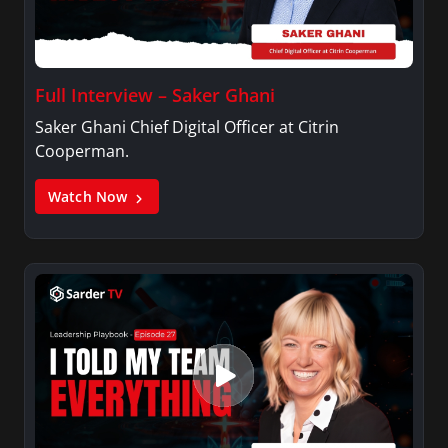
Full Interview – Saker Ghani
Saker Ghani Chief Digital Officer at Citrin
Cooperman.
Watch Now