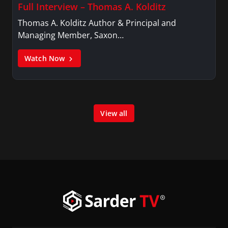
Full Interview – Thomas A. Kolditz
Thomas A. Kolditz Author & Principal and
Managing Member, Saxon…
Watch Now
View all