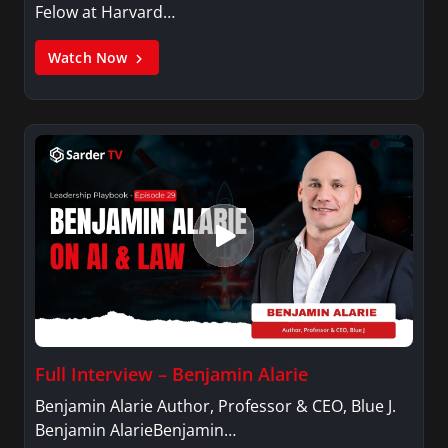
Felow at Harvard…
Watch Now
Full Interview – Benjamin Alarie
Benjamin Alarie Author, Professor & CEO, Blue J.
Benjamin AlarieBenjamin…