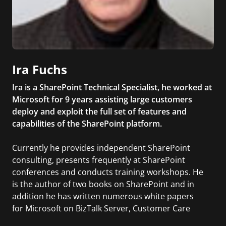
Ira Fuchs
Ira is a SharePoint Technical Specialist, he worked at
Microsoft for 9 years assisting large customers
deploy and exploit the full set of features and
capabilities of the SharePoint platform.
Currently he provides independent SharePoint
consulting, presents frequently at SharePoint
conferences and conducts training workshops. He
is the author of two books on SharePoint and in
addition he has written numerous white papers
for Microsoft on BizTalk Server, Customer Care
Framework and InfoPath.