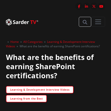
»
Home
»
All Categories
»
Learning & Development Interview
Videos
»
What are the benefits of earning SharePoint certifications?
What are the benefits of
earning SharePoint
certifications?
Learning & Development Interview Videos
Learning from the Best