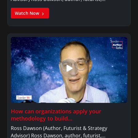
Watch Now
How can organizations apply your
methodology to build…
Ross Dawson (Author, Futurist & Strategy
Advisor) Ross Dawson, author, futurist,…