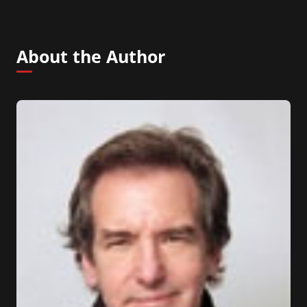
About the Author