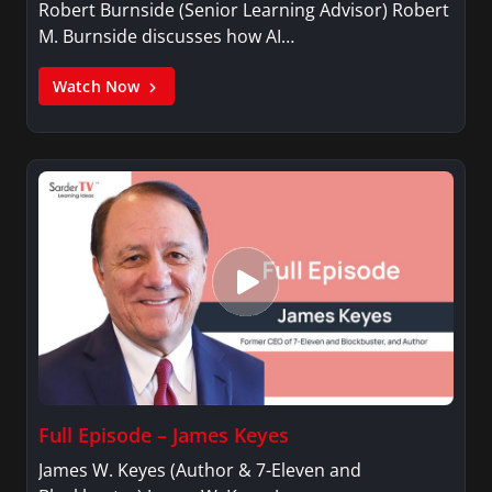
Robert Burnside (Senior Learning Advisor) Robert
M. Burnside discusses how AI…
Watch Now
Full Episode – James Keyes
James W. Keyes (Author & 7-Eleven and