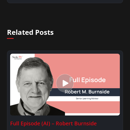
Related Posts
Full Episode (AI) – Robert Burnside