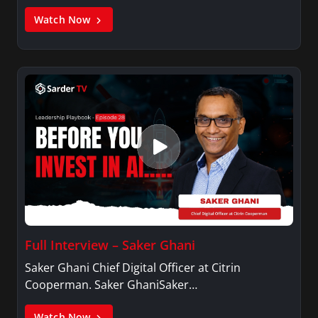
Watch Now
Full Interview – Saker Ghani
Saker Ghani Chief Digital Officer at Citrin
Cooperman. Saker GhaniSaker…
Watch Now