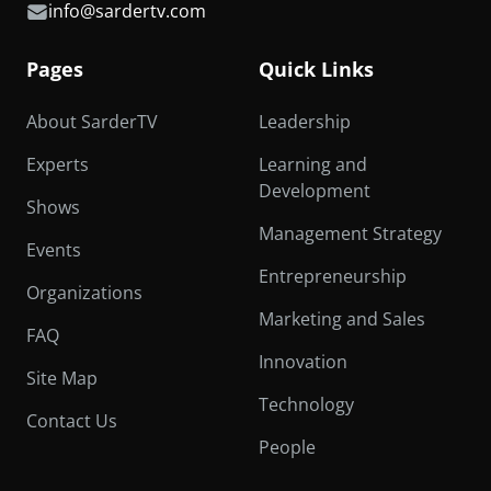
info@sardertv.com
Pages
Quick Links
About SarderTV
Leadership
Experts
Learning and
Development
Shows
Management Strategy
Events
Entrepreneurship
Organizations
Marketing and Sales
FAQ
Innovation
Site Map
Technology
Contact Us
People