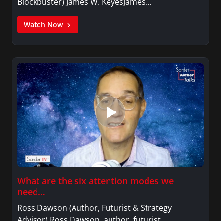
Blockbuster) James W. KeyesJames…
Watch Now
What are the six attention modes we
need…
Ross Dawson (Author, Futurist & Strategy
Advisor) Ross Dawson, author, futurist,…