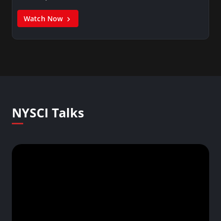
Watch Now
NYSCI Talks