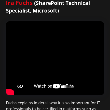
Ira Fuchs
(SharePoint Technical
Specialist, Microsoft)
Fuchs explains in detail why it is so important for IT
professionals to be certified in platforms such as