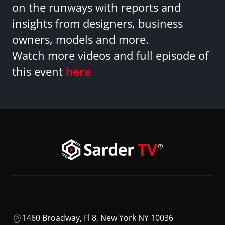
on the runways with reports and
insights from designers, business
owners, models and more.
Watch more videos and full episode of
this event
here
1460 Broadway, Fl 8, New York NY 10036