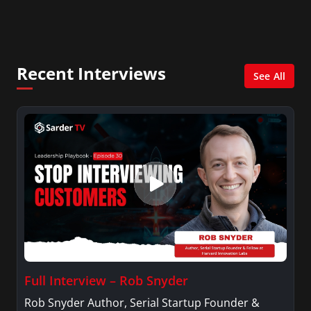
Recent Interviews
See All
Full Interview – Rob Snyder
Rob Snyder Author, Serial Startup Founder &