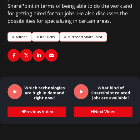
SharePoint in terms of being able to do the work and
for getting hired for top jobs. He also discusses the
possibilities for specializing in certain areas.
#
Author
#
Ira Fuchs
#
Microsoft SharePoint
Which technologies
What kind of
are high in demand
SharePoint related
right now?
jobs are available?
Previous Video
Next Video