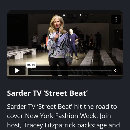
Sarder TV ‘Street Beat’
Sarder TV ‘Street Beat’ hit the road to
cover New York Fashion Week. Join
host, Tracey Fitzpatrick backstage and