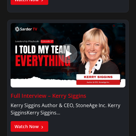
Full Interview – Kerry Siggins
Kerry Siggins Author & CEO, StoneAge Inc. Kerry
SigginsKerry Siggins…
Watch Now