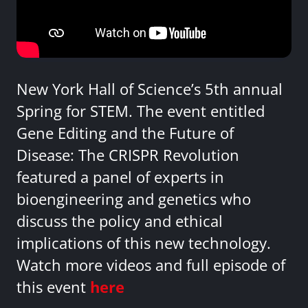
New York Hall of Science’s 5th annual
Spring for STEM. The event entitled
Gene Editing and the Future of
Disease: The CRISPR Revolution
featured a panel of experts in
bioengineering and genetics who
discuss the policy and ethical
implications of this new technology.
Watch more videos and full episode of
this event
here