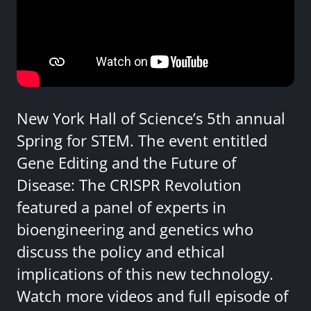
New York Hall of Science’s 5th annual
Spring for STEM. The event entitled
Gene Editing and the Future of
Disease: The CRISPR Revolution
featured a panel of experts in
bioengineering and genetics who
discuss the policy and ethical
implications of this new technology.
Watch more videos and full episode of