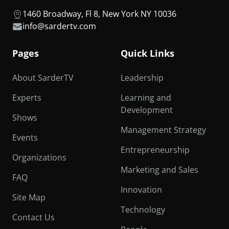
1460 Broadway, Fl 8, New York NY 10036
info@sardertv.com
Pages
Quick Links
About SarderTV
Leadership
Experts
Learning and
Development
Shows
Management Strategy
Events
Entrepreneurship
Organizations
Marketing and Sales
FAQ
Innovation
Site Map
Technology
Contact Us