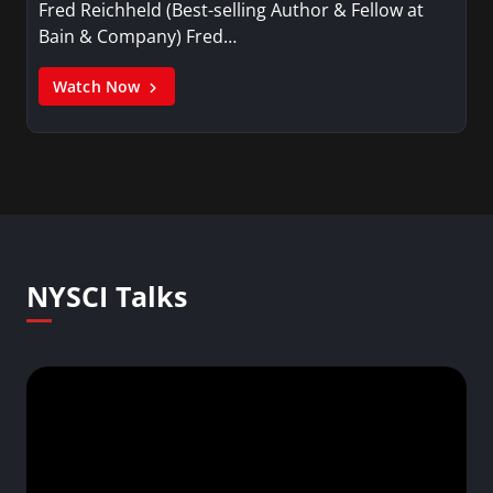
Fred Reichheld (Best-selling Author & Fellow at
Bain & Company) Fred…
Watch Now
NYSCI Talks