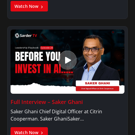
Watch Now
Full Interview – Saker Ghani
Saker Ghani Chief Digital Officer at Citrin
Cooperman. Saker GhaniSaker…
Watch Now