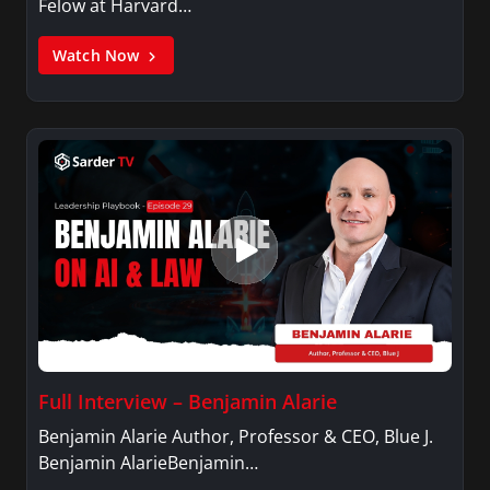
Felow at Harvard…
Watch Now
Full Interview – Benjamin Alarie
Benjamin Alarie Author, Professor & CEO, Blue J.
Benjamin AlarieBenjamin…