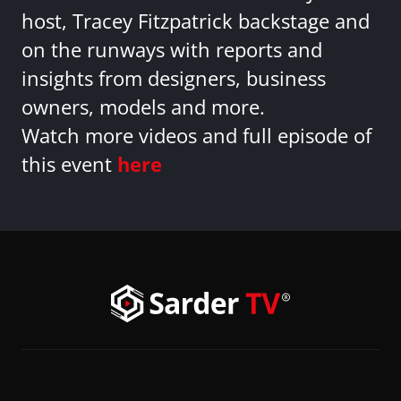
host, Tracey Fitzpatrick backstage and
on the runways with reports and
insights from designers, business
owners, models and more.
Watch more videos and full episode of
this event
here