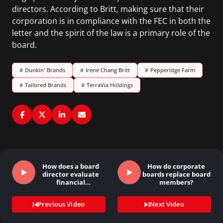
directors. According to Britt, making sure that their
corporation is in compliance with the FEC in both the
letter and the spirit of the law is a primary role of the
board.
#
Dunkin' Brands
#
Irene Chang Britt
#
Pepperidge Farm
#
Tailored Brands
#
TerraVia Holdings
How does a board
How do corporate
director evaluate
boards replace board
financial
members?
statements?
Previous Video
Next Video