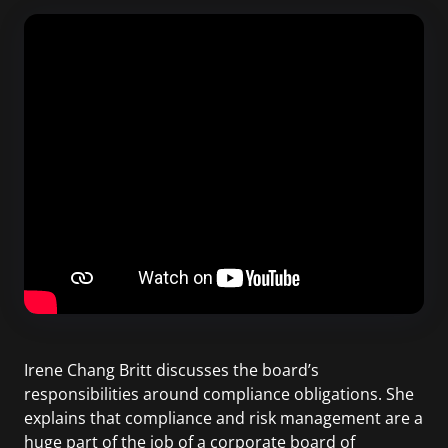
Irene Chang Britt discusses the board’s
responsibilities around compliance obligations. She
explains that compliance and risk management are a
huge part of the job of a corporate board of