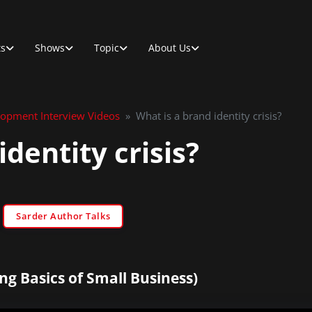
ts
Shows
Topic
About Us
lopment Interview Videos
»
What is a brand identity crisis?
identity crisis?
Sarder Author Talks
ng Basics of Small Business)