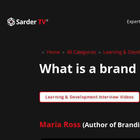
Exper
»
Home
»
All Categories
»
Learning & Deve
What is a brand 
Learning & Development Interview Videos
Maria Ross
(Author of Brandi