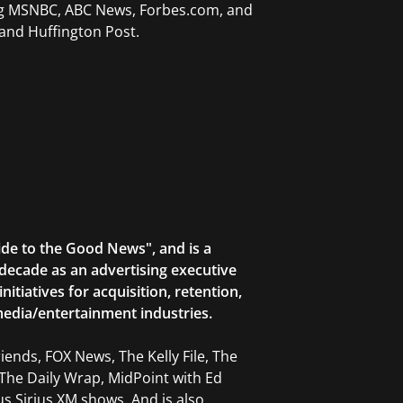
ing MSNBC, ABC News, Forbes.com, and
and Huffington Post.
ide to the Good News", and is a
decade as an advertising executive
tiatives for acquisition, retention,
edia/entertainment industries.
ends, FOX News, The Kelly File, The
The Daily Wrap, MidPoint with Ed
 Sirius XM shows. And is also