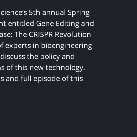
Science’s 5th annual Spring
nt entitled Gene Editing and
ease: The CRISPR Revolution
of experts in bioengineering
discuss the policy and
ns of this new technology.
 and full episode of this