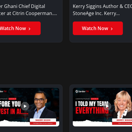
r Ghani Chief Digital
Kerry Siggins Author & CE
cer at Citrin Cooperman.
StoneAge Inc. Kerry
er GhaniSaker…
SigginsKerry Siggins…
Watch Now
Watch Now