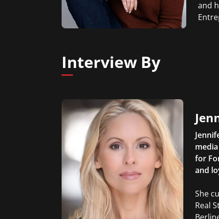
and h
Entre
Interview By
Jen
Jennif
media 
for Fo
and lo
She cu
Real S
Berlin