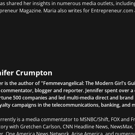
as shared her insights in numerous media outlets, includ
preneur Magazine. Maria also writes for Entrepreneur.com 
nifer Crumpton
er is the author of "Femmevangelical: The Modern Girl's Gu
commentator, blogger and reporter. Jennifer spent over a 
rtune 500 companies and led multi-media direct and brand ini
yalty campaigns in the telecommunications, banking, and m
rrently is a media commentator to MSNBC/Shift, FOX and Fri
tory with Gretchen Carlson, CNN Headline News, NewsMax, 
er, One America News Network, Arise America, and numerous