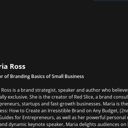
ia Ross
r of Branding Basics of Small Business
 Ross is a brand strategist, speaker and author who believes
lly exclusive. She is the creator of Red Slice, a brand consu
preneurs, startups and fast-growth businesses. Maria is the
ess: How to Create an Irresistible Brand on Any Budget, (2nd
 Guides for Entrepreneurs, as well as her powerful persona
 and dynamic keynote speaker, Maria delights audiences on 