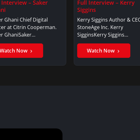
l Interview – Saker
Full Interview – Kerry
ni
Siggins
r Ghani Chief Digital
Kerry Siggins Author & CE
cer at Citrin Cooperman.
StoneAge Inc. Kerry
er GhaniSaker…
SigginsKerry Siggins…
Watch Now
Watch Now