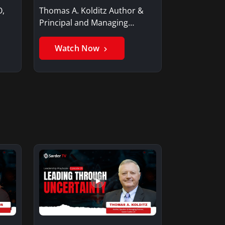
O,
Thomas A. Kolditz Author &
Principal and Managing
Member, Saxon…
Watch Now