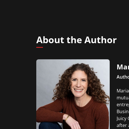
About the Author
Mar
Autho
Maria
mutua
entre
Busin
Juicy
after