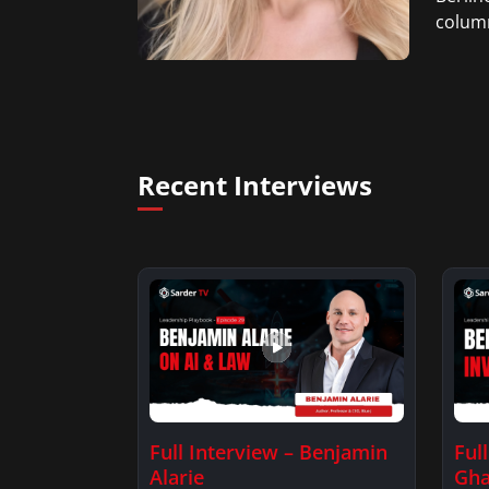
column
Recent Interviews
Full Interview – Benjamin
Ful
Alarie
Gha