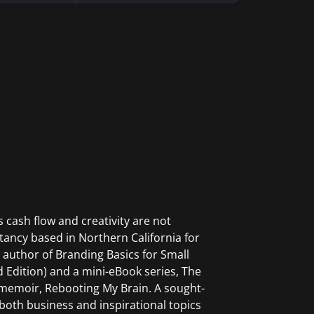
 cash flow and creativity are not
ltancy based in Northern California for
 author of Branding Basics for Small
 Edition) and a mini-eBook series, The
l memoir, Rebooting My Brain. A sought-
both business and inspirational topics