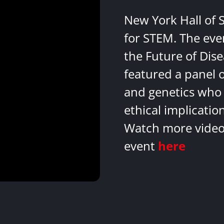
New York Hall of 
for STEM. The eve
the Future of Dis
featured a panel 
and genetics who 
ethical implicatio
Watch more videos
event
here