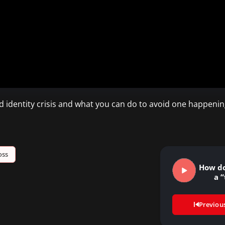
 identity crisis and what you can do to avoid one happening
oss
How do
a “
Previou