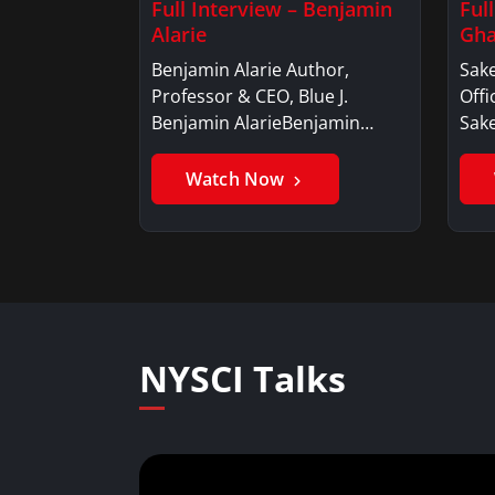
Full Interview – Benjamin
Ful
Alarie
Gha
Benjamin Alarie Author,
Sake
Professor & CEO, Blue J.
Offi
Benjamin AlarieBenjamin…
Sak
Watch Now
NYSCI Talks