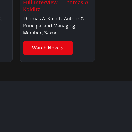
Full Interview – Thomas A.
Kolditz
O,
Thomas A. Kolditz Author &
Principal and Managing
Member, Saxon…
Watch Now