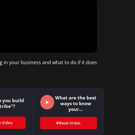
 in your business and what to do if it does
What are the best
 you build
ways to know
tribe”?
your…
s Video
Next Video