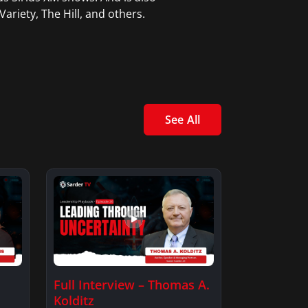
ariety, The Hill, and others.
See All
Full Interview – Thomas A.
Kolditz