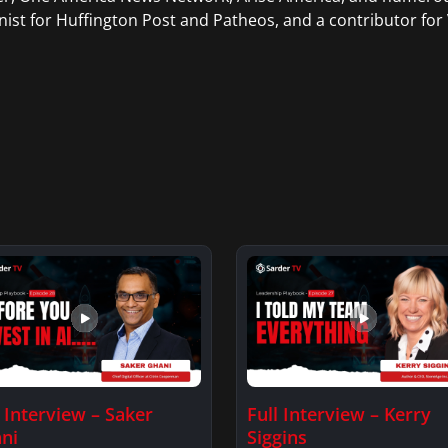
ist for Huffington Post and Patheos, and a contributor for V
l Interview – Saker
Full Interview – Kerry
ni
Siggins