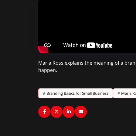
Maria Ross explains the meaning of a brand
happen.
#
Branding Basics for Small Business
#
Maria R