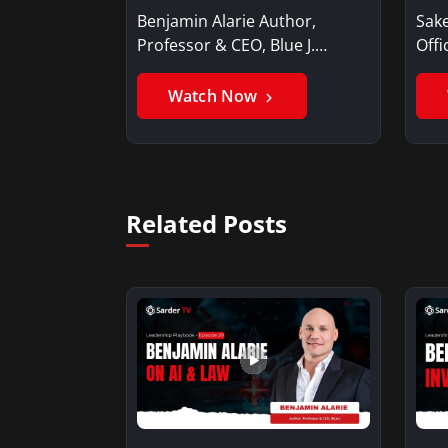
Benjamin Alarie Author,
Sake
Professor & CEO, Blue J.
Offi
Benjamin AlarieBenjamin…
Sak
Watch Now
Related Posts