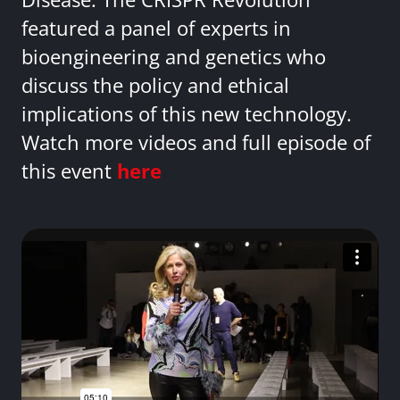
featured a panel of experts in
bioengineering and genetics who
discuss the policy and ethical
implications of this new technology.
Watch more videos and full episode of
this event
here