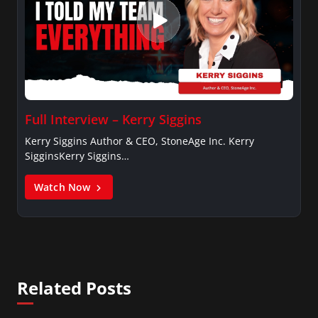
Full Interview – Kerry Siggins
Kerry Siggins Author & CEO, StoneAge Inc. Kerry
SigginsKerry Siggins…
Watch Now
Related Posts