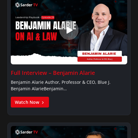
Full Interview – Benjamin Alarie
Benjamin Alarie Author, Professor & CEO, Blue J.
Benjamin AlarieBenjamin…
Watch Now