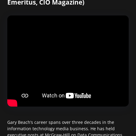
Emeritus, CIO Magazine)
Gary Beach’s career spans over three decades in the
information technology media business. He has held
executive posts at McGraw-Hill on Data Communications,