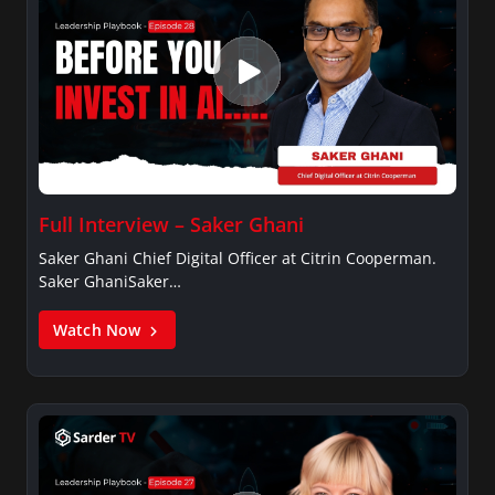
Full Interview – Saker Ghani
Saker Ghani Chief Digital Officer at Citrin Cooperman.
Saker GhaniSaker…
Watch Now