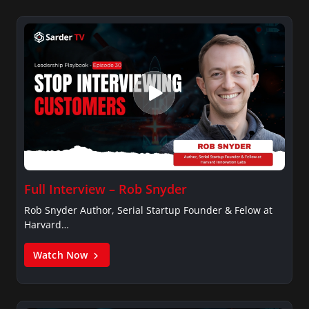
Full Interview – Rob Snyder
Rob Snyder Author, Serial Startup Founder & Felow at
Harvard…
Watch Now