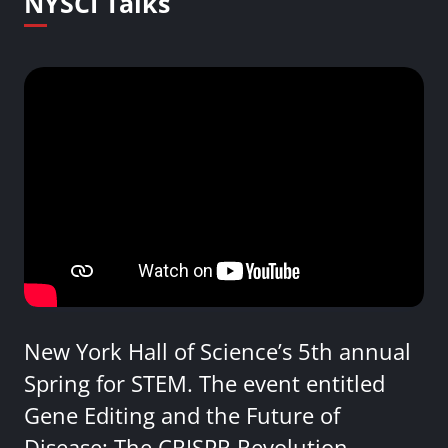
NYSCI Talks
New York Hall of Science’s 5th annual
Spring for STEM. The event entitled
Gene Editing and the Future of
Disease: The CRISPR Revolution