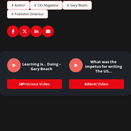
#
Author
#
CIO Magazine
#
Gary Beach
#
Publisher Emeritus
What was the
Learning is… Doing –
impetus for writing
Gary Beach
The US…
Previous Video
Next Video