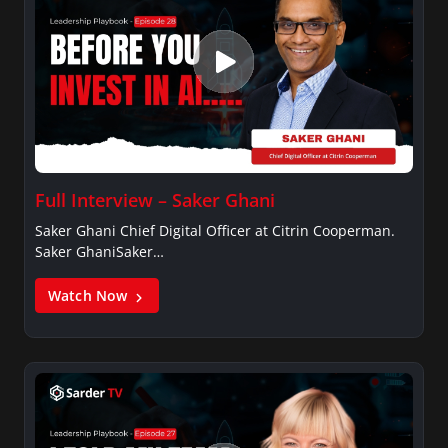
Full Interview – Saker Ghani
Saker Ghani Chief Digital Officer at Citrin Cooperman.
Saker GhaniSaker…
Watch Now