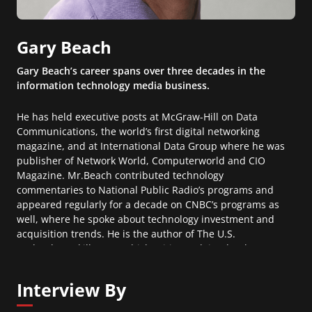
Gary Beach
Gary Beach’s career spans over three decades in the
information technology media business.
He has held executive posts at McGraw-Hill on Data
Communications, the world’s first digital networking
magazine, and at International Data Group where he was
publisher of Network World, Computerworld and CIO
Magazine. Mr.Beach contributed technology
commentaries to National Public Radio’s programs and
appeared regularly for a decade on CNBC’s programs as
well, where he spoke about technology investment and
acquisition trends. He is the author of The U.S.
Technology Skills Gap, which critics acclaim the “best
contextual history of STEM education written”. Gary
currently is a guest columnist for The Wall Street Journal
Interview By
where he writes regularly on the topic of technology
talent.