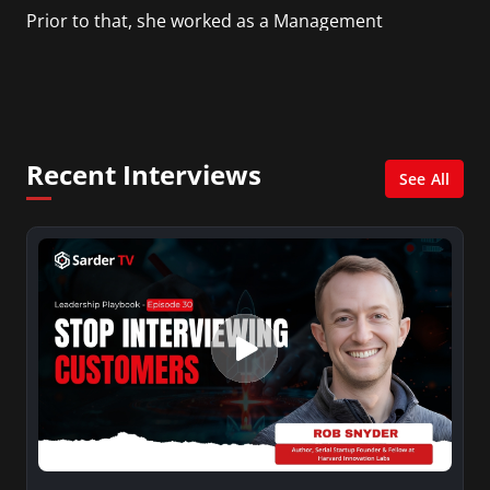
Prior to that, she worked as a Management
Consultant in the finance industry in New York
City. She has a Bachelor’s degree in
Management with a concentration in Finance
and her Master’s degree in Organizational
Psychology.
Recent Interviews
See All