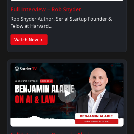
Full Interview – Rob Snyder
Rob Snyder Author, Serial Startup Founder &
Felow at Harvard…
Watch Now