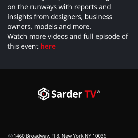
on the runways with reports and
insights from designers, business
owners, models and more.
Watch more videos and full episode of
this event
here
1460 Broadway, Fl 8, New York NY 10036