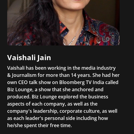
Vaishali Jain
Vaishali has been working in the media industry
& Journalism for more than 14 years. She had her
own CEO talk show on Bloomberg TV India called
Biz Lounge, a show that she anchored and
produced. Biz Lounge explored the business
aspects of each company, as well as the
company's leadership, corporate culture, as well
as each leader's personal side including how
he/she spent their free time.