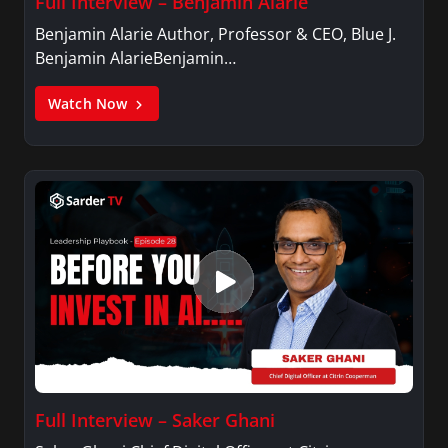
Full Interview – Benjamin Alarie
Benjamin Alarie Author, Professor & CEO, Blue J.
Benjamin AlarieBenjamin…
Watch Now
Full Interview – Saker Ghani