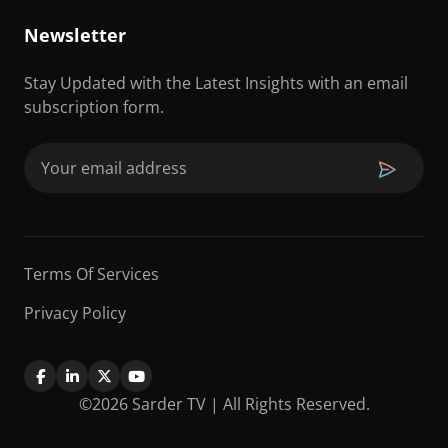
Newsletter
Stay Updated with the Latest Insights with an email
subscription form.
Email
(Required)
Terms Of Services
Privacy Policy
©2026 Sarder TV | All Rights Reserved.