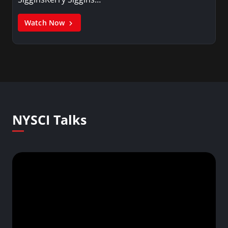
Watch Now
NYSCI Talks