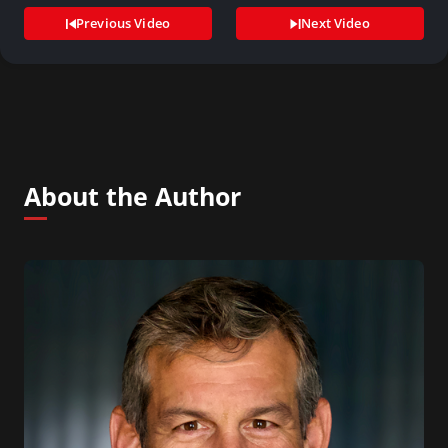
Previous Video
Next Video
About the Author