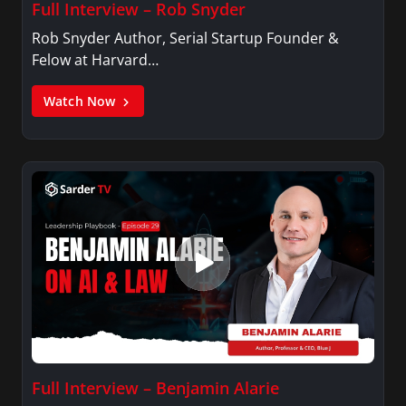
Full Interview – Rob Snyder
Rob Snyder Author, Serial Startup Founder &
Felow at Harvard…
Watch Now
Full Interview – Benjamin Alarie