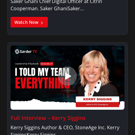
Saker Ghani Chief Digital Officer at Citrin
Cooperman. Saker GhaniSaker…
Watch Now
Full Interview – Kerry Siggins
Kerry Siggins Author & CEO, StoneAge Inc. Kerry
SigginsKerry Siggins…