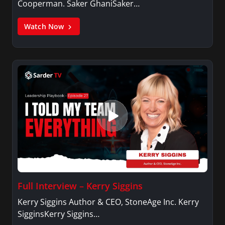
Cooperman. Saker GhaniSaker…
Watch Now
Full Interview – Kerry Siggins
Kerry Siggins Author & CEO, StoneAge Inc. Kerry
SigginsKerry Siggins…