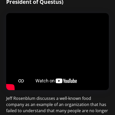
President of Questus)
Jeff Rosenblum discusses a well-known food
company as an example of an organization that has
failed to understand that many people are no longer