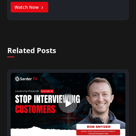
Watch Now
Related Posts