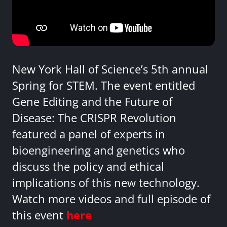
New York Hall of Science’s 5th annual
Spring for STEM. The event entitled
Gene Editing and the Future of
Disease: The CRISPR Revolution
featured a panel of experts in
bioengineering and genetics who
discuss the policy and ethical
implications of this new technology.
Watch more videos and full episode of
this event
here