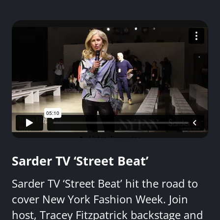
Sarder TV ‘Street Beat’
Sarder TV ‘Street Beat’ hit the road to
cover New York Fashion Week. Join
host, Tracey Fitzpatrick backstage and