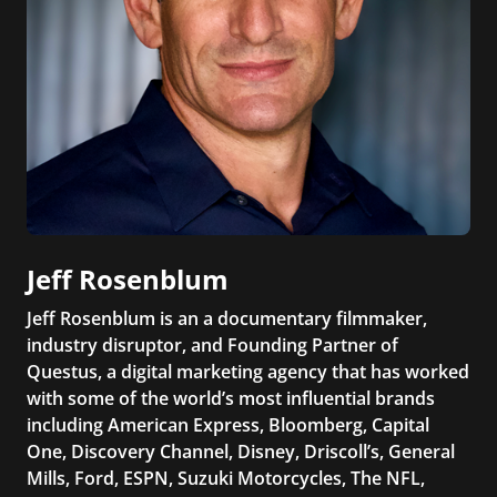
Jeff Rosenblum
Jeff Rosenblum is an a documentary filmmaker,
industry disruptor, and Founding Partner of
Questus, a digital marketing agency that has worked
with some of the world’s most influential brands
including American Express, Bloomberg, Capital
One, Discovery Channel, Disney, Driscoll’s, General
Mills, Ford, ESPN, Suzuki Motorcycles, The NFL,