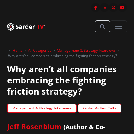
»
Home
»
All Categories
»
Management & Strategy Interviews
»
Why aren’t all companies embracing the fighting friction strategy?
Why aren’t all companies
embracing the fighting
friction strategy?
Management & Strategy Interviews
Sarder Author Talks
Jeff Rosenblum
(Author & Co-