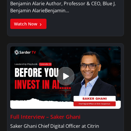
Benjamin Alarie Author, Professor & CEO, Blue J.
Benjamin AlarieBenjamin…
Watch Now
Full Interview – Saker Ghani
Saker Ghani Chief Digital Officer at Citrin