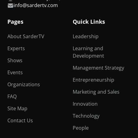
info@sardertv.com
Pages
Quick Links
About SarderTV
Leadership
Experts
Learning and
Development
Shows
Management Strategy
Events
Entrepreneurship
Organizations
Marketing and Sales
FAQ
Innovation
Site Map
Technology
Contact Us
People