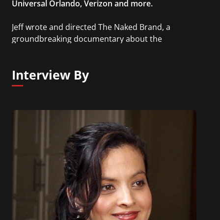
Universal Orlando, Verizon and more.
Jeff wrote and directed The Naked Brand, a
groundbreaking documentary about the
advertising revolution, and has garnered some of
marketing’s most prestigious awards. He is also
Interview By
the author of Friction: Passion Brands in the Age of
Disruption.