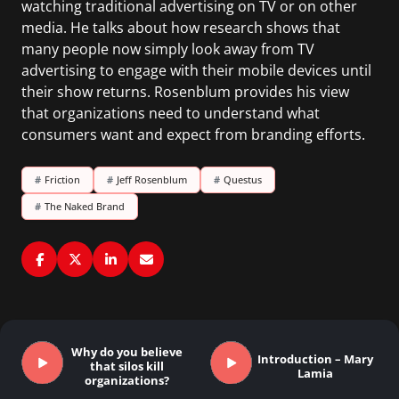
watching traditional advertising on TV or on other
media. He talks about how research shows that
many people now simply look away from TV
advertising to engage with their mobile devices until
their show returns. Rosenblum provides his view
that organizations need to understand what
consumers want and expect from branding efforts.
#
Friction
#
Jeff Rosenblum
#
Questus
#
The Naked Brand
Why do you believe
Introduction – Mary
that silos kill
Lamia
organizations?