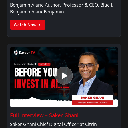
Benjamin Alarie Author, Professor & CEO, Blue J.
Benjamin AlarieBenjamin…
Watch Now
Full Interview – Saker Ghani
Saker Ghani Chief Digital Officer at Citrin