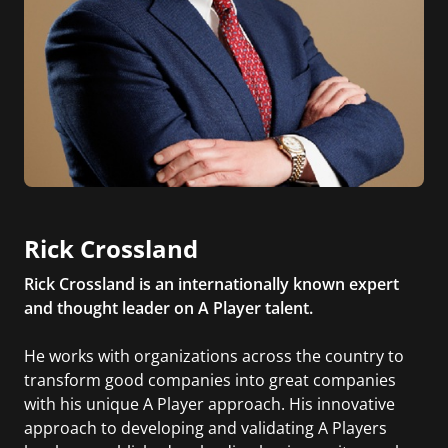
Rick Crossland
Rick Crossland is an internationally known expert
and thought leader on A Player talent.
He works with organizations across the country to
transform good companies into great companies
with his unique A Player approach. His innovative
approach to developing and validating A Players