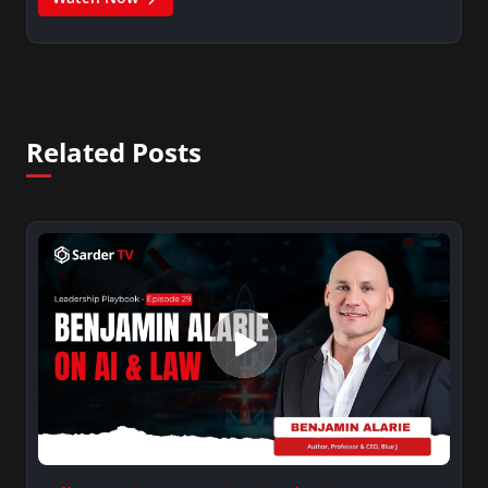
Related Posts