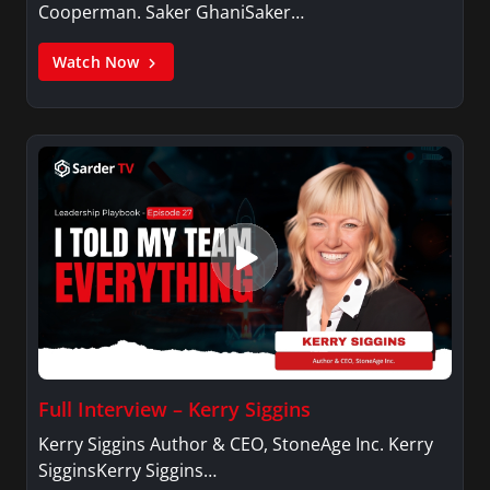
Cooperman. Saker GhaniSaker…
Watch Now
Full Interview – Kerry Siggins
Kerry Siggins Author & CEO, StoneAge Inc. Kerry
SigginsKerry Siggins…