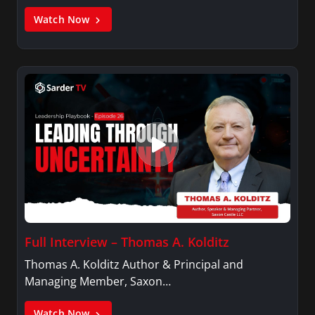
Watch Now
Full Interview – Thomas A. Kolditz
Thomas A. Kolditz Author & Principal and
Managing Member, Saxon…
Watch Now