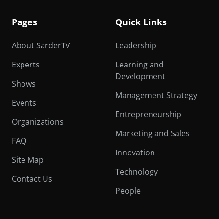
Pages
Quick Links
About SarderTV
Leadership
Experts
Learning and
Development
Shows
Management Strategy
Events
Entrepreneurship
Organizations
Marketing and Sales
FAQ
Innovation
Site Map
Technology
Contact Us
People