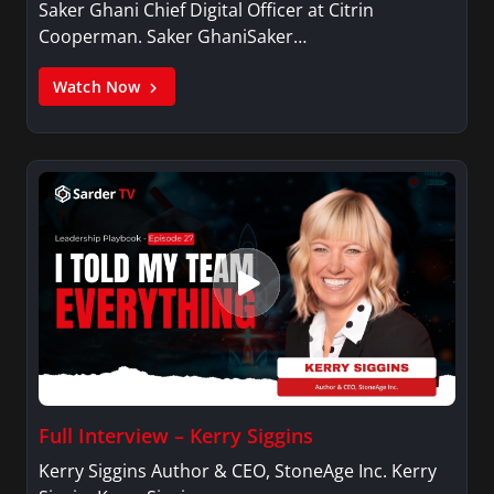
Saker Ghani Chief Digital Officer at Citrin
Cooperman. Saker GhaniSaker…
Watch Now
Full Interview – Kerry Siggins
Kerry Siggins Author & CEO, StoneAge Inc. Kerry