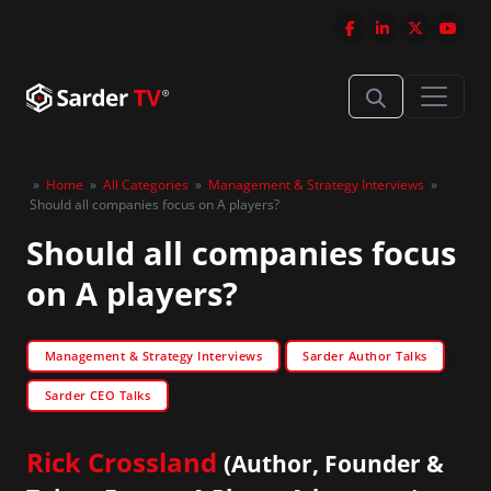
»
Home
»
All Categories
»
Management & Strategy Interviews
»
Should all companies focus on A players?
Should all companies focus
on A players?
Management & Strategy Interviews
Sarder Author Talks
Sarder CEO Talks
Rick Crossland
(Author, Founder &