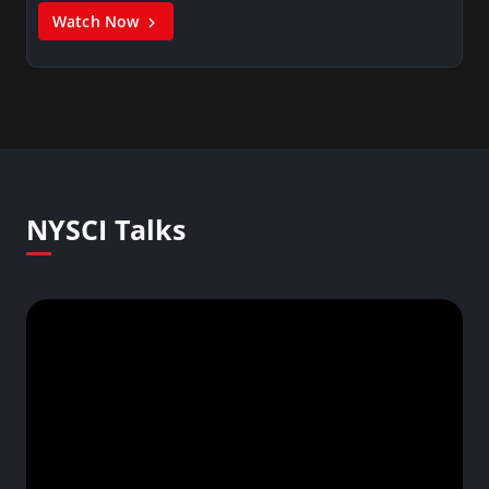
Watch Now
NYSCI Talks