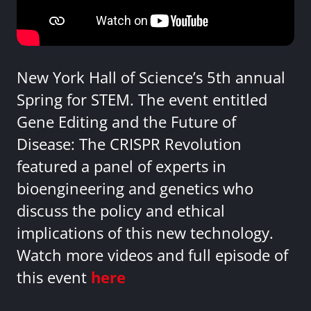
New York Hall of Science’s 5th annual
Spring for STEM. The event entitled
Gene Editing and the Future of
Disease: The CRISPR Revolution
featured a panel of experts in
bioengineering and genetics who
discuss the policy and ethical
implications of this new technology.
Watch more videos and full episode of
this event
here