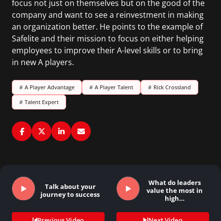
focus not just on themselves but on the good of the
company and want to see a reinvestment in making
an organization better. He points to the example of
Safelite and their mission to focus on either helping
employees to improve their A-level skills or to bring
in new A players.
#
A Player Advantage
#
A Player Talent
#
Rick Crossland
#
Talent Expert
What do leaders
Talk about your
value the most in
journey to success
high…
Previous Video
Next Video