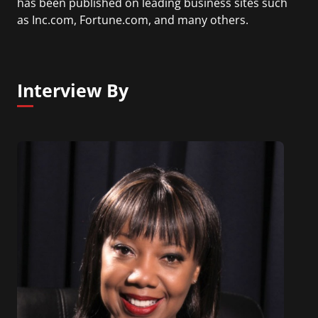
has been published on leading business sites such
as Inc.com, Fortune.com, and many others.
Interview By