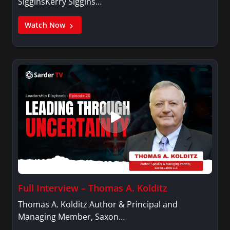
SigginsKerry Siggins…
Watch Now
Full Interview – Thomas A. Kolditz
Thomas A. Kolditz Author & Principal and
Managing Member, Saxon…