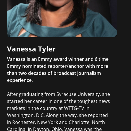
Vanessa Tyler
Vanessa is an Emmy award winner and 6 time
Emmy nominated reporter/anchor with more
than two decades of broadcast journalism
experience.
After graduating from Syracuse University, she
started her career in one of the toughest news
markets in the country at WTTG-TV in
Washington, D.C. Along the way, she reported
in Rochester, New York and Charlotte, North
Carolina. In Dayton, Ohio, Vanessa was ‘the