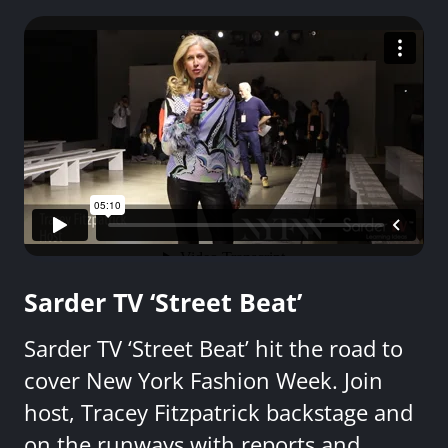
Sarder TV ‘Street Beat’
Sarder TV ‘Street Beat’ hit the road to
cover New York Fashion Week. Join
host, Tracey Fitzpatrick backstage and
on the runways with reports and