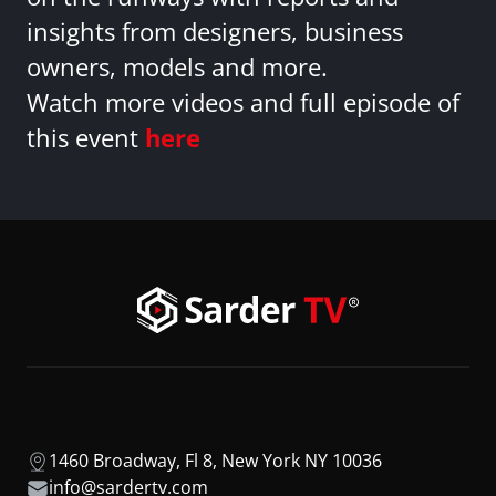
insights from designers, business
owners, models and more.
Watch more videos and full episode of
this event
here
1460 Broadway, Fl 8, New York NY 10036
info@sardertv.com