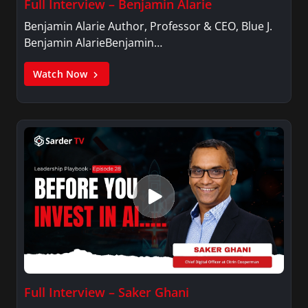
Full Interview – Benjamin Alarie
Benjamin Alarie Author, Professor & CEO, Blue J.
Benjamin AlarieBenjamin…
Watch Now
Full Interview – Saker Ghani