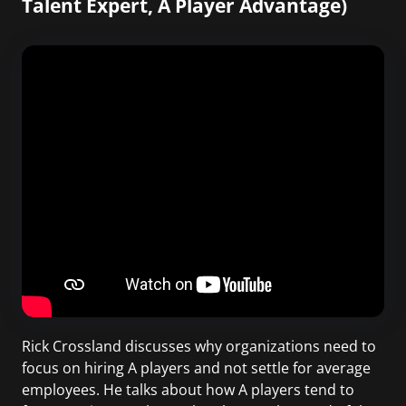
Talent Expert, A Player Advantage)
Rick Crossland discusses why organizations need to
focus on hiring A players and not settle for average
employees. He talks about how A players tend to