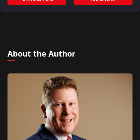
About the Author