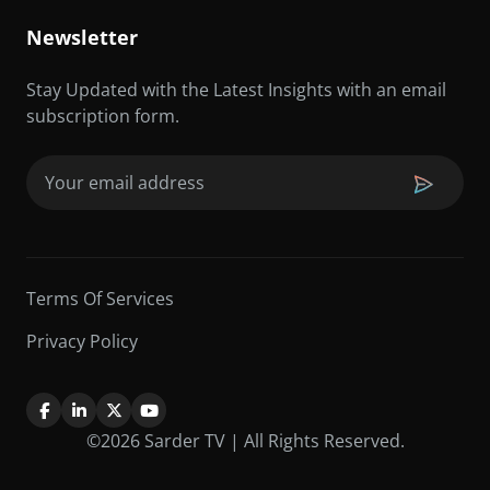
Newsletter
Stay Updated with the Latest Insights with an email
subscription form.
Email
(Required)
Terms Of Services
Privacy Policy
©2026 Sarder TV | All Rights Reserved.