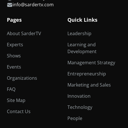
info@sardertv.com
Pages
Quick Links
About SarderTV
Leadership
Experts
Learning and
Development
Shows
Management Strategy
Events
Entrepreneurship
Organizations
Marketing and Sales
FAQ
Innovation
Site Map
Technology
Contact Us
People