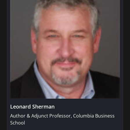
Leonard Sherman
Author & Adjunct Professor, Columbia Business
School