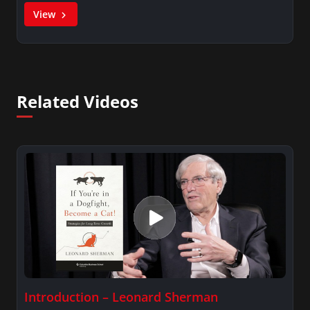
View
Related Videos
Introduction – Leonard Sherman