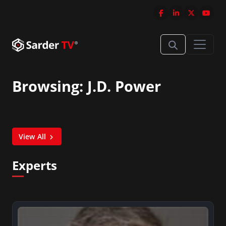
Browsing: J.D. Power
View All
Experts