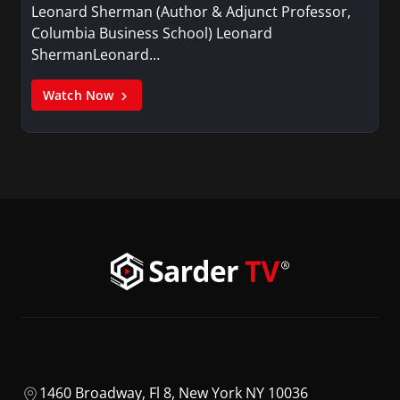
Leonard Sherman (Author & Adjunct Professor,
Columbia Business School) Leonard
ShermanLeonard…
Watch Now
1460 Broadway, Fl 8, New York NY 10036