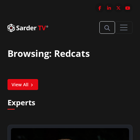
Browsing: Redcats
View All
Experts