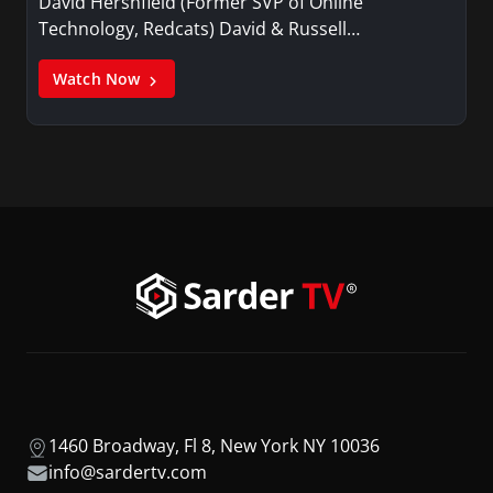
David Hershfield (Former SVP of Online
Technology, Redcats) David & Russell…
Watch Now
1460 Broadway, Fl 8, New York NY 10036
info@sardertv.com