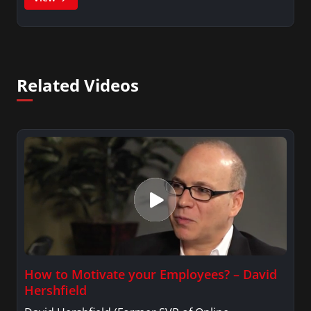
Related Videos
How to Motivate your Employees? – David
Hershfield