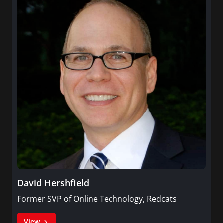
David Hershfield
Former SVP of Online Technology, Redcats
View