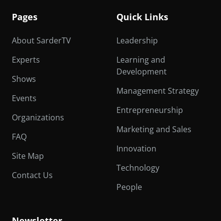
Pages
Quick Links
About SarderTV
Leadership
Experts
Learning and
Development
Shows
Management Strategy
Events
Entrepreneurship
Organizations
Marketing and Sales
FAQ
Innovation
Site Map
Technology
Contact Us
People
Newsletter