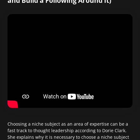
and Build a Following Around It)
Choosing a niche subject as an area of expertise can be a
fast track to thought leadership according to Dorie Clark.
She explains why it is necessary to choose a niche subject