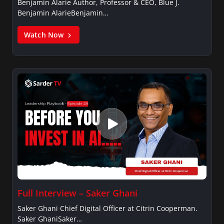
Benjamin Alarie Author, Professor & CEO, Blue J.
Benjamin AlarieBenjamin…
Watch Now
Full Interview – Saker Ghani
Saker Ghani Chief Digital Officer at Citrin Cooperman.
Saker GhaniSaker…