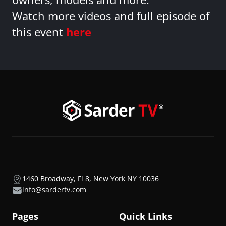
Watch more videos and full episode of
this event
here
1460 Broadway, Fl 8, New York NY 10036
info@sardertv.com
Pages
Quick Links