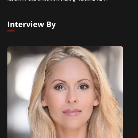
Business School in Madrid, Spain.
Interview By