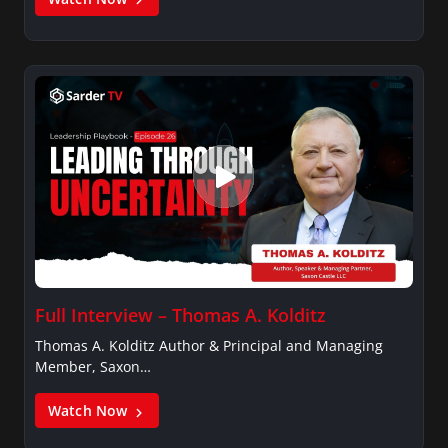
Full Interview – Thomas A. Kolditz
Thomas A. Kolditz Author & Principal and Managing
Member, Saxon…
Watch Now