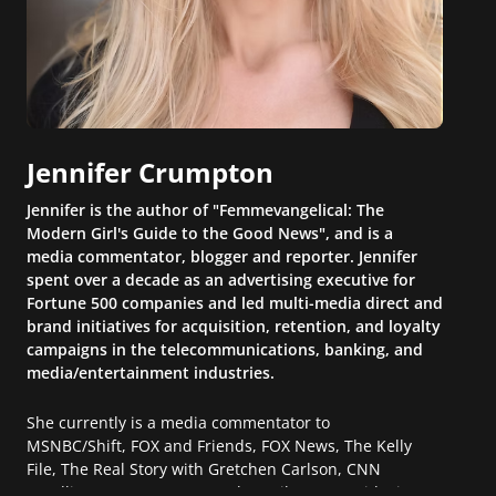
Jennifer Crumpton
Jennifer is the author of "Femmevangelical: The
Modern Girl's Guide to the Good News", and is a
media commentator, blogger and reporter. Jennifer
spent over a decade as an advertising executive for
Fortune 500 companies and led multi-media direct and
brand initiatives for acquisition, retention, and loyalty
campaigns in the telecommunications, banking, and
media/entertainment industries.
She currently is a media commentator to
MSNBC/Shift, FOX and Friends, FOX News, The Kelly
File, The Real Story with Gretchen Carlson, CNN
Headline News, NewsMax, The Daily Wrap, MidPoint