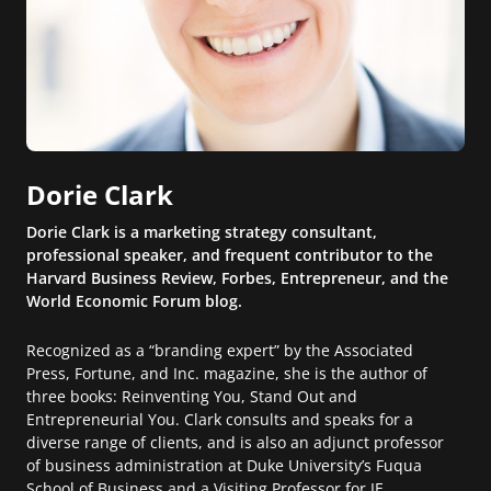
Dorie Clark
Dorie Clark is a marketing strategy consultant,
professional speaker, and frequent contributor to the
Harvard Business Review, Forbes, Entrepreneur, and the
World Economic Forum blog.
Recognized as a “branding expert” by the Associated
Press, Fortune, and Inc. magazine, she is the author of
three books: Reinventing You, Stand Out and
Entrepreneurial You. Clark consults and speaks for a
diverse range of clients, and is also an adjunct professor
of business administration at Duke University’s Fuqua
School of Business and a Visiting Professor for IE