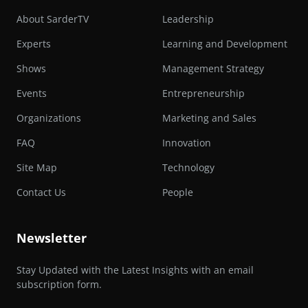
About SarderTV
Leadership
Experts
Learning and Development
Shows
Management Strategy
Events
Entrepreneurship
Organizations
Marketing and Sales
FAQ
Innovation
Site Map
Technology
Contact Us
People
Newsletter
Stay Updated with the Latest Insights with an email
subscription form.