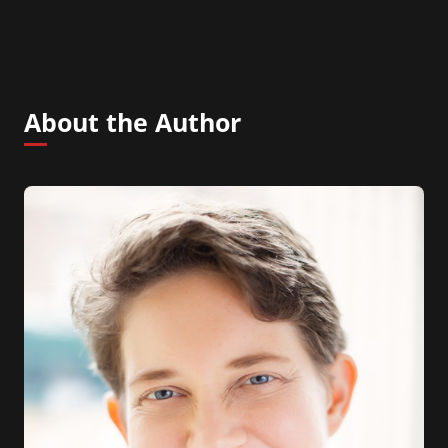
About the Author