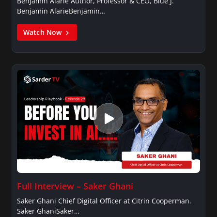
Benjamin Alarie Author, Professor & CEO, Blue J.
Benjamin AlarieBenjamin…
Watch Now
Full Interview – Saker Ghani
Saker Ghani Chief Digital Officer at Citrin Cooperman.
Saker GhaniSaker…