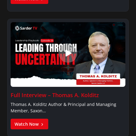
Full Interview – Thomas A. Kolditz
Thomas A. Kolditz Author & Principal and Managing
Member, Saxon…
Watch Now