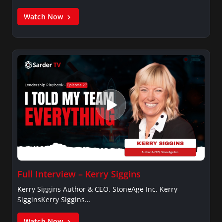
Watch Now
Full Interview – Kerry Siggins
Kerry Siggins Author & CEO, StoneAge Inc. Kerry
SigginsKerry Siggins…
Watch Now