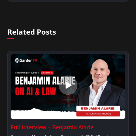
Related Posts
Full Interview – Benjamin Alarie