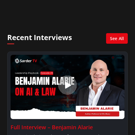
with Ed Berliner, One America News Network, Arise
America, and numerous Sirius XM shows. And is also
columnist for Huffington Post and Patheos, and a
contributor for Variety, The Hill, and others.
Recent Interviews
See All
Full Interview – Benjamin Alarie