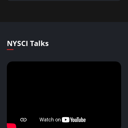
NYSCI Talks