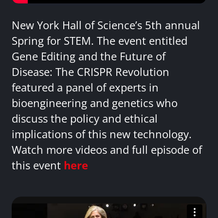
New York Hall of Science’s 5th annual
Spring for STEM. The event entitled
Gene Editing and the Future of
Disease: The CRISPR Revolution
featured a panel of experts in
bioengineering and genetics who
discuss the policy and ethical
implications of this new technology.
Watch more videos and full episode of
this event
here