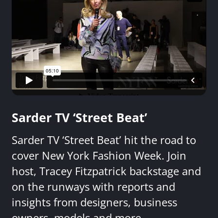
Sarder TV ‘Street Beat’
Sarder TV ‘Street Beat’ hit the road to
cover New York Fashion Week. Join
host, Tracey Fitzpatrick backstage and
on the runways with reports and
insights from designers, business
owners, models and more.