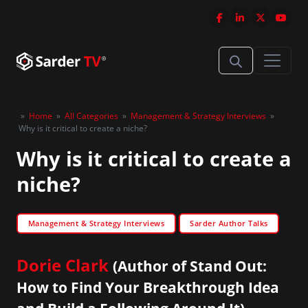
»
Home
»
All Categories
»
Management & Strategy Interviews
»
Why is it critical to create a niche?
Why is it critical to create a
niche?
Management & Strategy Interviews
Sarder Author Talks
Dorie Clark
(Author of Stand Out:
How to Find Your Breakthrough Idea