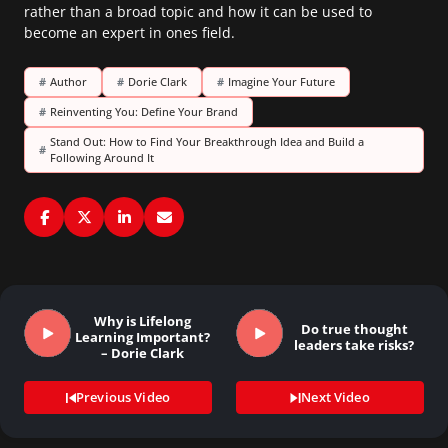
rather than a broad topic and how it can be used to
become an expert in ones field.
#
Author
#
Dorie Clark
#
Imagine Your Future
#
Reinventing You: Define Your Brand
Stand Out: How to Find Your Breakthrough Idea and Build a
#
Following Around It
Why is Lifelong
Do true thought
Learning Important?
leaders take risks?
– Dorie Clark
Previous Video
Next Video