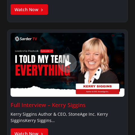
Watch Now
Full Interview – Kerry Siggins
Kerry Siggins Author & CEO, StoneAge Inc. Kerry
SigginsKerry Siggins…
Watch Now