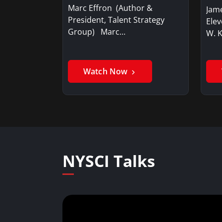
Marc Effron (Author &
Jame
President, Talent Strategy
Elev
Group) Marc…
W. 
Watch Now
NYSCI Talks