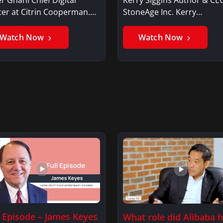
cer at Citrin Cooperman.
StoneAge Inc. Kerry
er GhaniSaker…
SigginsKerry Siggins…
Watch Now
Watch Now
l Episode – James Keyes
What role did Alibaba 