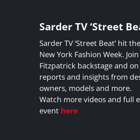
Sarder TV ‘Street Be
Sarder TV ‘Street Beat’ hit th
New York Fashion Week. Join 
Fitzpatrick backstage and on
reports and insights from de
owners, models and more.
Watch more videos and full e
event
here