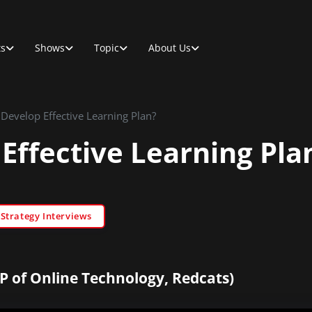
ts
Shows
Topic
About Us
Develop Effective Learning Plan?
Effective Learning Pla
trategy Interviews
P of Online Technology, Redcats)