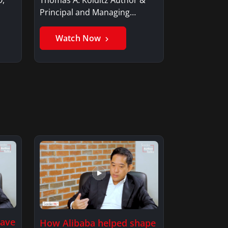
Principal and Managing
Member, Saxon…
Watch Now
have
How Alibaba helped shape