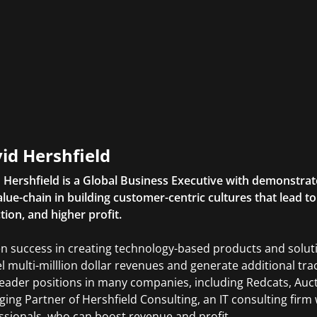
id Hershfield
 Hershfield is a Global Business Executive with demonstrat
alue-chain in building customer-centric cultures that lead 
tion, and higher profit.
n success in creating technology-based products and solutio
l multi-milllion dollar revenues and generate additional tra
leader positions in many companies, including Redcats, Auct
ing Partner of Hershfield Consulting, an IT consulting firm 
ssionals, who can boost revenue and profit.