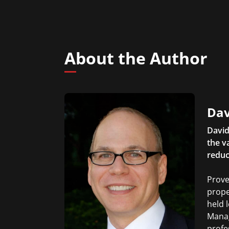
About the Author
Dav
David
the v
reduc
Prove
prope
held 
Manag
profe