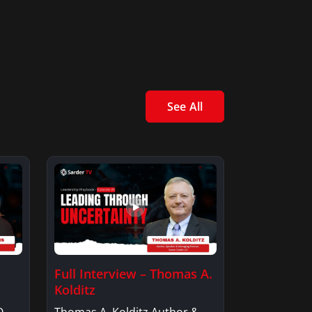
See All
Full Interview – Thomas A.
Kolditz
O,
Thomas A. Kolditz Author &