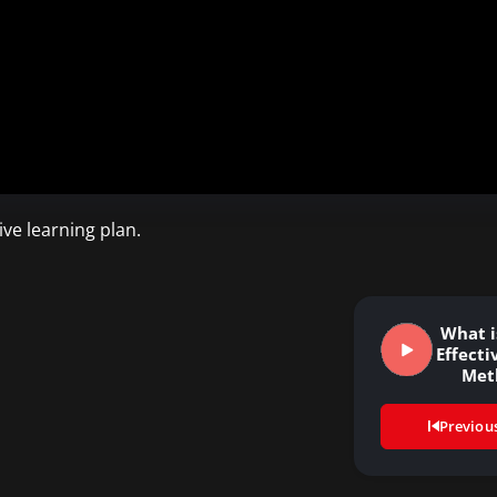
ve learning plan.
What i
Effecti
Met
Previou