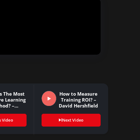
s The Most
How to Measure
ve Learning
Training ROI? –
hod? –…
David Hershfield
s Video
Next Video