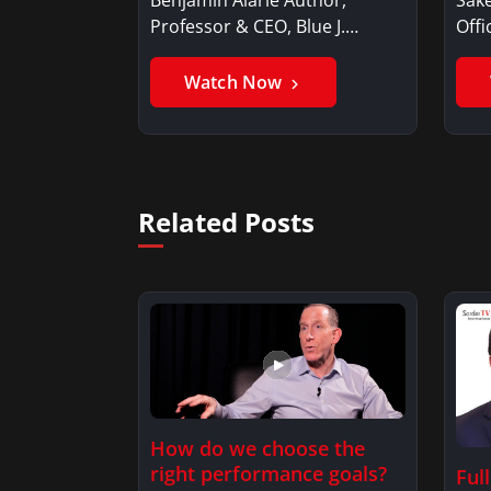
Professor & CEO, Blue J.
Offi
Benjamin AlarieBenjamin…
Sak
Watch Now
Related Posts
How do we choose the
right performance goals?
Ful