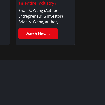
an entire industry?
Brian A. Wong (Author,
Entrepreneur & Investor)
Brian A. Wong, author,…
Watch Now