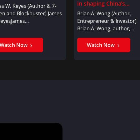
in shaping China’s…
s W. Keyes (Author & 7-
en and Blockbuster) James
Brian A. Wong (Author,
KeyesJames…
Entrepreneur & Investor)
Brian A. Wong, author,…
Watch Now
Watch Now