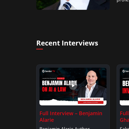
Recent Interviews
Full Interview – Benjamin
Ful
Alarie
Gha
Benjamin Alarie Author,
Sake