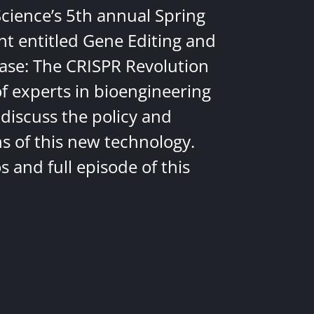
Science’s 5th annual Spring
nt entitled Gene Editing and
ease: The CRISPR Revolution
of experts in bioengineering
discuss the policy and
ns of this new technology.
 and full episode of this