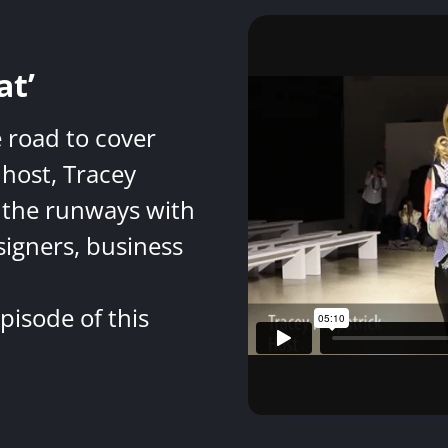
at’
e road to cover
host, Tracey
 the runways with
signers, business
pisode of this