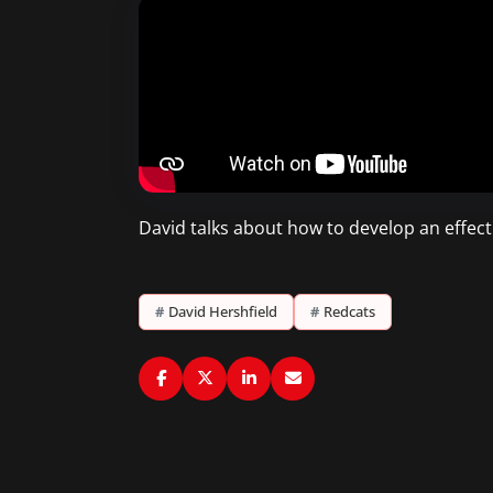
David talks about how to develop an effecti
#
David Hershfield
#
Redcats