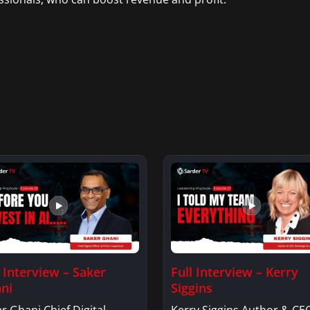
l Interview – Saker
Full Interview – Kerry
ni
Siggins
r Ghani Chief Digital
Kerry Siggins Author & CE