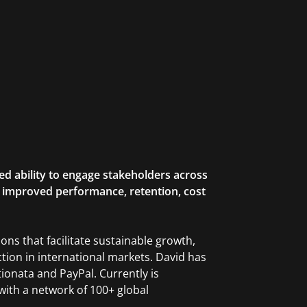
ed ability to engage stakeholders across
to improved performance, retention, cost
ns that facilitate sustainable growth,
ction in international markets. David has
ionata and PayPal. Currently is
with a network of 100+ global