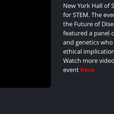
New York Hall of 
for STEM. The eve
the Future of Dis
featured a panel 
and genetics who 
ethical implicatio
Watch more videos
event
here