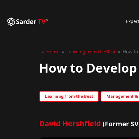
Exper
»
Home
»
Learning from the Best
»
How to 
How to Develop 
Learning from the Best
Management & S
David Hershfield
(Former SV