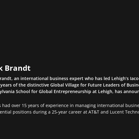
k Brandt
randt, an international business expert who has led Lehigh’s Iacoc
 years of the distinctive Global Village for Future Leaders of Bus
lvania School for Global Entrepreneurship at Lehigh, has announ
 had over 15 years of experience in managing international busines
ential positions during a 25-year career at AT&T and Lucent Techno