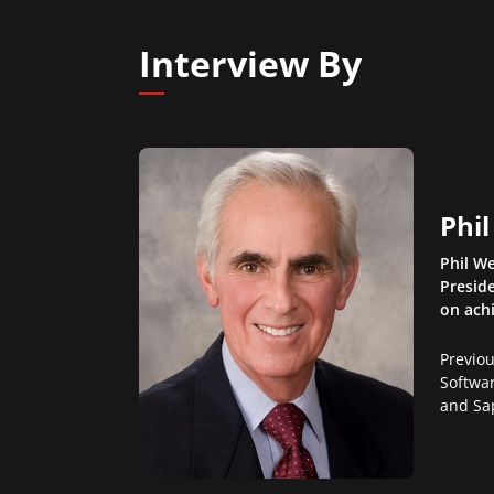
Interview By
Phi
Phil We
Preside
on ach
Previo
Softwar
and Sa