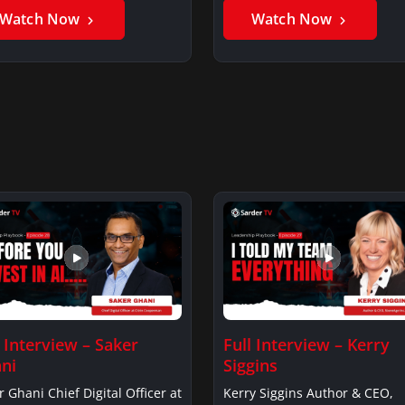
Watch Now
Watch Now
l Interview – Saker
Full Interview – Kerry
ni
Siggins
r Ghani Chief Digital Officer at
Kerry Siggins Author & CEO,