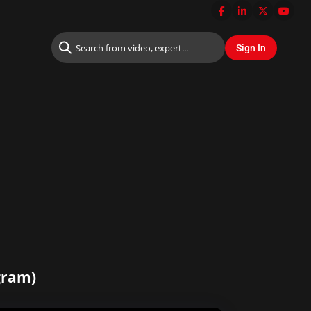
ogram)