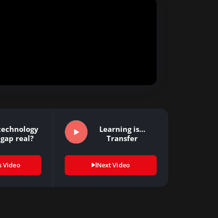
 technology
Learning is…
 gap real?
Transfer
s Video
Next Video