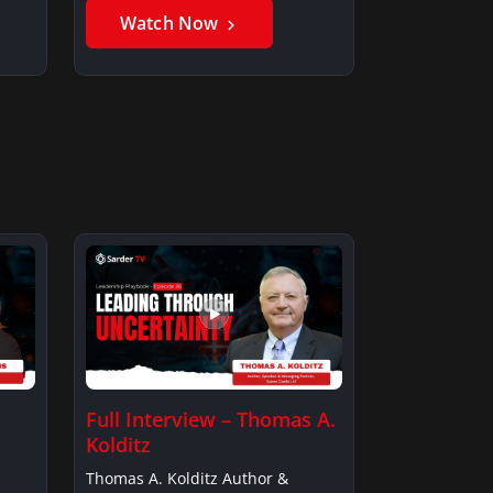
Watch Now
Full Interview – Thomas A.
Kolditz
Thomas A. Kolditz Author &