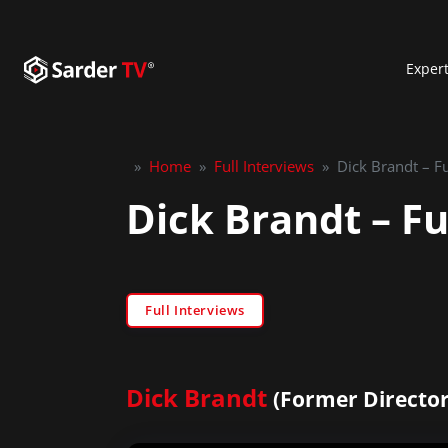
Exper
»
Home
»
Full Interviews
»
Dick Brandt – Fu
Dick Brandt – Fu
Full Interviews
Dick Brandt
(Former Director