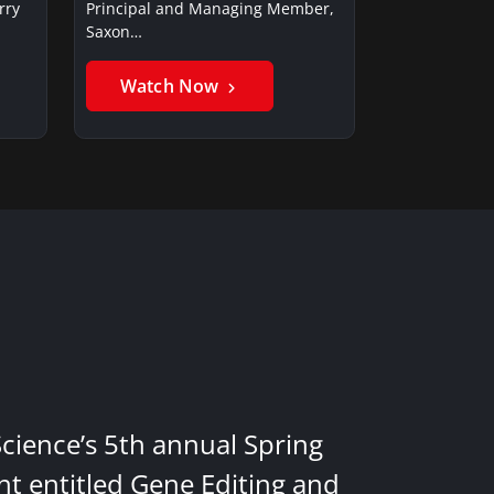
rry
Principal and Managing Member,
Saxon…
Watch Now
Science’s 5th annual Spring
nt entitled Gene Editing and