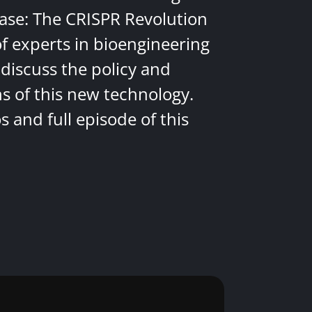
ease: The CRISPR Revolution
of experts in bioengineering
discuss the policy and
ns of this new technology.
 and full episode of this