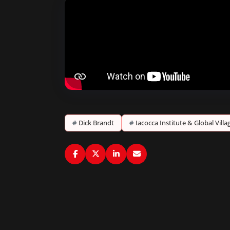
#
Dick Brandt
#
Iacocca Institute & Global Vill