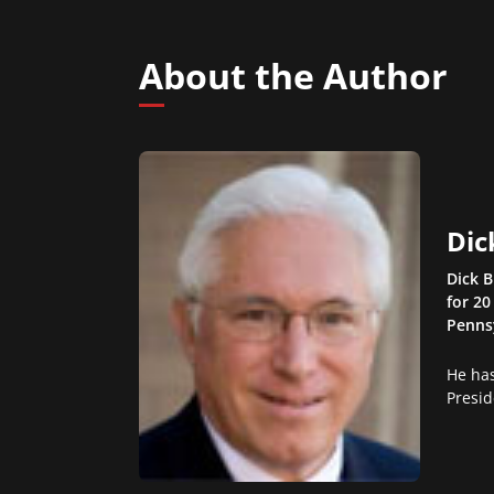
About the Author
Dic
Dick B
for 20
Pennsy
He has
Presid