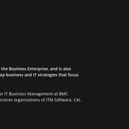
the Business Enterprise, and is also
op business and IT strategies that focus
 for IT Business Management at BMC
rvices organizations of ITM Software, CAI,