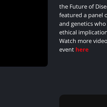
the Future of Dis
featured a panel 
and genetics who 
ethical implicatio
Watch more videos
event
here