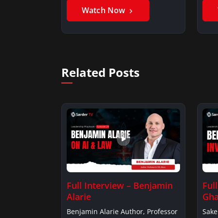
Watch Now
Related Posts
Full Interview – Benjamin
Ful
Alarie
Gha
Benjamin Alarie Author, Professor
Sake