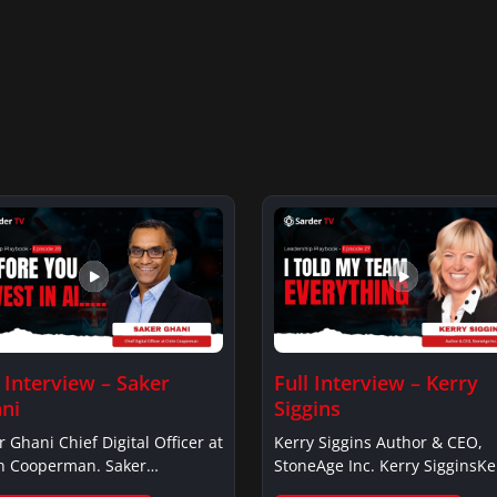
l Interview – Saker
Full Interview – Kerry
ni
Siggins
r Ghani Chief Digital Officer at
Kerry Siggins Author & CEO,
in Cooperman. Saker
StoneAge Inc. Kerry SigginsKe
iSaker…
Siggins…