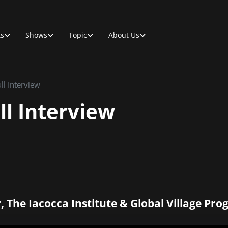
ts
Shows
Topic
About Us
ll Interview
ll Interview
, The Iacocca Institute & Global Village Pr