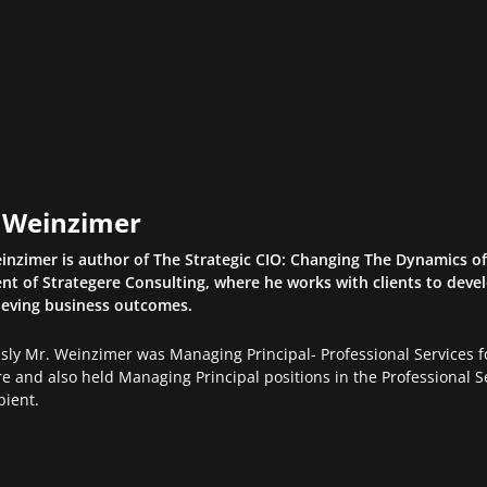
l Weinzimer
inzimer is author of The Strategic CIO: Changing The Dynamics of 
nt of Strategere Consulting, where he works with clients to devel
ieving business outcomes.
usly Mr. Weinzimer was Managing Principal- Professional Services
e and also held Managing Principal positions in the Professional Se
pient.