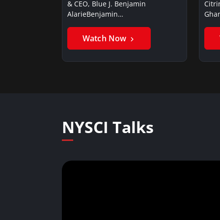
& CEO, Blue J. Benjamin
Citr
AlarieBenjamin…
Ghan
Watch Now
NYSCI Talks