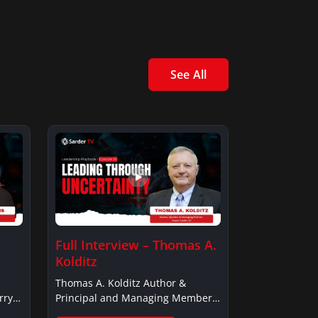
See All
Full Interview – Thomas A.
Kolditz
Thomas A. Kolditz Author &
rry
Principal and Managing Member,
Saxon…