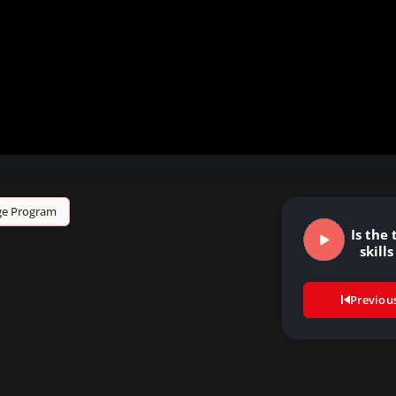
age Program
Is the
skills
Previou