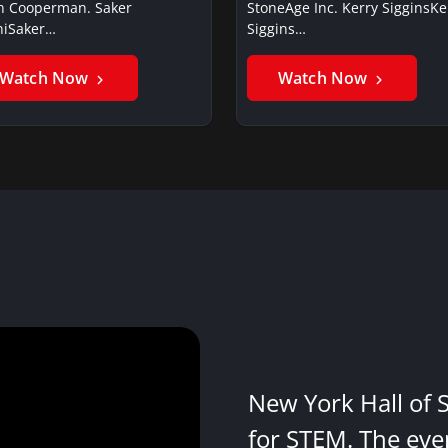
in Cooperman. Saker
StoneAge Inc. Kerry SigginsKe
iSaker…
Siggins…
Watch Now
Watch Now
New York Hall of 
for STEM. The eve