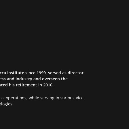
ca Institute since 1999, served as director
iness and Industry and overseen the
ced his retirement in 2016.
s operations, while serving in various Vice
logies.