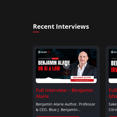
Recent Interviews
Full Interview – Benjamin
Ful
Alarie
Gha
Benjamin Alarie Author, Professor
Sake
& CEO, Blue J. Benjamin
Citr
AlarieBenjamin…
Ghan