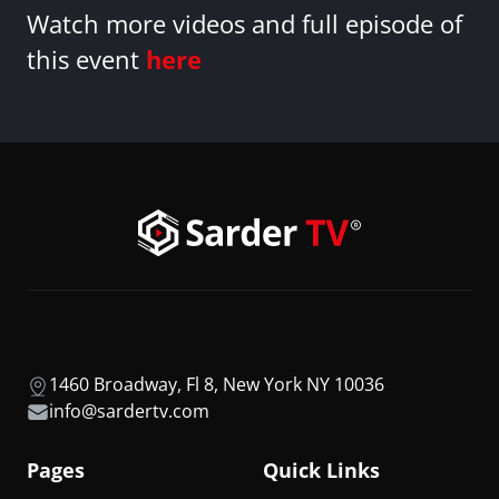
Watch more videos and full episode of
this event
here
1460 Broadway, Fl 8, New York NY 10036
info@sardertv.com
Pages
Quick Links