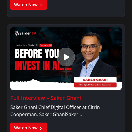
Watch Now
Full Interview – Saker Ghani
Saker Ghani Chief Digital Officer at Citrin
Cooperman. Saker GhaniSaker…
Watch Now