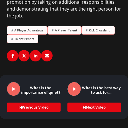
promotion by taking on additional responsibilities
and demonstrating that they are the right person for
the job.
#
A Player Advantage
#
A Player Talent
#
Rick Crossland
#
Talent Expert
What is the
What is the best way
importance of quiet?
to ask for…
Previous Video
Next Video