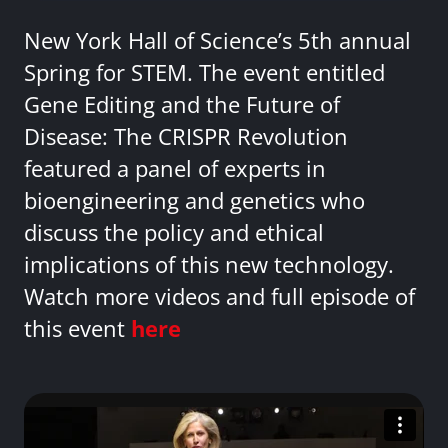
New York Hall of Science’s 5th annual
Spring for STEM. The event entitled
Gene Editing and the Future of
Disease: The CRISPR Revolution
featured a panel of experts in
bioengineering and genetics who
discuss the policy and ethical
implications of this new technology.
Watch more videos and full episode of
this event
here