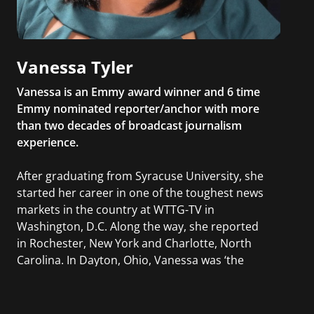
Vanessa Tyler
Vanessa is an Emmy award winner and 6 time
Emmy nominated reporter/anchor with more
than two decades of broadcast journalism
experience.
After graduating from Syracuse University, she
started her career in one of the toughest news
markets in the country at WTTG-TV in
Washington, D.C. Along the way, she reported
in Rochester, New York and Charlotte, North
Carolina. In Dayton, Ohio, Vanessa was ‘the
most watched’ solo weekend anchor for the
CBS affiliate.