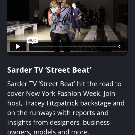
Sarder TV ‘Street Beat’
Sarder TV ‘Street Beat’ hit the road to
cover New York Fashion Week. Join
host, Tracey Fitzpatrick backstage and
on the runways with reports and
insights from designers, business
owners, models and more.