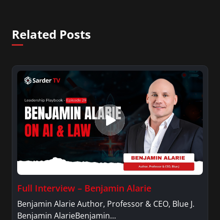
Related Posts
Full Interview – Benjamin Alarie
Benjamin Alarie Author, Professor & CEO, Blue J.
Benjamin AlarieBenjamin…