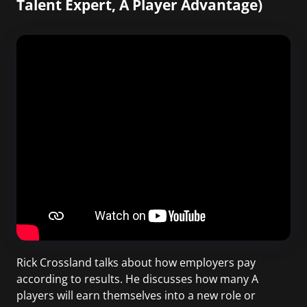
Talent Expert, A Player Advantage)
Rick Crossland talks about how employers pay
according to results. He discusses how many A
players will earn themselves into a new role or