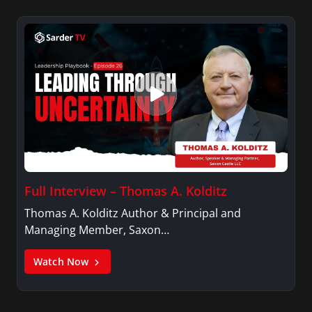
Full Interview – Thomas A. Kolditz
Thomas A. Kolditz Author & Principal and
Managing Member, Saxon…
Watch Now