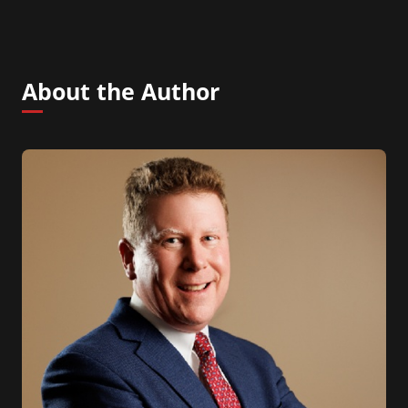
About the Author