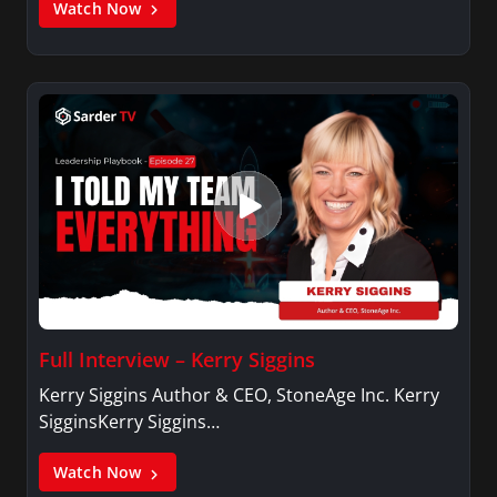
Watch Now
Full Interview – Kerry Siggins
Kerry Siggins Author & CEO, StoneAge Inc. Kerry
SigginsKerry Siggins…
Watch Now