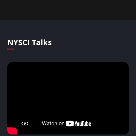
NYSCI Talks