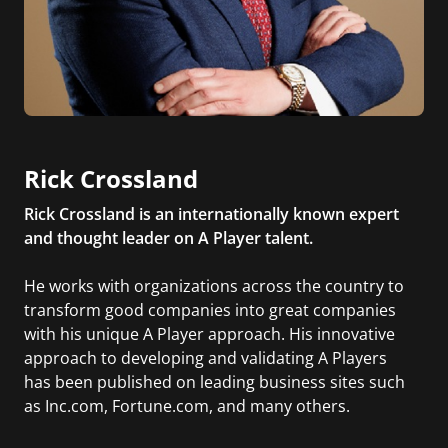
Rick Crossland
Rick Crossland is an internationally known expert
and thought leader on A Player talent.
He works with organizations across the country to
transform good companies into great companies
with his unique A Player approach. His innovative
approach to developing and validating A Players
has been published on leading business sites such
as Inc.com, Fortune.com, and many others.