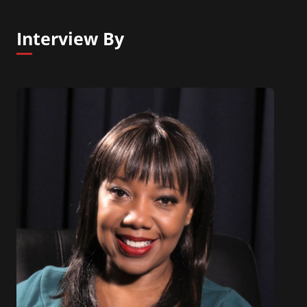
Interview By