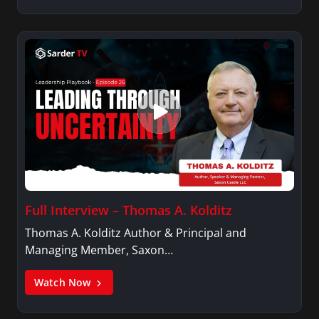
Full Interview – Thomas A. Kolditz
Thomas A. Kolditz Author & Principal and
Managing Member, Saxon…
Watch Now