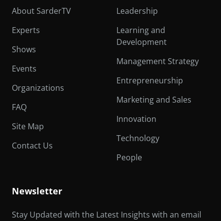
About SarderTV
Leadership
Experts
Learning and
Development
Shows
Management Strategy
Events
Entrepreneurship
Organizations
Marketing and Sales
FAQ
Innovation
Site Map
Technology
Contact Us
People
Newsletter
Stay Updated with the Latest Insights with an email