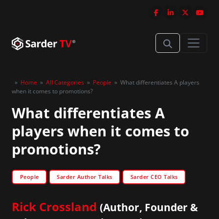
»
Home
»
All Categories
»
People
»
What differentiates A players
when it comes to promotions?
What differentiates A
players when it comes to
promotions?
People
Sarder Author Talks
Sarder CEO Talks
Rick Crossland
(Author, Founder &