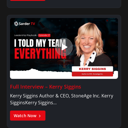
Full Interview – Kerry Siggins
Kerry Siggins Author & CEO, StoneAge Inc. Kerry
SigginsKerry Siggins…
Watch Now