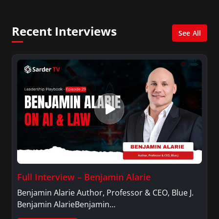
She was also an Adjunct Professor at Essex
County College passing on the knowledge of the
Recent Interviews
news industry to those interested in pursuing a
See All
career in broadcast journalism.
Full Interview – Benjamin Alarie
Benjamin Alarie Author, Professor & CEO, Blue J.
Benjamin AlarieBenjamin…