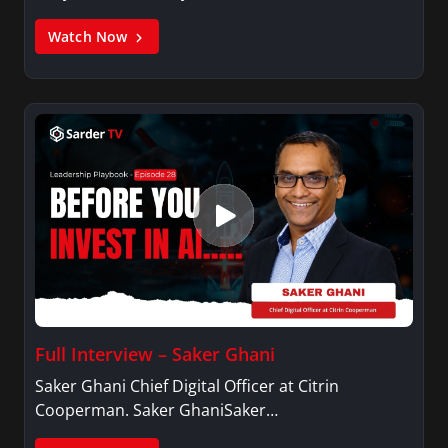
Watch Now
Full Interview – Saker Ghani
Saker Ghani Chief Digital Officer at Citrin
Cooperman. Saker GhaniSaker…