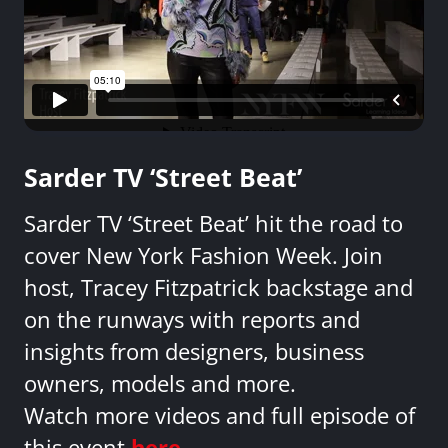
Sarder TV ‘Street Beat’
Sarder TV ‘Street Beat’ hit the road to
cover New York Fashion Week. Join
host, Tracey Fitzpatrick backstage and
on the runways with reports and
insights from designers, business
owners, models and more.
Watch more videos and full episode of
this event
here