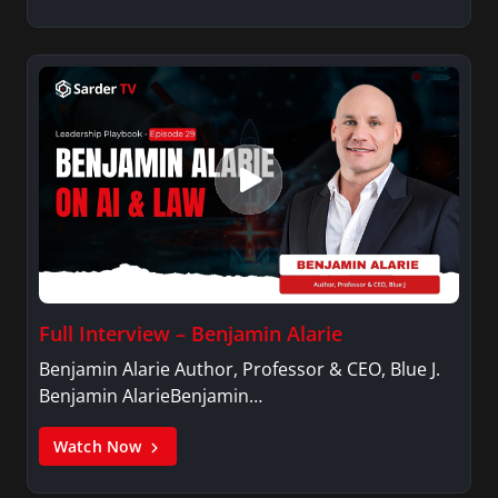
Full Interview – Benjamin Alarie
Benjamin Alarie Author, Professor & CEO, Blue J.
Benjamin AlarieBenjamin…
Watch Now