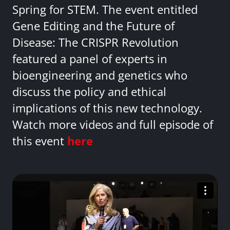
Spring for STEM. The event entitled
Gene Editing and the Future of
Disease: The CRISPR Revolution
featured a panel of experts in
bioengineering and genetics who
discuss the policy and ethical
implications of this new technology.
Watch more videos and full episode of
this event
here