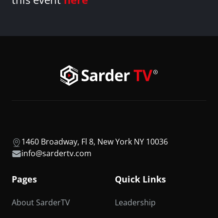
1460 Broadway, Fl 8, New York NY 10036
info@sardertv.com
Pages
Quick Links
About SarderTV
Leadership