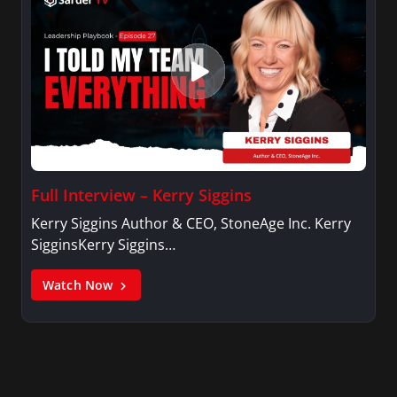
Full Interview – Kerry Siggins
Kerry Siggins Author & CEO, StoneAge Inc. Kerry
SigginsKerry Siggins…
Watch Now