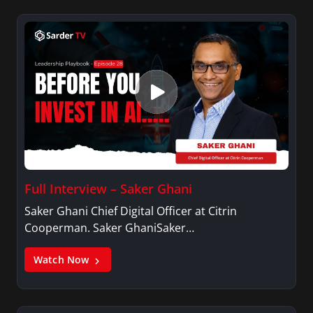
Full Interview – Saker Ghani
Saker Ghani Chief Digital Officer at Citrin
Cooperman. Saker GhaniSaker…
Watch Now