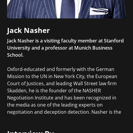
Jack Nasher
Jack Nasher is a visiting faculty member at Stanford
University and a professor at Munich Business
School.
Oxford-educated and formerly with the German
Mission to the UN in New York City, the European
Court of Justices, and leading Wall Street law firm
Skadden, he is the founder of the NASHER
Negotiation Institute and has been recognized in
the media as one of the leading experts on
negotiation and deception detection. Nasher is the
author of Convinced!: How to Prove Your
Competence & Win People Over.