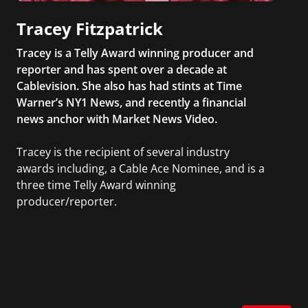
Tracey Fitzpatrick
Tracey is a Telly Award winning producer and
reporter and has spent over a decade at
Cablevision. She also has had stints at Time
Warner’s NY1 News, and recently a financial
news anchor with Market News Video.
Tracey is the recipient of several industry
awards including, a Cable Ace Nominee, and is a
three time Telly Award winning
producer/reporter.
In addition, she writes for Examiner.com, an
online news and entertainment site with a
focus on fashion and fundraising, and also
creates content for Wochit, an award-winning
video creation platform.