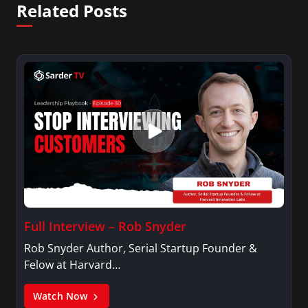
Related Posts
Full Interview – Rob Snyder
Rob Snyder Author, Serial Startup Founder &
Felow at Harvard…
Watch Now