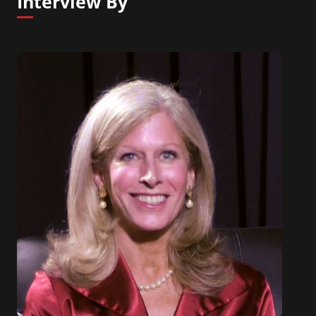
Interview By