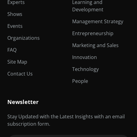
Experts
Learning and
Development
Shows
Management Strategy
Events
Entrepreneurship
Organizations
Marketing and Sales
FAQ
Innovation
Site Map
Technology
Contact Us
People
Newsletter
Stay Updated with the Latest Insights with an email
subscription form.