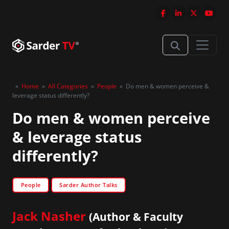
»
Home
»
All Categories
»
People
»
Do men & women perceive &
leverage status differently?
Do men & women perceive
& leverage status
differently?
People
Sarder Author Talks
Jack Nasher
(Author & Faculty