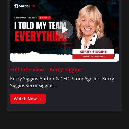
Full Interview – Kerry Siggins
Kerry Siggins Author & CEO, StoneAge Inc. Kerry
SigginsKerry Siggins…
Watch Now