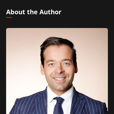
About the Author