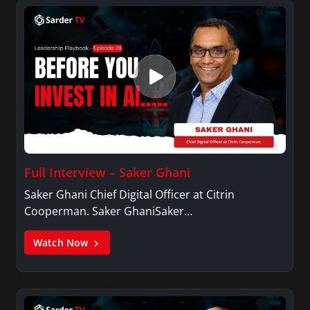
Full Interview – Saker Ghani
Saker Ghani Chief Digital Officer at Citrin
Cooperman. Saker GhaniSaker…
Watch Now