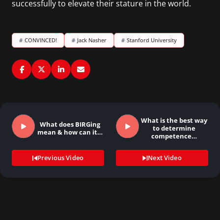
successfully to elevate their stature in the world.
#
CONVINCED!
#
Jack Nasher
#
Stanford University
What is the best way
What does BIRGing
to determine
mean & how can it…
competence…
Previous Video
Next Video