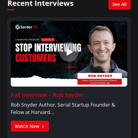
Recent Interviews
See All
Full Interview – Rob Snyder
Rob Snyder Author, Serial Startup Founder &
Felow at Harvard…
Watch Now