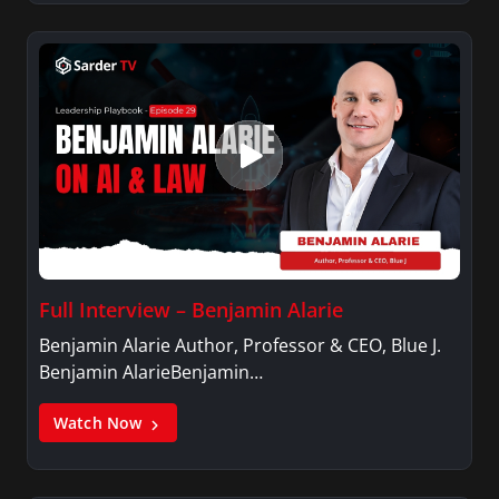
Full Interview – Benjamin Alarie
Benjamin Alarie Author, Professor & CEO, Blue J.
Benjamin AlarieBenjamin…
Watch Now