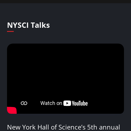
NYSCI Talks
New York Hall of Science’s 5th annual