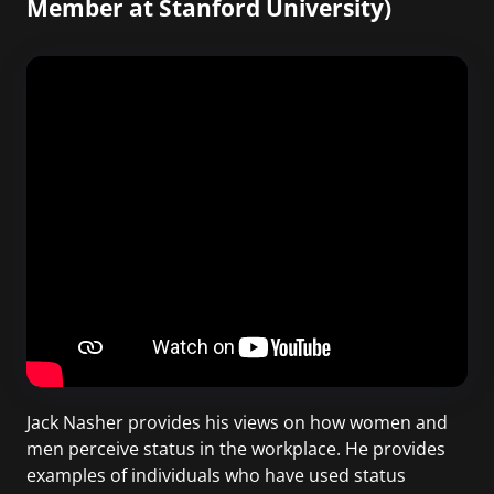
Member at Stanford University)
Jack Nasher provides his views on how women and
men perceive status in the workplace. He provides
examples of individuals who have used status