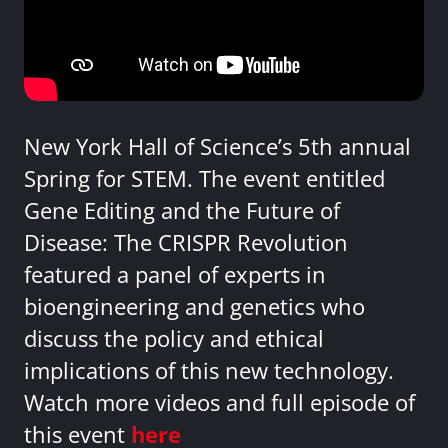
New York Hall of Science’s 5th annual
Spring for STEM. The event entitled
Gene Editing and the Future of
Disease: The CRISPR Revolution
featured a panel of experts in
bioengineering and genetics who
discuss the policy and ethical
implications of this new technology.
Watch more videos and full episode of
this event
here