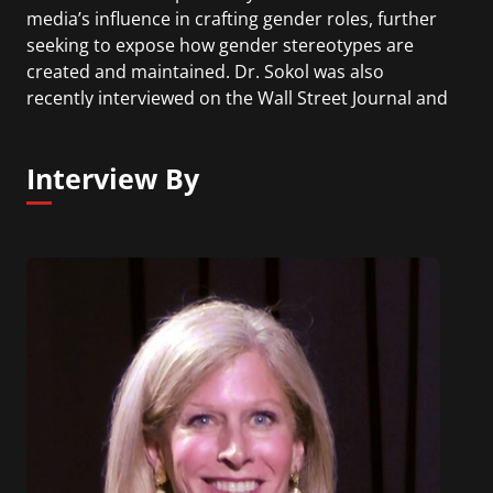
media’s influence in crafting gender roles, further
seeking to expose how gender stereotypes are
created and maintained. Dr. Sokol was also
recently interviewed on the Wall Street Journal and
Forbes Women podcasts. Her second book,
#SheIsMe: How Women Can Save the World, is due
Interview By
out in the Spring, 2020.