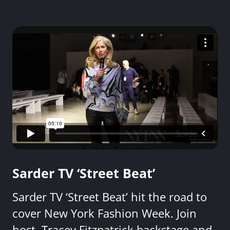
Sarder TV ‘Street Beat’
Sarder TV ‘Street Beat’ hit the road to
cover New York Fashion Week. Join
host, Tracey Fitzpatrick backstage and