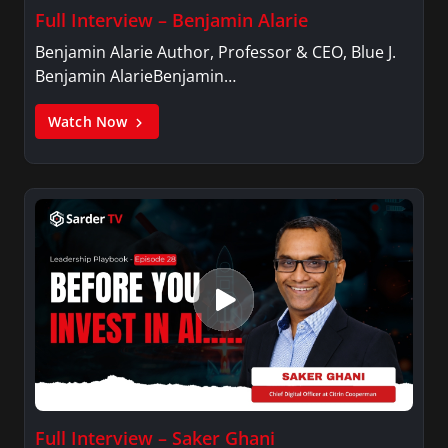
Full Interview – Benjamin Alarie
Benjamin Alarie Author, Professor & CEO, Blue J.
Benjamin AlarieBenjamin…
Watch Now
Full Interview – Saker Ghani