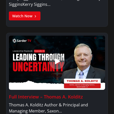
SigginsKerry Siggins…
Watch Now
Full Interview – Thomas A. Kolditz
Thomas A. Kolditz Author & Principal and
Managing Member, Saxon…