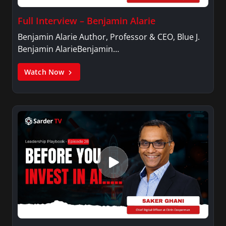
Full Interview – Benjamin Alarie
Benjamin Alarie Author, Professor & CEO, Blue J.
Benjamin AlarieBenjamin…
Watch Now