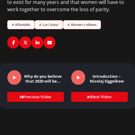
to exist for many years and that women will have to
work together to overcome the loss of parity.
#
#SheIsMe
#
Lori Sokol
#
Women's eNews
Why do you believe
Introduction –
that 2020 will be…
Nicolaj Siggelkow
Previous Video
Next Video