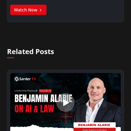
Watch Now
Related Posts