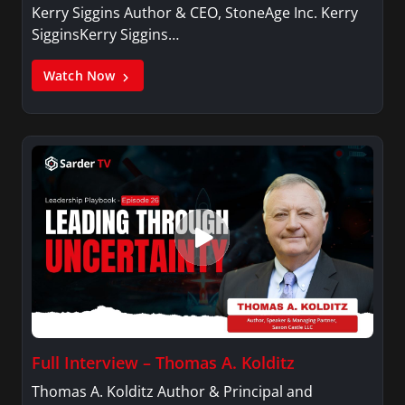
Kerry Siggins Author & CEO, StoneAge Inc. Kerry
SigginsKerry Siggins…
Watch Now
Full Interview – Thomas A. Kolditz
Thomas A. Kolditz Author & Principal and