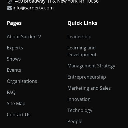
1460 Broadway, Fl 8, New York NY 10036
info@sardertv.com
Pages
Quick Links
About SarderTV
Leadership
Experts
Learning and
Development
Shows
Management Strategy
Events
Entrepreneurship
Organizations
Marketing and Sales
FAQ
Innovation
Site Map
Technology
Contact Us
People