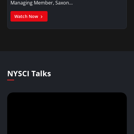
Managing Member, Saxon…
Watch Now
NYSCI Talks