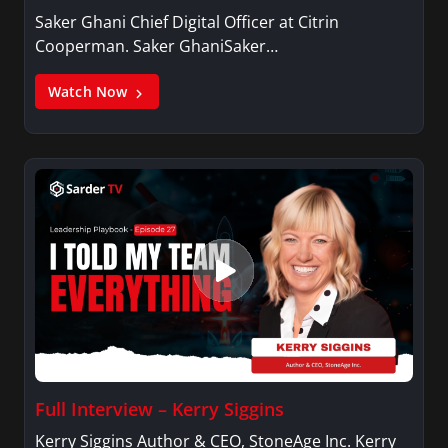
Saker Ghani Chief Digital Officer at Citrin
Cooperman. Saker GhaniSaker…
Watch Now
Full Interview – Kerry Siggins
Kerry Siggins Author & CEO, StoneAge Inc. Kerry