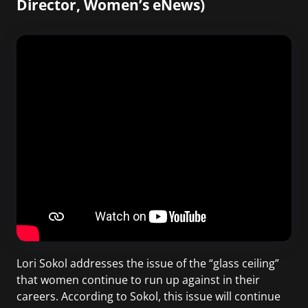
Director, Women’s eNews)
Lori Sokol addresses the issue of the “glass ceiling”
that women continue to run up against in their
careers. According to Sokol, this issue will continue