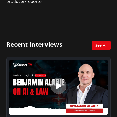
producer/reporter.
In addition, she writes for Examiner.com, an
online news and entertainment site with a
focus on fashion and fundraising, and also
creates content for Wochit, an award-winning
video creation platform.
Recent Interviews
See All