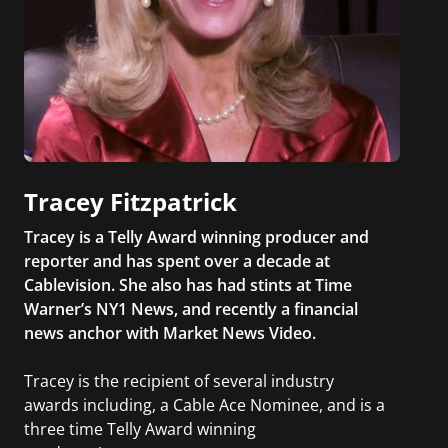
Tracey Fitzpatrick
Tracey is a Telly Award winning producer and
reporter and has spent over a decade at
Cablevision. She also has had stints at Time
Warner’s NY1 News, and recently a financial
news anchor with Market News Video.
Tracey is the recipient of several industry
awards including, a Cable Ace Nominee, and is a
three time Telly Award winning