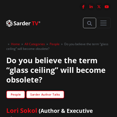
»
Home
»
All Categories
»
People
»
Do you believe the term “glass
ceiling” will become obsolete?
Do you believe the term
“glass ceiling” will become
obsolete?
People
Sarder Author Talks
Lori Sokol
(Author & Executive