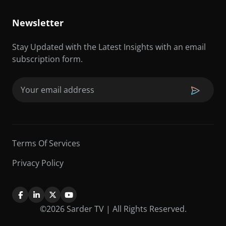
Newsletter
Stay Updated with the Latest Insights with an email
subscription form.
Email
(Required)
Terms Of Services
Privacy Policy
©2026 Sarder TV | All Rights Reserved.