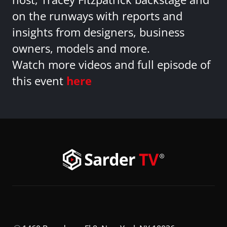
on the runways with reports and
insights from designers, business
owners, models and more.
Watch more videos and full episode of
this event
here