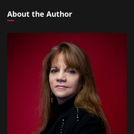
About the Author