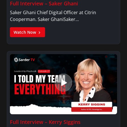
Full Interview – Saker Ghani
Saker Ghani Chief Digital Officer at Citrin
Cooperman. Saker GhaniSaker…
Watch Now
Full Interview – Kerry Siggins