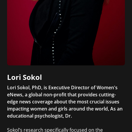
Lori Sokol
Lori Sokol, PhD, is Executive Director of Women's
eNews, a global non-profit that provides cutting-
edge news coverage about the most crucial issues
impacting women and girls around the world, As an
educational psychologist, Dr.
Sokol’s research specifically focused on the