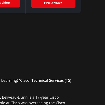
s Video
Next Video
 Learning@Cisco, Technical Services (TS)
. Beliveau-Dunn is a 17-year Cisco
role at Cisco was overseeing the Cisco