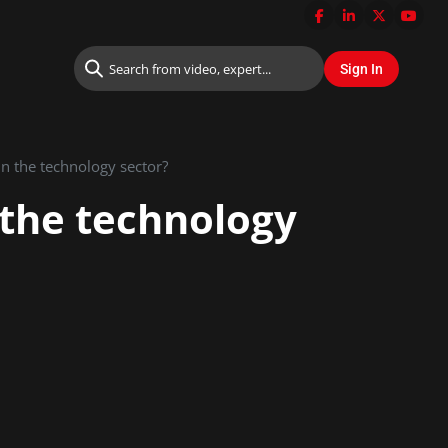
 in the technology sector?
n the technology