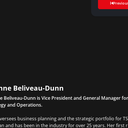
Previou
nne Beliveau-Dunn
e Beliveau-Dunn is Vice President and General Manager for
egy and Operations.
versees business planning and the strategic portfolio for TS
an and has been in the industry for over 25 years. Her first 