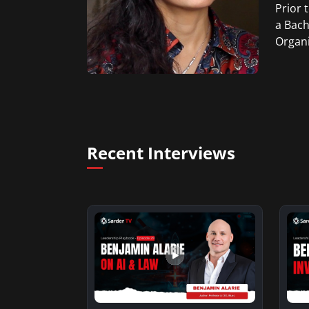
Prior 
a Bach
Organi
Recent Interviews