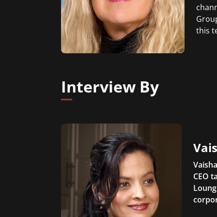
chann
Group
this 
Interview By
Vais
Vaisha
CEO ta
Lounge
corpor