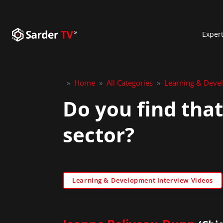
Exper
»
Home
»
All Categories
»
Learning & Deve
Do you find that
sector?
Learning & Development Interview Videos