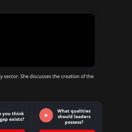
y sector. She discusses the creation of the
What qualities
 you think
should leaders
s gap exists?
possess?