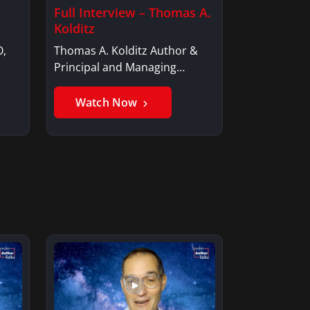
Full Interview – Thomas A.
Kolditz
O,
Thomas A. Kolditz Author &
Principal and Managing
Member, Saxon…
Watch Now