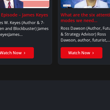
l Episode – James Keyes
What are the six attent
modes we need…
s W. Keyes (Author & 7-
Ross Dawson (Author, Futu
en and Blockbuster) James
& Strategy Advisor) Ross
KeyesJames…
Dawson, author, futurist,…
Watch Now
Watch Now