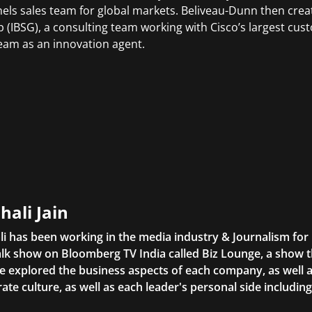
els sales team for global markets. Beliveau-Dunn then crea
 (IBSG), a consulting team working with Cisco’s largest cus
team as an innovation agent.
hali Jain
li has been working in the media industry & Journalism fo
lk show on Bloomberg TV India called Biz Lounge, a show 
 explored the business aspects of each company, as well 
ate culture, as well as each leader's personal side includin