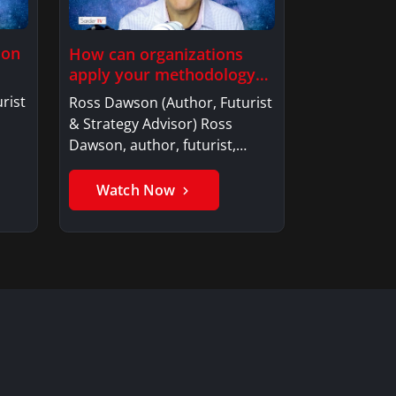
ion
How can organizations
apply your methodology
to build…
rist
Ross Dawson (Author, Futurist
& Strategy Advisor) Ross
Dawson, author, futurist,…
Watch Now