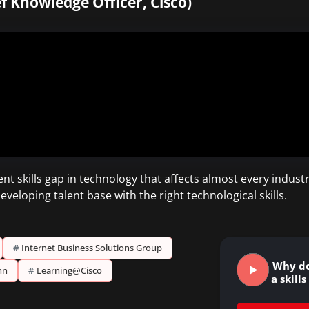
ef Knowledge Officer, Cisco)
t skills gap in technology that affects almost every industr
veloping talent base with the right technological skills.
#
Internet Business Solutions Group
Why do
nn
#
Learning@Cisco
a skill