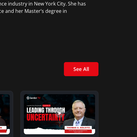
ce industry in New York City. She has
ce and her Master’s degree in
See All