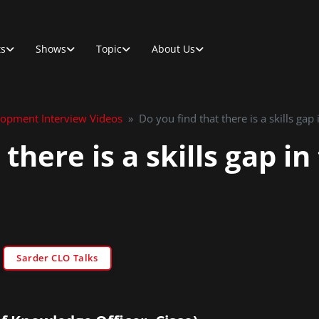
ts
Shows
Topic
About Us
lopment Interview Videos
»
Do you find that there is a skills gap
 there is a skills gap i
Sarder CLO Talks