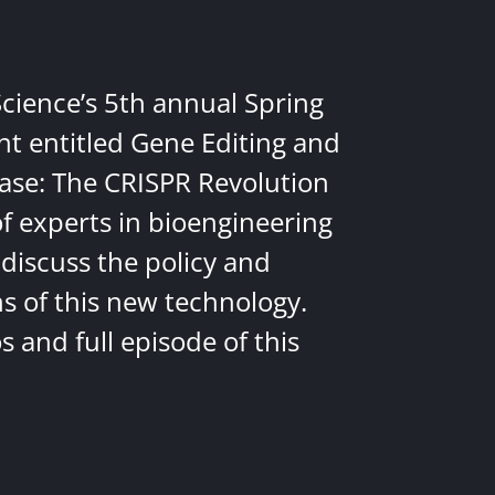
Science’s 5th annual Spring
nt entitled Gene Editing and
ease: The CRISPR Revolution
of experts in bioengineering
discuss the policy and
ns of this new technology.
 and full episode of this