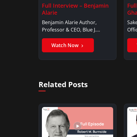
Full Interview – Benjamin
Ful
Alarie
Gha
Benjamin Alarie Author,
Sake
Professor & CEO, Blue J.
Offi
Benjamin AlarieBenjamin…
Sak
Watch Now
Related Posts