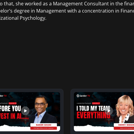
to that, she worked as a Management Consultant in the finan
elor’s degree in Management with a concentration in Finan
zational Psychology.