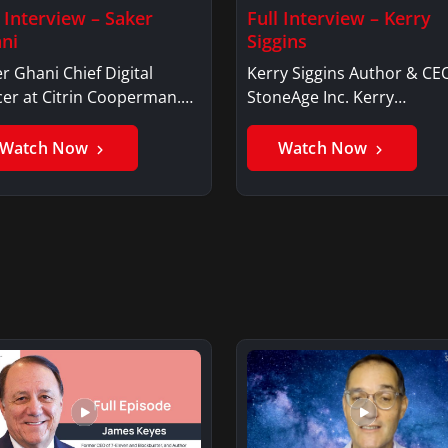
l Interview – Saker
Full Interview – Kerry
ni
Siggins
r Ghani Chief Digital
Kerry Siggins Author & CE
cer at Citrin Cooperman.
StoneAge Inc. Kerry
er GhaniSaker…
SigginsKerry Siggins…
Watch Now
Watch Now