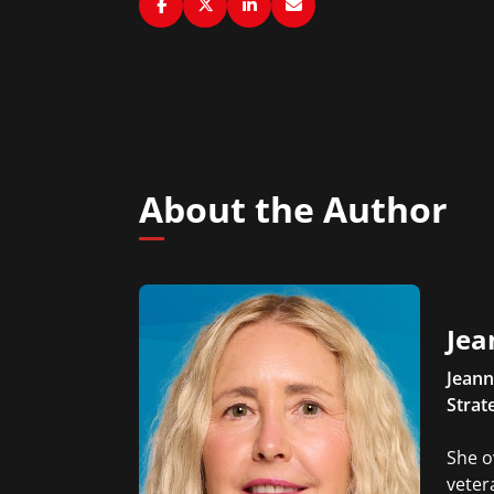
About the Author
Jea
Jeann
Strat
She o
veter