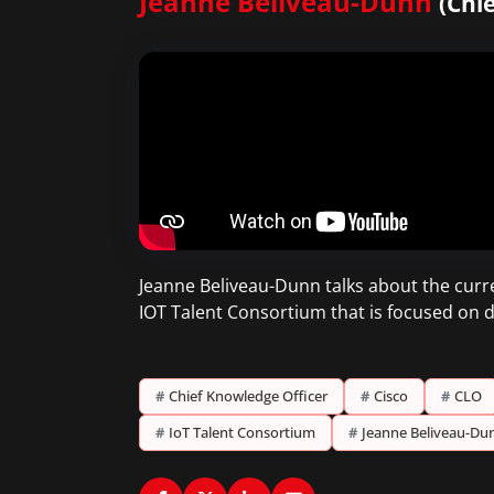
Jeanne Beliveau-Dunn
(Chi
Jeanne Beliveau-Dunn talks about the curren
IOT Talent Consortium that is focused on de
#
Chief Knowledge Officer
#
Cisco
#
CLO
#
IoT Talent Consortium
#
Jeanne Beliveau-Du