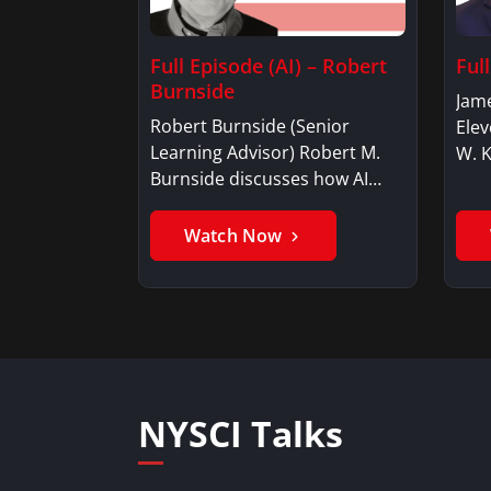
Full Episode (AI) – Robert
Ful
Burnside
Jame
Robert Burnside (Senior
Elev
Learning Advisor) Robert M.
W. 
Burnside discusses how AI…
Watch Now
NYSCI Talks