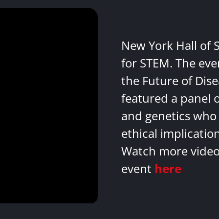
New York Hall of 
for STEM. The eve
the Future of Dis
featured a panel 
and genetics who 
ethical implicatio
Watch more videos
event
here