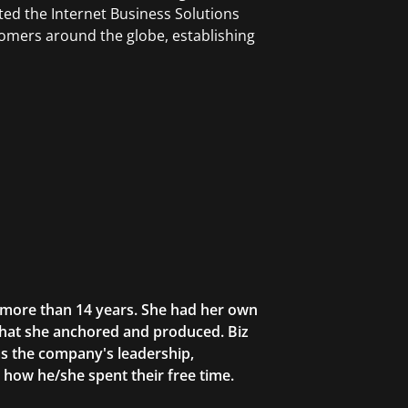
ted the Internet Business Solutions
tomers around the globe, establishing
r more than 14 years. She had her own
that she anchored and produced. Biz
as the company's leadership,
g how he/she spent their free time.