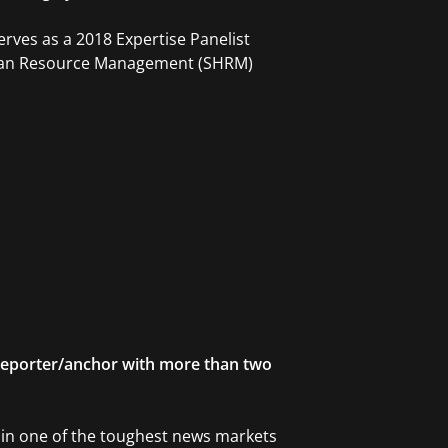
erves as a 2018 Expertise Panelist
Human Resource Management (SHRM)
eporter/anchor with more than two
r in one of the toughest news markets