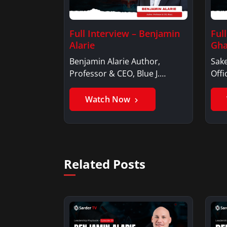
Full Interview – Benjamin
Ful
Alarie
Gha
Benjamin Alarie Author,
Sake
Professor & CEO, Blue J.
Offi
Benjamin AlarieBenjamin…
Sak
Watch Now
Related Posts