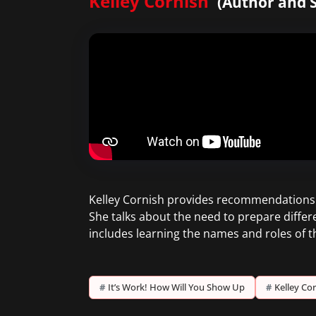
Kelley Cornish
(Author and S
Kelley Cornish provides recommendations o
She talks about the need to prepare differ
includes learning the names and roles of 
#
It’s Work! How Will You Show Up
#
Kelley Co