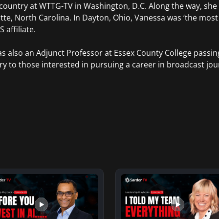
 country at WTTG-TV in Washington, D.C. Along the way, she
tte, North Carolina. In Dayton, Ohio, Vanessa was ‘the mos
 affiliate.
s also an Adjunct Professor at Essex County College passi
ry to those interested in pursuing a career in broadcast jou