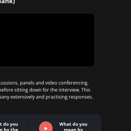
Bank)
ussions, panels and video conferencing.
efore sitting down for the interview. This
pany extensively and practising responses.
t do you
What do you
n by the
mean by