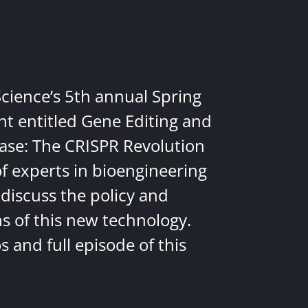
Science’s 5th annual Spring
nt entitled Gene Editing and
ease: The CRISPR Revolution
of experts in bioengineering
discuss the policy and
ns of this new technology.
 and full episode of this