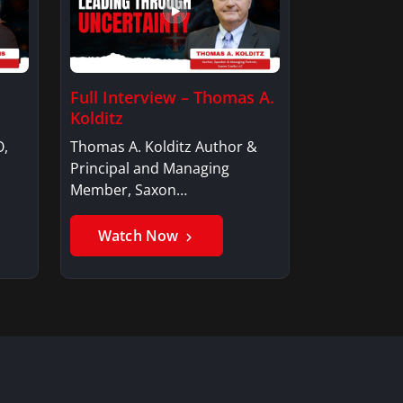
Full Interview – Thomas A.
Kolditz
O,
Thomas A. Kolditz Author &
Principal and Managing
Member, Saxon…
Watch Now