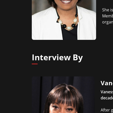
She i
Membe
organ
Interview By
Van
Vanes
decade
After 