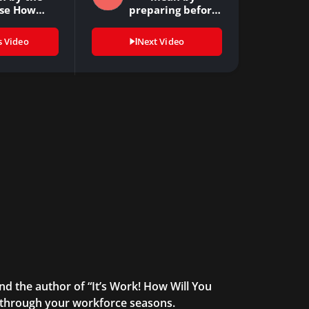
se How…
preparing before
the…
s Video
Next Video
and the author of “It’s Work! How Will You
u through your workforce seasons.