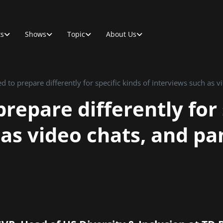
ts
Shows
Topic
About Us
repare differently for 
as video chats, and pa