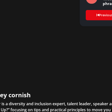
phra
Previou
ley cornish
y is a diversity and inclusion expert, talent leader, speaker 
Up?” focusing on tips and practical principles to move yo