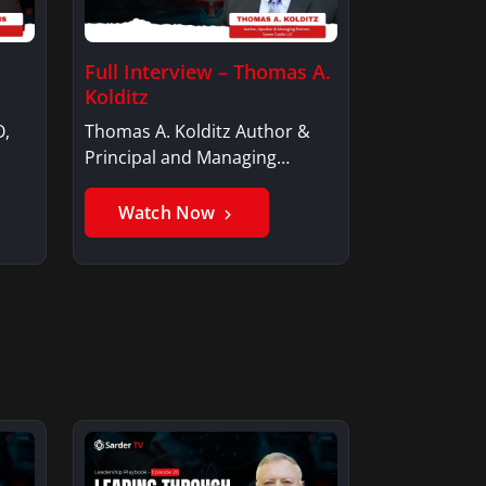
Full Interview – Thomas A.
Kolditz
O,
Thomas A. Kolditz Author &
Principal and Managing
Member, Saxon…
Watch Now