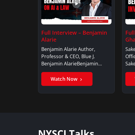
Full Interview – Benjamin
Ful
Alarie
Gha
Benjamin Alarie Author,
Sake
Professor & CEO, Blue J.
Offi
Benjamin AlarieBenjamin…
Sak
Watch Now
NYSCI Talks