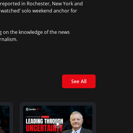
 reported in Rochester, New York and
t watched’ solo weekend anchor for
ng on the knowledge of the news
rnalism.
See All