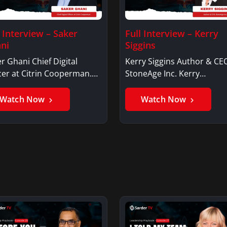
l Interview – Saker
Full Interview – Kerry
ni
Siggins
r Ghani Chief Digital
Kerry Siggins Author & CE
cer at Citrin Cooperman.
StoneAge Inc. Kerry
er GhaniSaker…
SigginsKerry Siggins…
Watch Now
Watch Now