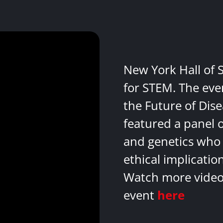
New York Hall of 
for STEM. The eve
the Future of Dis
featured a panel 
and genetics who 
ethical implicatio
Watch more videos
event
here