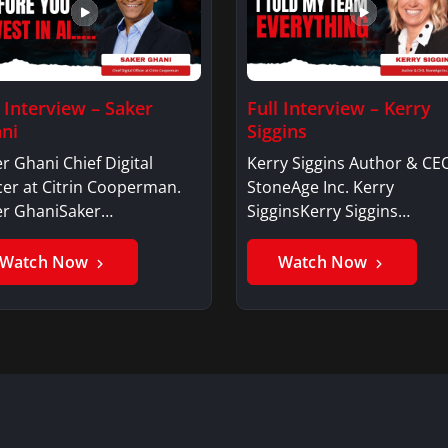
l Interview – Saker
Full Interview – Kerry
ni
Siggins
r Ghani Chief Digital
Kerry Siggins Author & CE
cer at Citrin Cooperman.
StoneAge Inc. Kerry
er GhaniSaker…
SigginsKerry Siggins…
Watch Now
Watch Now