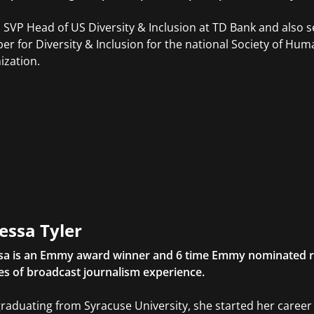
s SVP Head of US Diversity & Inclusion at TD Bank and also s
r for Diversity & Inclusion for the national Society of 
ization.
essa Tyler
sa is an Emmy award winner and 6 time Emmy nominated r
s of broadcast journalism experience.
graduating from Syracuse University, she started her caree