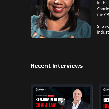
in the
Charlo
the CBS
She wa
indust
Recent Interviews