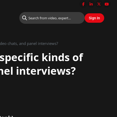
Do you need to prepare differently for specific kinds of interviews such as video chats, and panel interviews?
specific kinds of
nel interviews?