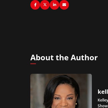
About the Author
kel
Kelle
Show 