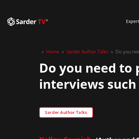
Exper
»
Home
»
Sarder Author Talks
»
Do you need to p
interviews such 
Sarder Author Talks