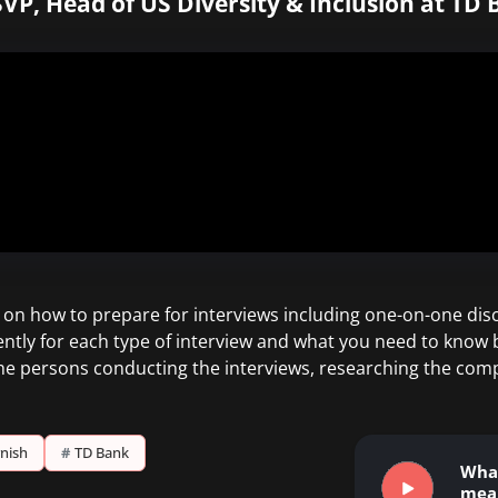
VP, Head of US Diversity & Inclusion at TD 
n how to prepare for interviews including one-on-one disc
ently for each type of interview and what you need to know b
the persons conducting the interviews, researching the com
rnish
#
TD Bank
Wha
mea